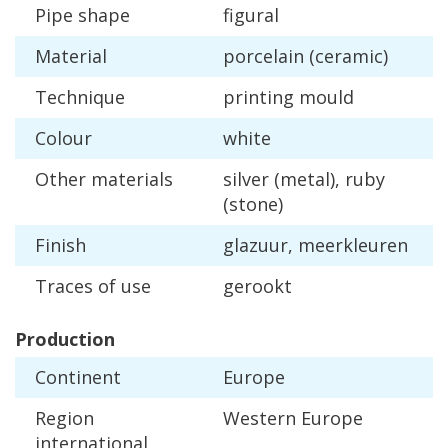
Pipe
shape
figural
Material
porcelain
(
ceramic
)
Technique
printing
mould
Colour
white
Other
materials
silver
(
metal
),
ruby
(
stone
)
Finish
glazuur
,
meerkleuren
Traces
of
use
gerookt
Production
Continent
Europe
Region
Western
Europe
international