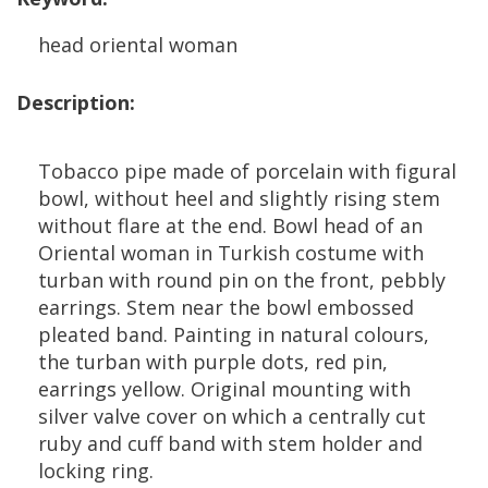
head
oriental
woman
Description
:
Tobacco
pipe
made
of
porcelain
with
figural
bowl
,
without
heel
and
slightly
rising
stem
without
flare
at
the
end
.
Bowl
head
of
an
Oriental
woman
in
Turkish
costume
with
turban
with
round
pin
on
the
front
,
pebbly
earrings
.
Stem
near
the
bowl
embossed
pleated
band
.
Painting
in
natural
colours
,
the
turban
with
purple
dots
,
red
pin
,
earrings
yellow
.
Original
mounting
with
silver
valve
cover
on
which
a
centrally
cut
ruby
and
cuff
band
with
stem
holder
and
locking
ring
.