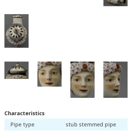
Characteristics
Pipe
type
stub
stemmed
pipe