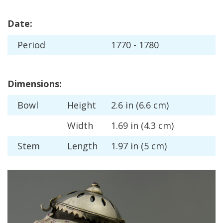
Date
:
Period
1770
-
1780
Dimensions
:
Bowl
Height
2
.
6
in
(
6
.
6
cm
)
Width
1
.
69
in
(
4
.
3
cm
)
Stem
Length
1
.
97
in
(
5
cm
)