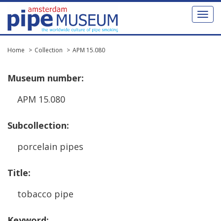
Toggl
naviga
Home
Collection
APM 15.080
Museum
number
:
APM
15
.
080
Subcollection
:
porcelain
pipes
Title
:
tobacco
pipe
Keyword
: