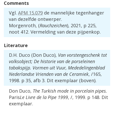
Comments
Vgl
.
APM
15
.
079
de
mannelijke
tegenhanger
van
dezelfde
ontwerper
.
Morgenroth
, (
Rauchzeichen
),
2021
,
p
225
,
noot
412
.
Vermelding
van
deze
pijpenkop
.
Literature
D
.
H
.
Duco
(
Don
Duco
),
Van
vorstengeschenk
tot
volksobject
;
De
historie
van
de
porseleinen
tabakspijp
.
Vormen
uit
Vuur
,
Mededelingenblad
Nederlandse
Vrienden
van
de
Ceramiek
, /
165
,
1998
.
p
35
,
afb
3
.
Dit
exemplaar
(
boven
).
Don
Duco
,
The
Turkish
mode
in
porcelain
pipes
.
Paris
Le
Livre
de
la
Pipe
1999
, /,
1999
.
p
148
.
Dit
exemplaar
.