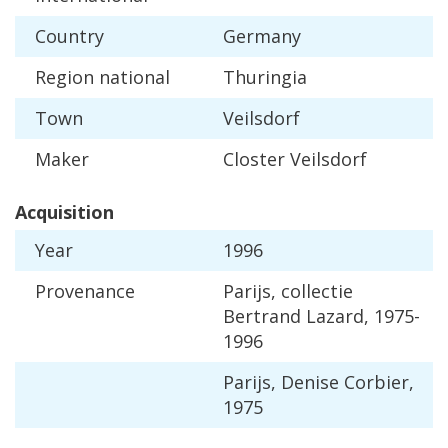
Country
Germany
Region
national
Thuringia
Town
Veilsdorf
Maker
Closter
Veilsdorf
Acquisition
Year
1996
Provenance
Parijs
,
collectie
Bertrand
Lazard
,
1975
-
1996
Parijs
,
Denise
Corbier
,
1975