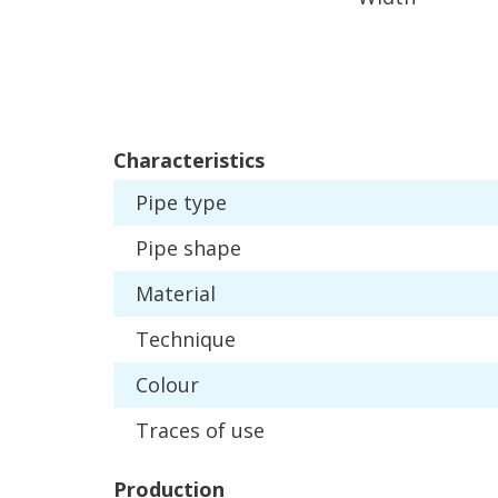
Characteristics
Pipe
type
Pipe
shape
Material
Technique
Colour
Traces
of
use
Production