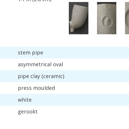
stem
pipe
asymmetrical
oval
pipe
clay
(
ceramic
)
press
moulded
white
gerookt