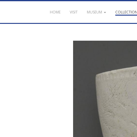
HOME
VISIT
MUSEUM
COLLECTIO