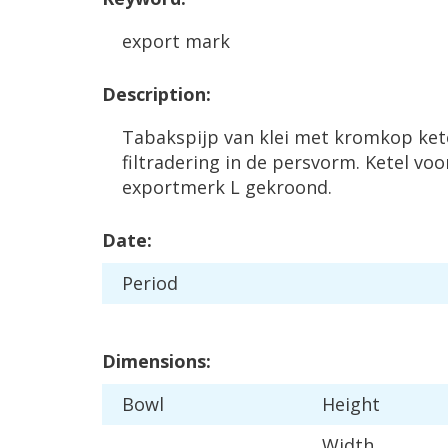
export
mark
Description
:
Tabakspijp
van
klei
met
kromkop
ket
filtradering
in
de
persvorm
.
Ketel
voo
exportmerk
L
gekroond
.
Date
:
Period
Dimensions
:
Bowl
Height
Width