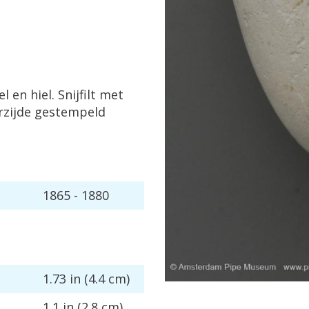
el
en
hiel
.
Snijfilt
met
rzijde
gestempeld
1865
-
1880
1
.
73
in
(
4
.
4
cm
)
1
.
1
in
(
2
.
8
cm
)