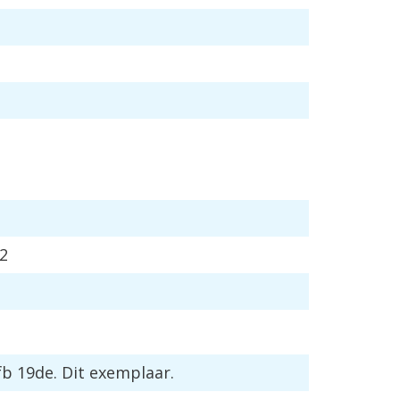
2
fb
19de
.
Dit
exemplaar
.