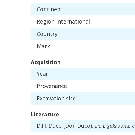
Continent
Region
international
Country
Mark
Acquisition
Year
Provenance
Excavation
site
Literature
D
.
H
.
Duco
(
Don
Duco
),
De
L
gekroond
,
e