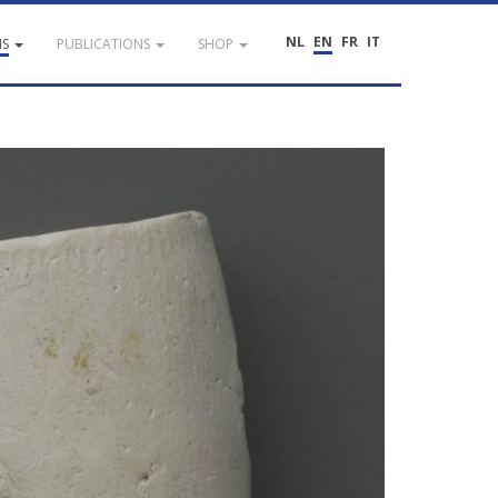
NL
EN
FR
IT
NS
PUBLICATIONS
SHOP