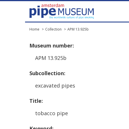
Home
Collection
APM 13.925b
Museum
number
:
APM
13
.
925b
Subcollection
:
excavated
pipes
Title
:
tobacco
pipe
Keyword
: