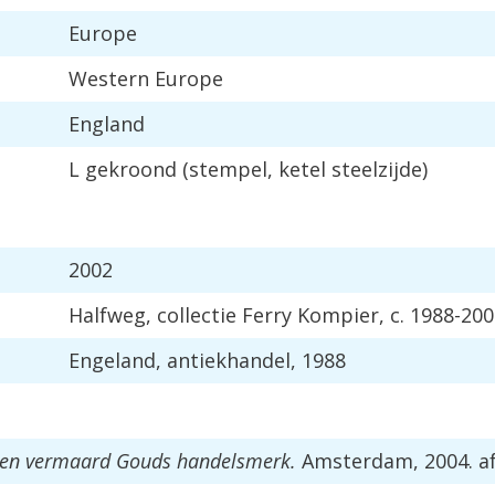
Europe
Western
Europe
England
L
gekroond
(
stempel
,
ketel
steelzijde
)
2002
Halfweg
,
collectie
Ferry
Kompier
,
c
.
1988
-
200
Engeland
,
antiekhandel
,
1988
en
vermaard
Gouds
handelsmerk
.
Amsterdam
,
2004
.
a