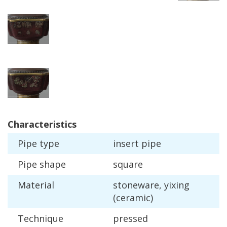
Characteristics
Pipe
type
insert
pipe
Pipe
shape
square
Material
stoneware
,
yixing
(
ceramic
)
Technique
pressed