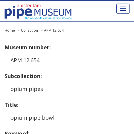
Toggl
naviga
Home
Collection
APM 12.654
Museum
number
:
APM
12
.
654
Subcollection
:
opium
pipes
Title
:
opium
pipe
bowl
Keyword
: