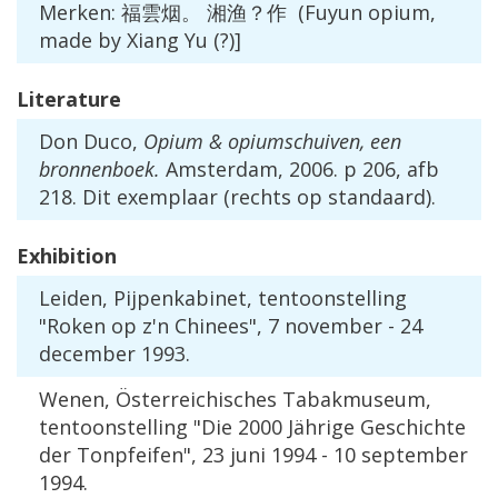
Merken
: 福雲烟。 湘渔？作 (
Fuyun
opium
,
made
by
Xiang
Yu
(?)]
Literature
Don
Duco
,
Opium
&
opiumschuiven
,
een
bronnenboek
.
Amsterdam
,
2006
.
p
206
,
afb
218
.
Dit
exemplaar
(
rechts
op
standaard
).
Exhibition
Leiden
,
Pijpenkabinet
,
tentoonstelling
"
Roken
op
z
'
n
Chinees
",
7
november
-
24
december
1993
.
Wenen
, Ö
sterreichisches
Tabakmuseum
,
tentoonstelling
"
Die
2000
J
ä
hrige
Geschichte
der
Tonpfeifen
",
23
juni
1994
-
10
september
1994
.