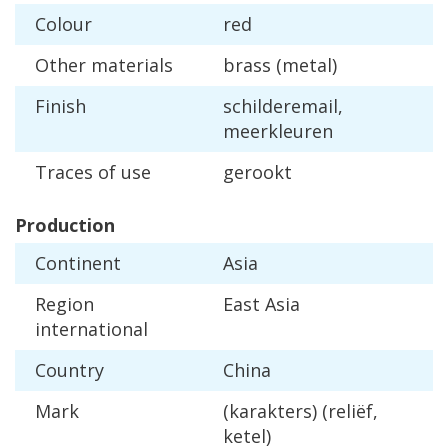
Colour
red
Other
materials
brass
(
metal
)
Finish
schilderemail
,
meerkleuren
Traces
of
use
gerookt
Production
Continent
Asia
Region
East
Asia
international
Country
China
Mark
(
karakters
) (
reli
ë
f
,
ketel
)