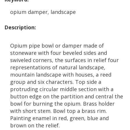
opium
damper
,
landscape
Description
:
Opium
pipe
bowl
or
damper
made
of
stoneware
with
four
beveled
sides
and
swiveled
corners
,
the
surfaces
in
relief
four
representations
of
natural
landscape
,
mountain
landscape
with
houses
,
a
reed
group
and
six
characters
.
Top
side
a
protruding
circular
middle
section
with
a
button
edge
on
the
partition
and
central
the
bowl
for
burning
the
opium
.
Brass
holder
with
short
stem
.
Bowl
top
a
brass
rim
.
Painting
enamel
in
red
,
green
,
blue
and
brown
on
the
relief
.