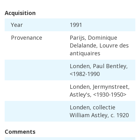
Acquisition
Year
1991
Provenance
Parijs
,
Dominique
Delalande
,
Louvre
des
antiquaires
Londen
,
Paul
Bentley
,
<
1982
-
1990
Londen
,
Jermynstreet
,
Astley
'
s
, <
1930
-
1950
>
Londen
,
collectie
William
Astley
,
c
.
1920
Comments