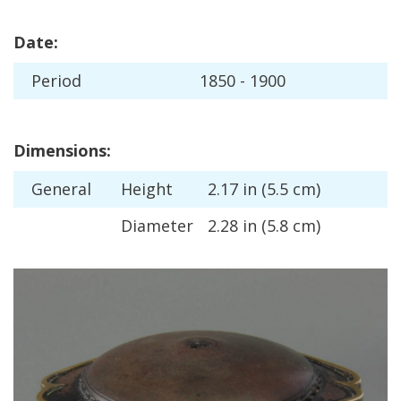
Date
:
Period
1850
-
1900
Dimensions
:
General
Height
2
.
17
in
(
5
.
5
cm
)
Diameter
2
.
28
in
(
5
.
8
cm
)