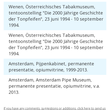
Wenen
, Ö
sterreichisches
Tabakmuseum
,
tentoonstelling
"
Die
2000
J
ä
hrige
Geschichte
der
Tonpfeifen
",
23
juni
1994
-
10
september
1994
.
Wenen
, Ö
sterreichisches
Tabakmuseum
,
tentoonstelling
"
Die
2000
J
ä
hrige
Geschichte
der
Tonpfeifen
",
23
juni
1994
-
10
september
1994
.
Amsterdam
,
Pijpenkabinet
,
permanente
presentatie
,
opiumvitrine
,
1999
-
2013
.
Amsterdam
,
Amsterdam
Pipe
Museum
,
permanente
presentatie
,
opiumvitrine
,
v
.
a
.
2013
.
If
you
have
any
comments
,
suggestions
or
additions
,
click
here
to
send
us