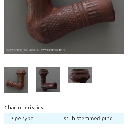
Characteristics
Pipe
type
stub
stemmed
pipe