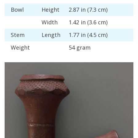
Bowl
Height
2
.
87
in
(
7
.
3
cm
)
Width
1
.
42
in
(
3
.
6
cm
)
Stem
Length
1
.
77
in
(
4
.
5
cm
)
Weight
54
gram