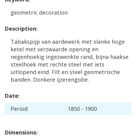
geometric
decoration
Description
:
Tabakspijp
van
aardewerk
met
slanke
hoge
ketel
met
verzwaarde
opening
en
negenhoekig
ingezwenkte
rand
,
bijna
haakse
steelhoek
met
rechte
steel
met
iets
uitlopend
eind
.
Filt
en
steel
geometrische
banden
.
Donkere
ijzerengobe
.
Date
:
Period
1850
-
1900
Dimensions
: