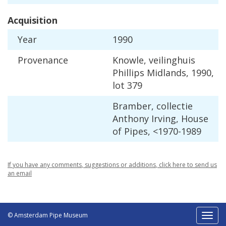
Acquisition
Year
1990
Provenance
Knowle
,
veilinghuis
Phillips
Midlands
,
1990
,
lot
379
Bramber
,
collectie
Anthony
Irving
,
House
of
Pipes
, <
1970
-
1989
If
you
have
any
comments
,
suggestions
or
additions
,
click
here
to
send
us
an
email
© Amsterdam Pipe Museum
Toggl