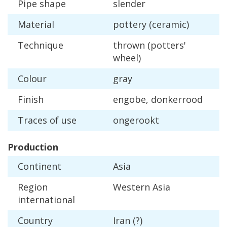
Pipe
shape
slender
Material
pottery
(
ceramic
)
Technique
thrown
(
potters
'
wheel
)
Colour
gray
Finish
engobe
,
donkerrood
Traces
of
use
ongerookt
Production
Continent
Asia
Region
Western
Asia
international
Country
Iran
(?)