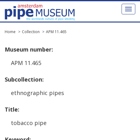
Toggl
naviga
Home
Collection
APM 11.465
Museum
number
:
APM
11
.
465
Subcollection
:
ethnographic
pipes
Title
:
tobacco
pipe
Keyword
: