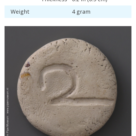
Weight
4
gram