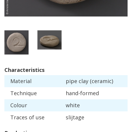
Characteristics
Material
pipe
clay
(
ceramic
)
Technique
hand
-
formed
Colour
white
Traces
of
use
slijtage