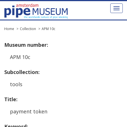
Toggl
naviga
Home
Collection
APM 10c
Museum
number
:
APM
10c
Subcollection
:
tools
Title
:
payment
token
Keyword
: