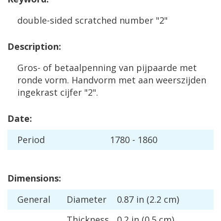
double
-
sided
scratched
number
"
2
"
Description
:
Gros
-
of
betaalpenning
van
pijpaarde
met
ronde
vorm
.
Handvorm
met
aan
weerszijden
ingekrast
cijfer
"
2
".
Date
:
Period
1780
-
1860
Dimensions
:
General
Diameter
0
.
87
in
(
2
.
2
cm
)
Thickness
0
.
2
in
(
0
.
5
cm
)