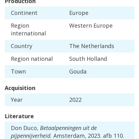
Production
Continent
Europe
Region
Western
Europe
international
Country
The
Netherlands
Region
national
South
Holland
Town
Gouda
Acquisition
Year
2022
Literature
Don
Duco
,
Betaalpenningen
uit
de
pijpennijverheid
.
Amsterdam
,
2023
.
afb
110
.