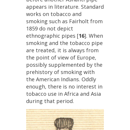
appears
in
literature
.
Standard
works
on
tobacco
and
smoking
such
as
Fairholt
from
1859
do
not
depict
ethnographic
pipes
[
16
].
When
smoking
and
the
tobacco
pipe
are
treated
,
it
is
always
from
the
point
of
view
of
Europe
,
possibly
supplemented
by
the
prehistory
of
smoking
with
the
American
Indians
.
Oddly
enough
,
there
is
no
interest
in
tobacco
use
in
Africa
and
Asia
during
that
period
.