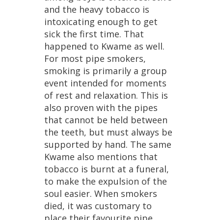
and
the
heavy
tobacco
is
intoxicating
enough
to
get
sick
the
first
time
.
That
happened
to
Kwame
as
well
.
For
most
pipe
smokers
,
smoking
is
primarily
a
group
event
intended
for
moments
of
rest
and
relaxation
.
This
is
also
proven
with
the
pipes
that
cannot
be
held
between
the
teeth
,
but
must
always
be
supported
by
hand
.
The
same
Kwame
also
mentions
that
tobacco
is
burnt
at
a
funeral
,
to
make
the
expulsion
of
the
soul
easier
.
When
smokers
died
,
it
was
customary
to
place
their
favourite
pipe