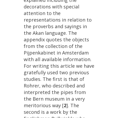
explained
including
the
decorations
with
special
attention
to
the
representations
in
relation
to
the
proverbs
and
sayings
in
the
Akan
language
.
The
appendix
quotes
the
objects
from
the
collection
of
the
Pijpenkabinet
in
Amsterdam
with
all
available
information
.
For
writing
this
article
we
have
gratefully
used
two
previous
studies
.
The
first
is
that
of
Rohrer
,
who
described
and
interpreted
the
pipes
from
the
Bern
museum
in
a
very
meritorious
way
[
2
].
The
second
is
a
work
by
the