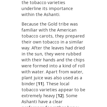
the
tobacco
varieties
underline
its
importance
within
the
Ashanti
.
Because
the
Gold
tribe
was
familiar
with
the
American
tobacco
carots
,
they
prepared
their
own
tobacco
in
a
similar
way
.
After
the
leaves
had
dried
in
the
sun
,
they
were
rubbed
with
their
hands
and
the
chips
were
formed
into
a
kind
of
roll
with
water
.
Apart
from
water
,
plant
juice
was
also
used
as
a
binder
[
11
].
These
local
tobacco
varieties
appear
to
be
extremely
heavy
[
12
].
Some
Ashanti
have
a
clear