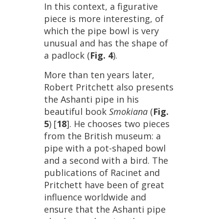
In
this
context
,
a
figurative
piece
is
more
interesting
,
of
which
the
pipe
bowl
is
very
unusual
and
has
the
shape
of
a
padlock
(
Fig
.
4
).
More
than
ten
years
later
,
Robert
Pritchett
also
presents
the
Ashanti
pipe
in
his
beautiful
book
Smokiana
(
Fig
.
5
) [
18
].
He
chooses
two
pieces
from
the
British
museum
:
a
pipe
with
a
pot
-
shaped
bowl
and
a
second
with
a
bird
.
The
publications
of
Racinet
and
Pritchett
have
been
of
great
influence
worldwide
and
ensure
that
the
Ashanti
pipe