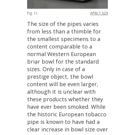
Fig
.
1c
APM
7
.
329
The
size
of
the
pipes
varies
from
less
than
a
thimble
for
the
smallest
specimens
to
a
content
comparable
to
a
normal
Western
European
briar
bowl
for
the
standard
sizes
.
Only
in
case
of
a
prestige
object
,
the
bowl
content
will
be
even
larger
,
although
it
is
unclear
with
these
products
whether
they
have
ever
been
smoked
.
While
the
historic
European
tobacco
pipe
is
known
to
have
had
a
clear
increase
in
bowl
size
over