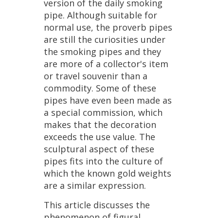
version
of
the
daily
smoking
pipe
.
Although
suitable
for
normal
use
,
the
proverb
pipes
are
still
the
curiosities
under
the
smoking
pipes
and
they
are
more
of
a
collector
'
s
item
or
travel
souvenir
than
a
commodity
.
Some
of
these
pipes
have
even
been
made
as
a
special
commission
,
which
makes
that
the
decoration
exceeds
the
use
value
.
The
sculptural
aspect
of
these
pipes
fits
into
the
culture
of
which
the
known
gold
weights
are
a
similar
expression
.
This
article
discusses
the
phenomenon
of
figural