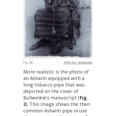
Fig
.
2b
APM
doc
.
Bullwinkle
More
realistic
is
the
photo
of
an
Ashanti
equipped
with
a
long
tobacco
pipe
that
was
depicted
on
the
cover
of
Bullwinkle
'
s
manuscript
(
Fig
.
2
).
This
image
shows
the
then
common
Ashanti
pipe
in
use