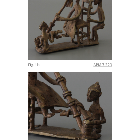
Fig
.
1b
APM
7
.
329