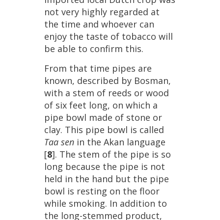
not
very
highly
regarded
at
the
time
and
whoever
can
enjoy
the
taste
of
tobacco
will
be
able
to
confirm
this
.
From
that
time
pipes
are
known
,
described
by
Bosman
,
with
a
stem
of
reeds
or
wood
of
six
feet
long
,
on
which
a
pipe
bowl
made
of
stone
or
clay
.
This
pipe
bowl
is
called
Taa
sen
in
the
Akan
language
[
8
].
The
stem
of
the
pipe
is
so
long
because
the
pipe
is
not
held
in
the
hand
but
the
pipe
bowl
is
resting
on
the
floor
while
smoking
.
In
addition
to
the
long
-
stemmed
product
,