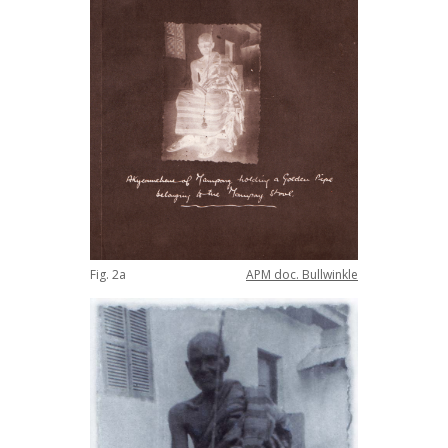
Fig
.
2a
APM
doc
.
Bullwinkle