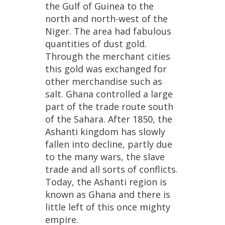
the
Gulf
of
Guinea
to
the
north
and
north
-
west
of
the
Niger
.
The
area
had
fabulous
quantities
of
dust
gold
.
Through
the
merchant
cities
this
gold
was
exchanged
for
other
merchandise
such
as
salt
.
Ghana
controlled
a
large
part
of
the
trade
route
south
of
the
Sahara
.
After
1850
,
the
Ashanti
kingdom
has
slowly
fallen
into
decline
,
partly
due
to
the
many
wars
,
the
slave
trade
and
all
sorts
of
conflicts
.
Today
,
the
Ashanti
region
is
known
as
Ghana
and
there
is
little
left
of
this
once
mighty
empire
.