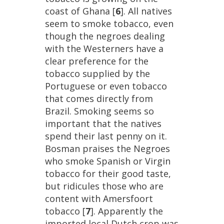
coast
of
Ghana
[
6
].
All
natives
seem
to
smoke
tobacco
,
even
though
the
negroes
dealing
with
the
Westerners
have
a
clear
preference
for
the
tobacco
supplied
by
the
Portuguese
or
even
tobacco
that
comes
directly
from
Brazil
.
Smoking
seems
so
important
that
the
natives
spend
their
last
penny
on
it
.
Bosman
praises
the
Negroes
who
smoke
Spanish
or
Virgin
tobacco
for
their
good
taste
,
but
ridicules
those
who
are
content
with
Amersfoort
tobacco
[
7
].
Apparently
the
imported
local
Dutch
crop
was