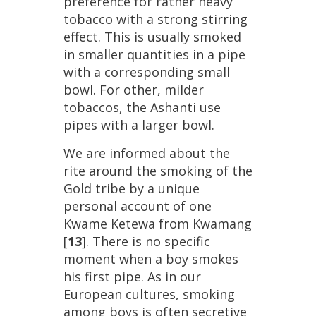
preference
for
rather
heavy
tobacco
with
a
strong
stirring
effect
.
This
is
usually
smoked
in
smaller
quantities
in
a
pipe
with
a
corresponding
small
bowl
.
For
other
,
milder
tobaccos
,
the
Ashanti
use
pipes
with
a
larger
bowl
.
We
are
informed
about
the
rite
around
the
smoking
of
the
Gold
tribe
by
a
unique
personal
account
of
one
Kwame
Ketewa
from
Kwamang
[
13
].
There
is
no
specific
moment
when
a
boy
smokes
his
first
pipe
.
As
in
our
European
cultures
,
smoking
among
boys
is
often
secretive