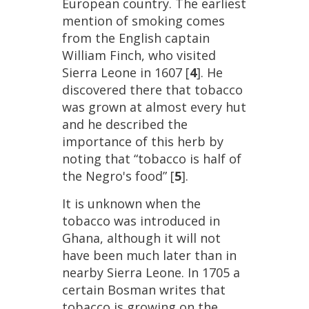
European
country
.
The
earliest
mention
of
smoking
comes
from
the
English
captain
William
Finch
,
who
visited
Sierra
Leone
in
1607
[
4
].
He
discovered
there
that
tobacco
was
grown
at
almost
every
hut
and
he
described
the
importance
of
this
herb
by
noting
that
“
tobacco
is
half
of
the
Negro
'
s
food
” [
5
].
It
is
unknown
when
the
tobacco
was
introduced
in
Ghana
,
although
it
will
not
have
been
much
later
than
in
nearby
Sierra
Leone
.
In
1705
a
certain
Bosman
writes
that
tobacco
is
growing
on
the