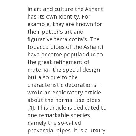
In
art
and
culture
the
Ashanti
has
its
own
identity
.
For
example
,
they
are
known
for
their
potter
'
s
art
and
figurative
terra
cotta
'
s
.
The
tobacco
pipes
of
the
Ashanti
have
become
popular
due
to
the
great
refinement
of
material
,
the
special
design
but
also
due
to
the
characteristic
decorations
.
I
wrote
an
exploratory
article
about
the
normal
use
pipes
[
1
].
This
article
is
dedicated
to
one
remarkable
species
,
namely
the
so
-
called
proverbial
pipes
.
It
is
a
luxury