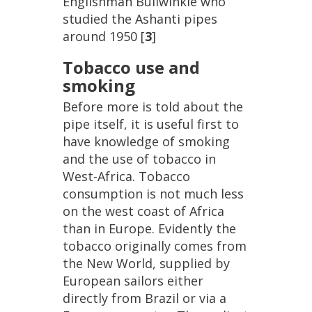
Englishman
Bullwinkle
who
studied
the
Ashanti
pipes
around
1950
[
3
]
Tobacco
use
and
smoking
Before
more
is
told
about
the
pipe
itself
,
it
is
useful
first
to
have
knowledge
of
smoking
and
the
use
of
tobacco
in
West
-
Africa
.
Tobacco
consumption
is
not
much
less
on
the
west
coast
of
Africa
than
in
Europe
.
Evidently
the
tobacco
originally
comes
from
the
New
World
,
supplied
by
European
sailors
either
directly
from
Brazil
or
via
a