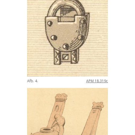
Afb
.
4
.
APM
18
.
319c