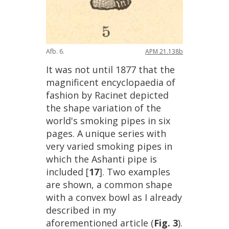
Afb
.
6
.
APM
21
.
138b
It
was
not
until
1877
that
the
magnificent
encyclopaedia
of
fashion
by
Racinet
depicted
the
shape
variation
of
the
world
'
s
smoking
pipes
in
six
pages
.
A
unique
series
with
very
varied
smoking
pipes
in
which
the
Ashanti
pipe
is
included
[
17
].
Two
examples
are
shown
,
a
common
shape
with
a
convex
bowl
as
I
already
described
in
my
aforementioned
article
(
Fig
.
3
).