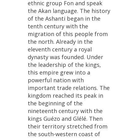
ethnic
group
Fon
and
speak
the
Akan
language
.
The
history
of
the
Ashanti
began
in
the
tenth
century
with
the
migration
of
this
people
from
the
north
.
Already
in
the
eleventh
century
a
royal
dynasty
was
founded
.
Under
the
leadership
of
the
kings
,
this
empire
grew
into
a
powerful
nation
with
important
trade
relations
.
The
kingdom
reached
its
peak
in
the
beginning
of
the
nineteenth
century
with
the
kings
Gu
é
zo
and
Gl
é
l
é.
Then
their
territory
stretched
from
the
south
-
western
coast
of