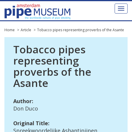
Toggl
naviga
Home
Article
Tobacco pipes representing proverbs of the Asante
Tobacco
pipes
representing
proverbs
of
the
Asante
Author
:
Don
Duco
Original
Title
:
Spreekwoordelijke
Ashantipijpen