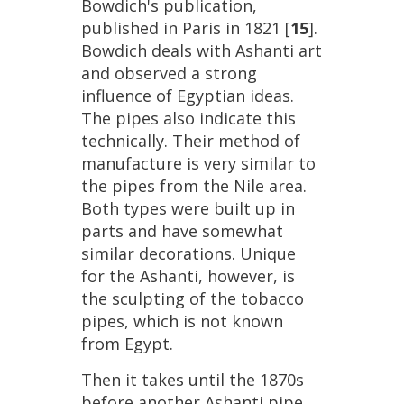
Bowdich
'
s
publication
,
published
in
Paris
in
1821
[
15
].
Bowdich
deals
with
Ashanti
art
and
observed
a
strong
influence
of
Egyptian
ideas
.
The
pipes
also
indicate
this
technically
.
Their
method
of
manufacture
is
very
similar
to
the
pipes
from
the
Nile
area
.
Both
types
were
built
up
in
parts
and
have
somewhat
similar
decorations
.
Unique
for
the
Ashanti
,
however
,
is
the
sculpting
of
the
tobacco
pipes
,
which
is
not
known
from
Egypt
.
Then
it
takes
until
the
1870s
before
another
Ashanti
pipe