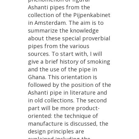
Ashanti
pipes
from
the
collection
of
the
Pijpenkabinet
in
Amsterdam
.
The
aim
is
to
summarize
the
knowledge
about
these
special
proverbial
pipes
from
the
various
sources
.
To
start
with
,
I
will
give
a
brief
history
of
smoking
and
the
use
of
the
pipe
in
Ghana
.
This
orientation
is
followed
by
the
position
of
the
Ashanti
pipe
in
literature
and
in
old
collections
.
The
second
part
will
be
more
product
-
oriented
:
the
technique
of
manufacture
is
discussed
,
the
design
principles
are