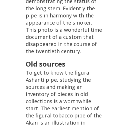
demonstrating
the
status
of
the
long
stem
.
Evidently
the
pipe
is
in
harmony
with
the
appearance
of
the
smoker
.
This
photo
is
a
wonderful
time
document
of
a
custom
that
disappeared
in
the
course
of
the
twentieth
century
.
Old
sources
To
get
to
know
the
figural
Ashanti
pipe
,
studying
the
sources
and
making
an
inventory
of
pieces
in
old
collections
is
a
worthwhile
start
.
The
earliest
mention
of
the
figural
tobacco
pipe
of
the
Akan
is
an
illustration
in