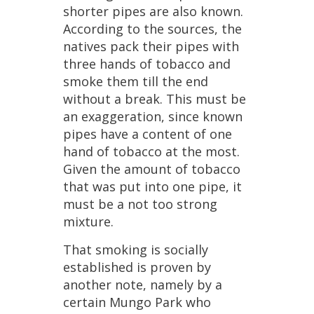
shorter
pipes
are
also
known
.
According
to
the
sources
,
the
natives
pack
their
pipes
with
three
hands
of
tobacco
and
smoke
them
till
the
end
without
a
break
.
This
must
be
an
exaggeration
,
since
known
pipes
have
a
content
of
one
hand
of
tobacco
at
the
most
.
Given
the
amount
of
tobacco
that
was
put
into
one
pipe
,
it
must
be
a
not
too
strong
mixture
.
That
smoking
is
socially
established
is
proven
by
another
note
,
namely
by
a
certain
Mungo
Park
who