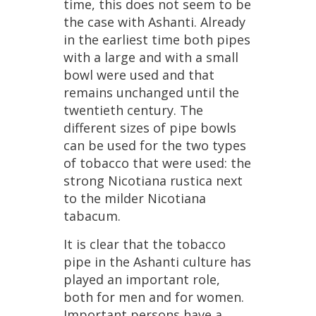
time
,
this
does
not
seem
to
be
the
case
with
Ashanti
.
Already
in
the
earliest
time
both
pipes
with
a
large
and
with
a
small
bowl
were
used
and
that
remains
unchanged
until
the
twentieth
century
.
The
different
sizes
of
pipe
bowls
can
be
used
for
the
two
types
of
tobacco
that
were
used
:
the
strong
Nicotiana
rustica
next
to
the
milder
Nicotiana
tabacum
.
It
is
clear
that
the
tobacco
pipe
in
the
Ashanti
culture
has
played
an
important
role
,
both
for
men
and
for
women
.
Important
persons
have
a