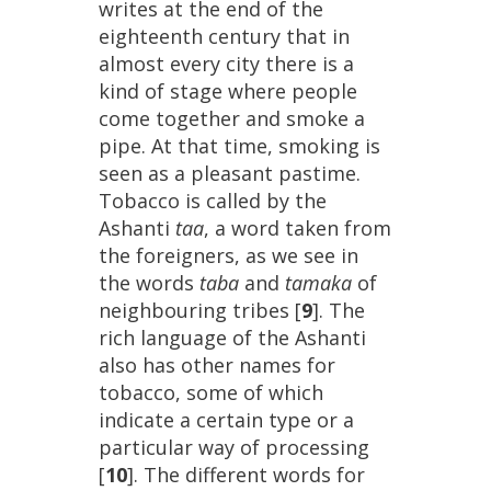
writes
at
the
end
of
the
eighteenth
century
that
in
almost
every
city
there
is
a
kind
of
stage
where
people
come
together
and
smoke
a
pipe
.
At
that
time
,
smoking
is
seen
as
a
pleasant
pastime
.
Tobacco
is
called
by
the
Ashanti
taa
,
a
word
taken
from
the
foreigners
,
as
we
see
in
the
words
taba
and
tamaka
of
neighbouring
tribes
[
9
].
The
rich
language
of
the
Ashanti
also
has
other
names
for
tobacco
,
some
of
which
indicate
a
certain
type
or
a
particular
way
of
processing
[
10
].
The
different
words
for