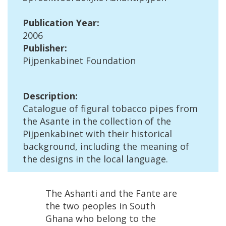
Publication
Year
:
2006
Publisher
:
Pijpenkabinet
Foundation
Description
:
Catalogue
of
figural
tobacco
pipes
from
the
Asante
in
the
collection
of
the
Pijpenkabinet
with
their
historical
background
,
including
the
meaning
of
the
designs
in
the
local
language
.
The
Ashanti
and
the
Fante
are
the
two
peoples
in
South
Ghana
who
belong
to
the