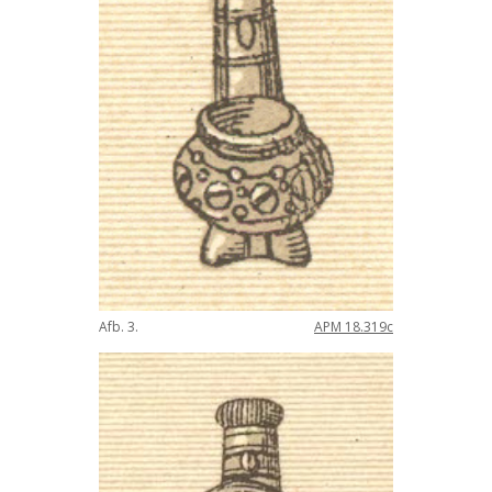
Afb
.
3
.
APM
18
.
319c