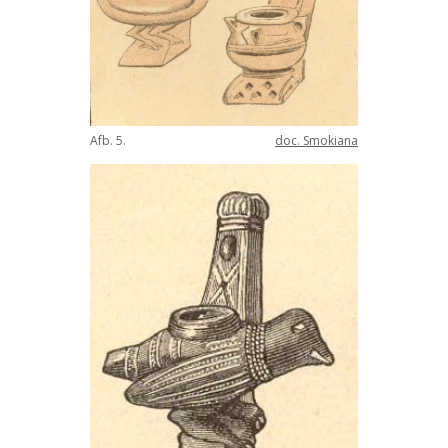
Afb
.
5
.
doc
.
Smokiana