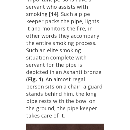
servant
who
assists
with
smoking
[
14
].
Such
a
pipe
keeper
packs
the
pipe
,
lights
it
and
monitors
the
fire
,
in
other
words
they
accompany
the
entire
smoking
process
.
Such
an
elite
smoking
situation
complete
with
servant
for
the
pipe
is
depicted
in
an
Ashanti
bronze
(
Fig
.
1
).
An
almost
regal
person
sits
on
a
chair
,
a
guard
stands
behind
him
,
the
long
pipe
rests
with
the
bowl
on
the
ground
,
the
pipe
keeper
takes
care
of
it
.