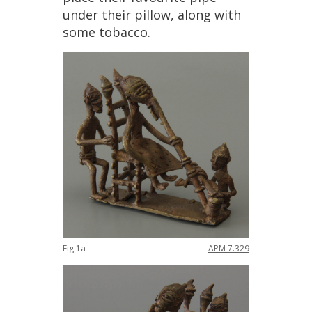
under
their
pillow
,
along
with
some
tobacco
.
Fig
1a
APM
7
.
329