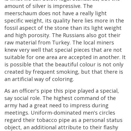
amount
of
silver
is
impressive
.
The
meerschaum
does
not
have
a
really
light
specific
weight
,
its
quality
here
lies
more
in
the
fossil
aspect
of
the
stone
than
its
light
weight
and
high
porosity
.
The
Russians
also
got
their
raw
material
from
Turkey
.
The
local
miners
knew
very
well
that
special
pieces
that
are
not
suitable
for
one
area
are
accepted
in
another
.
It
is
possible
that
the
beautiful
colour
is
not
only
created
by
frequent
smoking
,
but
that
there
is
an
artificial
way
of
coloring
.
As
an
officer
'
s
pipe
this
pipe
played
a
special
,
say
social
role
.
The
highest
command
of
the
army
had
a
great
need
to
impress
during
meetings
.
Uniform
-
dominated
men
'
s
circles
regard
their
tobacco
pipe
as
a
personal
status
object
,
an
additional
attribute
to
their
flashy