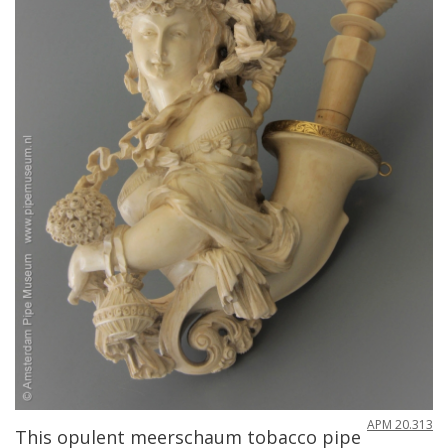
APM
20
.
313
This
opulent
meerschaum
tobacco
pipe