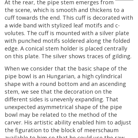
At
the
rear
,
the
pipe
stem
emerges
from
the
scene
,
which
is
smooth
and
thickens
to
a
cuff
towards
the
end
.
This
cuff
is
decorated
with
a
wide
band
with
stylized
leaf
motifs
and
c
-
volutes
.
The
cuff
is
mounted
with
a
silver
plate
with
punched
motifs
soldered
along
the
folded
edge
.
A
conical
stem
holder
is
placed
centrally
on
this
plate
.
The
silver
shows
traces
of
gilding
.
When
we
consider
that
the
basic
shape
of
the
pipe
bowl
is
an
Hungarian
,
a
high
cylindrical
shape
with
a
round
bottom
and
an
ascending
stem
,
we
see
that
the
decoration
on
the
different
sides
is
unevenly
expanding
.
That
unexpected
asymmetrical
shape
of
the
pipe
bowl
may
be
related
to
the
method
of
the
carver
.
His
artistic
ability
enabled
him
to
adjust
the
figuration
to
the
block
of
meerschaum
available
to
him
so
that
he
could
use
the
raw