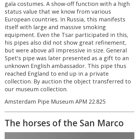
gala
costumes
.
A
show
-
off
function
with
a
high
status
value
that
we
know
from
various
European
countries
.
In
Russia
,
this
manifests
itself
with
large
and
massive
smoking
equipment
.
Even
the
Tsar
participated
in
this
,
his
pipes
also
did
not
show
great
refinement
,
but
were
above
all
impressive
in
size
.
General
Spet
'
s
pipe
was
later
presented
as
a
gift
to
an
unknown
English
ambassador
.
This
pipe
thus
reached
England
to
end
up
in
a
private
collection
.
By
auction
the
object
transferred
to
our
museum
collection
.
Amsterdam
Pipe
Museum
APM
22
.
825
The
horses
of
the
San
Marco