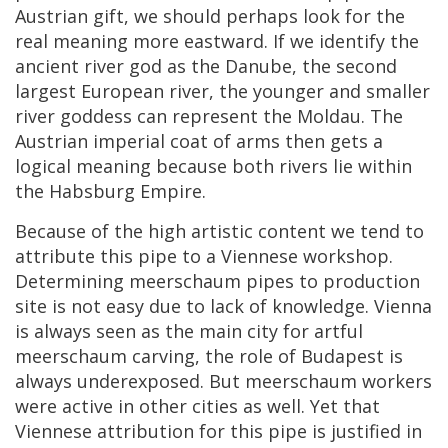
Austrian
gift
,
we
should
perhaps
look
for
the
real
meaning
more
eastward
.
If
we
identify
the
ancient
river
god
as
the
Danube
,
the
second
largest
European
river
,
the
younger
and
smaller
river
goddess
can
represent
the
Moldau
.
The
Austrian
imperial
coat
of
arms
then
gets
a
logical
meaning
because
both
rivers
lie
within
the
Habsburg
Empire
.
Because
of
the
high
artistic
content
we
tend
to
attribute
this
pipe
to
a
Viennese
workshop
.
Determining
meerschaum
pipes
to
production
site
is
not
easy
due
to
lack
of
knowledge
.
Vienna
is
always
seen
as
the
main
city
for
artful
meerschaum
carving
,
the
role
of
Budapest
is
always
underexposed
.
But
meerschaum
workers
were
active
in
other
cities
as
well
.
Yet
that
Viennese
attribution
for
this
pipe
is
justified
in