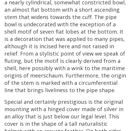
a
nearly
cylindrical
,
somewhat
constricted
bowl
,
an
almost
flat
bottom
with
a
short
ascending
stem
that
widens
towards
the
cuff
.
The
pipe
bowl
is
undecorated
with
the
exception
of
a
shell
motif
of
seven
flat
lobes
at
the
bottom
.
It
is
a
decoration
that
was
applied
to
many
pipes
,
although
it
is
incised
here
and
not
raised
in
relief
.
From
a
stylistic
point
of
view
we
speak
of
fluting
,
but
the
motif
is
clearly
derived
from
a
shell
,
here
possibly
with
a
wink
to
the
maritime
origins
of
meerschaum
.
Furthermore
,
the
origin
of
the
stem
is
marked
with
a
circumferential
line
that
brings
liveliness
to
the
pipe
shape
.
Special
and
certainly
prestigious
is
the
original
mounting
with
a
hinged
cover
made
of
silver
in
an
alloy
that
is
just
below
our
legal
level
.
This
cover
is
in
the
shape
of
a
tall
naturalistic
helmet
with
an
arcuate
feather
.
On
both
sides