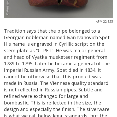
APM
22
.
825
Tradition
says
that
the
pipe
belonged
to
a
Georgian
nobleman
named
Ivan
Ivanovich
Spet
.
His
name
is
engraved
in
Cyrillic
script
on
the
stem
plate
as
"
C
:
PET
".
He
was
major
general
and
head
of
Vyatka
musketeer
regiment
from
1789
to
1795
.
Later
he
became
a
general
of
the
Imperial
Russian
Army
.
Spet
died
in
1834
.
It
cannot
be
otherwise
that
this
product
was
made
in
Russia
.
The
Viennese
quality
standard
is
not
reflected
in
Russian
pipes
.
Subtle
and
refined
were
exchanged
for
large
and
bombastic
.
This
is
reflected
in
the
size
,
the
design
and
especially
the
finish
.
The
silverware
is
what
we
call
below
legal
standards
,
but
the