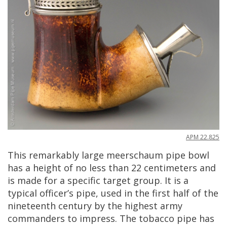
APM
22
.
825
This
remarkably
large
meerschaum
pipe
bowl
has
a
height
of
no
less
than
22
centimeters
and
is
made
for
a
specific
target
group
.
It
is
a
typical
officer
’
s
pipe
,
used
in
the
first
half
of
the
nineteenth
century
by
the
highest
army
commanders
to
impress
.
The
tobacco
pipe
has