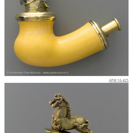
APM
16
.
425