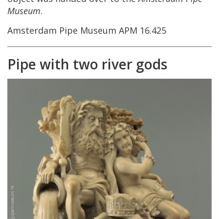
Museum
.
Amsterdam
Pipe
Museum
APM
16
.
425
Pipe
with
two
river
gods