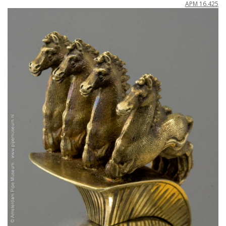
APM
16
.
425