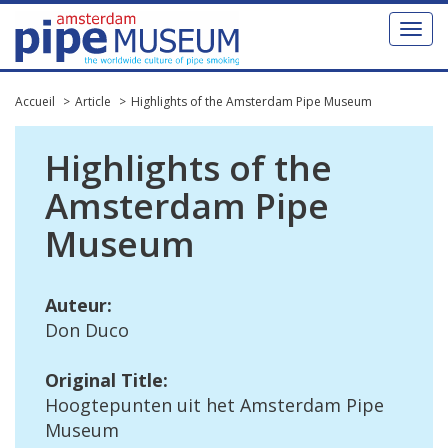
Toggl
naviga
Accueil
Article
Highlights of the Amsterdam Pipe Museum
Highlights
of
the
Amsterdam
Pipe
Museum
Auteur
:
Don
Duco
Original
Title
:
Hoogtepunten
uit
het
Amsterdam
Pipe
Museum