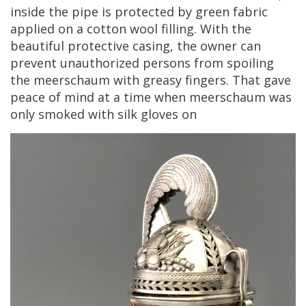
inside
the
pipe
is
protected
by
green
fabric
applied
on
a
cotton
wool
filling
.
With
the
beautiful
protective
casing
,
the
owner
can
prevent
unauthorized
persons
from
spoiling
the
meerschaum
with
greasy
fingers
.
That
gave
peace
of
mind
at
a
time
when
meerschaum
was
only
smoked
with
silk
gloves
on