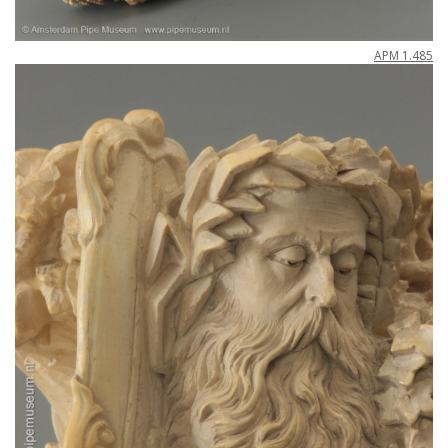
APM
1
.
485