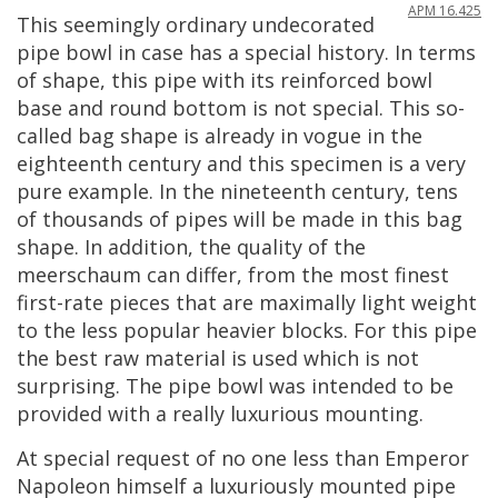
APM
16
.
425
This
seemingly
ordinary
undecorated
pipe
bowl
in
case
has
a
special
history
.
In
terms
of
shape
,
this
pipe
with
its
reinforced
bowl
base
and
round
bottom
is
not
special
.
This
so
-
called
bag
shape
is
already
in
vogue
in
the
eighteenth
century
and
this
specimen
is
a
very
pure
example
.
In
the
nineteenth
century
,
tens
of
thousands
of
pipes
will
be
made
in
this
bag
shape
.
In
addition
,
the
quality
of
the
meerschaum
can
differ
,
from
the
most
finest
first
-
rate
pieces
that
are
maximally
light
weight
to
the
less
popular
heavier
blocks
.
For
this
pipe
the
best
raw
material
is
used
which
is
not
surprising
.
The
pipe
bowl
was
intended
to
be
provided
with
a
really
luxurious
mounting
.
At
special
request
of
no
one
less
than
Emperor
Napoleon
himself
a
luxuriously
mounted
pipe