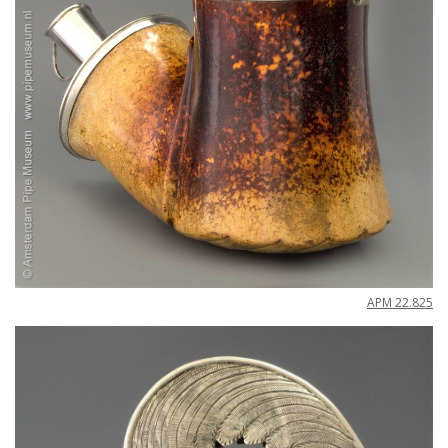
APM
22
.
825