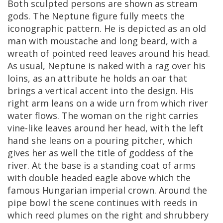
Both
sculpted
persons
are
shown
as
stream
gods
.
The
Neptune
figure
fully
meets
the
iconographic
pattern
.
He
is
depicted
as
an
old
man
with
moustache
and
long
beard
,
with
a
wreath
of
pointed
reed
leaves
around
his
head
.
As
usual
,
Neptune
is
naked
with
a
rag
over
his
loins
,
as
an
attribute
he
holds
an
oar
that
brings
a
vertical
accent
into
the
design
.
His
right
arm
leans
on
a
wide
urn
from
which
river
water
flows
.
The
woman
on
the
right
carries
vine
-
like
leaves
around
her
head
,
with
the
left
hand
she
leans
on
a
pouring
pitcher
,
which
gives
her
as
well
the
title
of
goddess
of
the
river
.
At
the
base
is
a
standing
coat
of
arms
with
double
headed
eagle
above
which
the
famous
Hungarian
imperial
crown
.
Around
the
pipe
bowl
the
scene
continues
with
reeds
in
which
reed
plumes
on
the
right
and
shrubbery