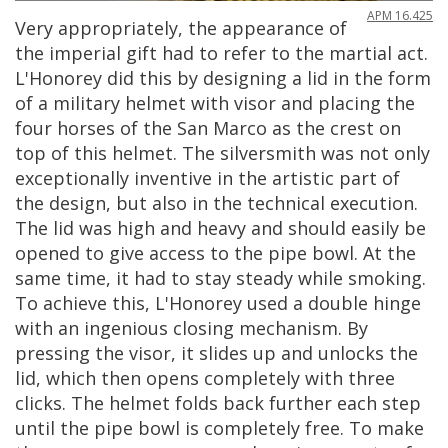
APM
16
.
425
Very
appropriately
,
the
appearance
of
the
imperial
gift
had
to
refer
to
the
martial
act
.
L
'
Honorey
did
this
by
designing
a
lid
in
the
form
of
a
military
helmet
with
visor
and
placing
the
four
horses
of
the
San
Marco
as
the
crest
on
top
of
this
helmet
.
The
silversmith
was
not
only
exceptionally
inventive
in
the
artistic
part
of
the
design
,
but
also
in
the
technical
execution
.
The
lid
was
high
and
heavy
and
should
easily
be
opened
to
give
access
to
the
pipe
bowl
.
At
the
same
time
,
it
had
to
stay
steady
while
smoking
.
To
achieve
this
,
L
'
Honorey
used
a
double
hinge
with
an
ingenious
closing
mechanism
.
By
pressing
the
visor
,
it
slides
up
and
unlocks
the
lid
,
which
then
opens
completely
with
three
clicks
.
The
helmet
folds
back
further
each
step
until
the
pipe
bowl
is
completely
free
.
To
make