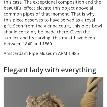
this
case
.
The
exceptional
composition
and
the
beautiful
effect
elevate
this
object
above
all
common
pipes
of
that
moment
.
That
is
why
this
piece
deserves
to
have
served
as
a
royal
gift
.
Seen
from
the
Vienna
court
,
this
pipe
bowl
should
certainly
be
made
there
.
Given
the
subject
and
its
carving
,
this
must
have
been
between
1840
and
1860
.
Amsterdam
Pipe
Museum
APM
1
.
485
Elegant
lady
with
everything