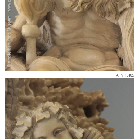
APM
1
.
485