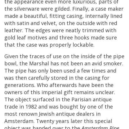
the
appearance
even
more
luxurious
,
parts
of
the
silverware
were
gilded
.
Finally
,
a
case
maker
made
a
beautiful
,
fitting
casing
,
internally
lined
with
satin
and
velvet
,
on
the
outside
with
red
leather
.
The
edges
were
neatly
trimmed
with
gold
leaf
motives
and
three
hooks
made
sure
that
the
case
was
properly
lockable
.
Given
the
traces
of
use
on
the
inside
of
the
pipe
bowl
,
the
Marshal
has
not
been
an
avid
smoker
.
The
pipe
has
only
been
used
a
few
times
and
was
then
carefully
stored
in
the
casing
for
generations
.
Who
afterwards
have
been
the
owners
of
this
imperial
gift
remains
unclear
.
The
object
surfaced
in
the
Parisian
antique
trade
in
1982
and
was
bought
by
one
of
the
most
renown
Jewish
antique
dealers
in
Amsterdam
.
Twenty
years
later
this
special
object
was
handed
over
to
the
Amsterdam
Pipe