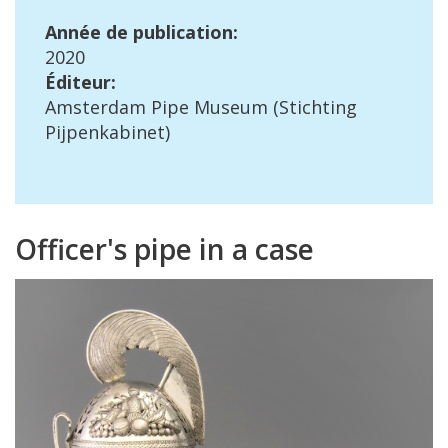
Ann
é
e
de
publication
:
2020
É
diteur
:
Amsterdam
Pipe
Museum
(
Stichting
Pijpenkabinet
)
Officer
'
s
pipe
in
a
case