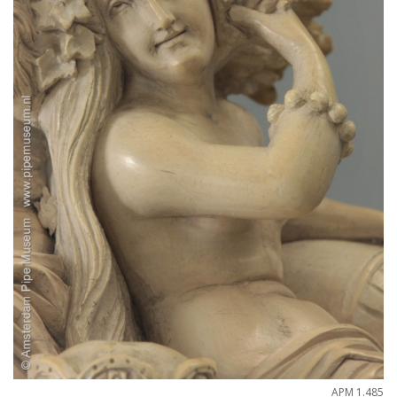
APM
1
.
485