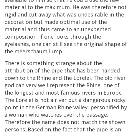
material
to
the
maximum
.
He
was
therefore
not
rigid
and
cut
away
what
was
undesirable
in
the
decoration
but
made
optimal
use
of
the
material
and
thus
came
to
an
unexpected
composition
.
If
one
looks
through
the
eyelashes
,
one
can
still
see
the
original
shape
of
the
meerschaum
lump
.
There
is
something
strange
about
the
attribution
of
the
pipe
that
has
been
handed
down
to
the
Rhine
and
the
Lorelei
.
The
old
river
god
can
very
well
represent
the
Rhine
,
one
of
the
longest
and
most
famous
rivers
in
Europe
.
The
Lorelei
is
not
a
river
but
a
dangerous
rocky
point
in
the
German
Rhine
valley
,
personified
by
a
woman
who
watches
over
the
passage
.
Therefore
the
name
does
not
match
the
shown
persons
.
Based
on
the
fact
that
the
pipe
is
an