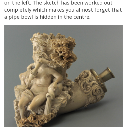
on
the
left
.
The
sketch
has
been
worked
out
completely
which
makes
you
almost
forget
that
a
pipe
bowl
is
hidden
in
the
centre
.