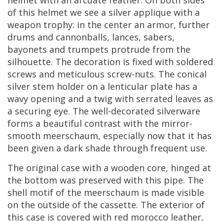
of
this
helmet
we
see
a
silver
applique
with
a
weapon
trophy
:
in
the
center
an
armor
,
further
drums
and
cannonballs
,
lances
,
sabers
,
bayonets
and
trumpets
protrude
from
the
silhouette
.
The
decoration
is
fixed
with
soldered
screws
and
meticulous
screw
-
nuts
.
The
conical
silver
stem
holder
on
a
lenticular
plate
has
a
wavy
opening
and
a
twig
with
serrated
leaves
as
a
securing
eye
.
The
well
-
decorated
silverware
forms
a
beautiful
contrast
with
the
mirror
-
smooth
meerschaum
,
especially
now
that
it
has
been
given
a
dark
shade
through
frequent
use
.
The
original
case
with
a
wooden
core
,
hinged
at
the
bottom
was
preserved
with
this
pipe
.
The
shell
motif
of
the
meerschaum
is
made
visible
on
the
outside
of
the
cassette
.
The
exterior
of
this
case
is
covered
with
red
morocco
leather
,