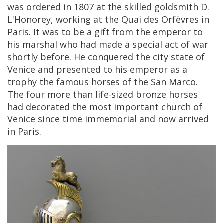
was
ordered
in
1807
at
the
skilled
goldsmith
D
.
L
'
Honorey
,
working
at
the
Quai
des
Orf
è
vres
in
Paris
.
It
was
to
be
a
gift
from
the
emperor
to
his
marshal
who
had
made
a
special
act
of
war
shortly
before
.
He
conquered
the
city
state
of
Venice
and
presented
to
his
emperor
as
a
trophy
the
famous
horses
of
the
San
Marco
.
The
four
more
than
life
-
sized
bronze
horses
had
decorated
the
most
important
church
of
Venice
since
time
immemorial
and
now
arrived
in
Paris
.