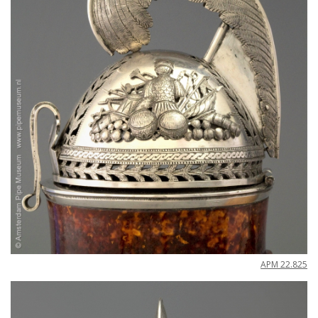
APM
22
.
825