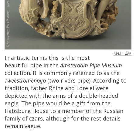
APM
1
.
485
In
artistic
terms
this
is
the
most
beautiful
pipe
in
the
Amsterdam
Pipe
Museum
collection
.
It
is
commonly
referred
to
as
the
Tweestromenpijp
(
two
rivers
pipe
).
According
to
tradition
,
father
Rhine
and
Lorelei
were
depicted
with
the
arms
of
a
double
-
headed
eagle
.
The
pipe
would
be
a
gift
from
the
Habsburg
House
to
a
member
of
the
Russian
family
of
czars
,
although
for
the
rest
details
remain
vague
.