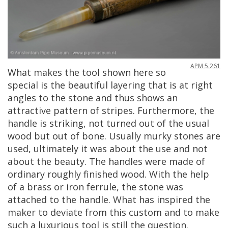
APM
5
.
261
What
makes
the
tool
shown
here
so
special
is
the
beautiful
layering
that
is
at
right
angles
to
the
stone
and
thus
shows
an
attractive
pattern
of
stripes
.
Furthermore
,
the
handle
is
striking
,
not
turned
out
of
the
usual
wood
but
out
of
bone
.
Usually
murky
stones
are
used
,
ultimately
it
was
about
the
use
and
not
about
the
beauty
.
The
handles
were
made
of
ordinary
roughly
finished
wood
.
With
the
help
of
a
brass
or
iron
ferrule
,
the
stone
was
attached
to
the
handle
.
What
has
inspired
the
maker
to
deviate
from
this
custom
and
to
make
such
a
luxurious
tool
is
still
the
question
.