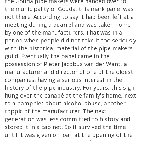
the
Gouda
pipe
makers
were
handed
over
to
the
municipality
of
Gouda
,
this
mark
panel
was
not
there
.
According
to
say
it
had
been
left
at
a
meeting
during
a
quarrel
and
was
taken
home
by
one
of
the
manufacturers
.
That
was
in
a
period
when
people
did
not
take
it
too
seriously
with
the
historical
material
of
the
pipe
makers
guild
.
Eventually
the
panel
came
in
the
possession
of
Pieter
Jacobus
van
der
Want
,
a
manufacturer
and
director
of
one
of
the
oldest
companies
,
having
a
serious
interest
in
the
history
of
the
pipe
industry
.
For
years
,
this
sign
hung
over
the
canap
é
at
the
family
'
s
home
,
next
to
a
pamphlet
about
alcohol
abuse
,
another
toppic
of
the
manufacturer
.
The
next
generation
was
less
committed
to
history
and
stored
it
in
a
cabinet
.
So
it
survived
the
time
until
it
was
given
on
loan
at
the
opening
of
the