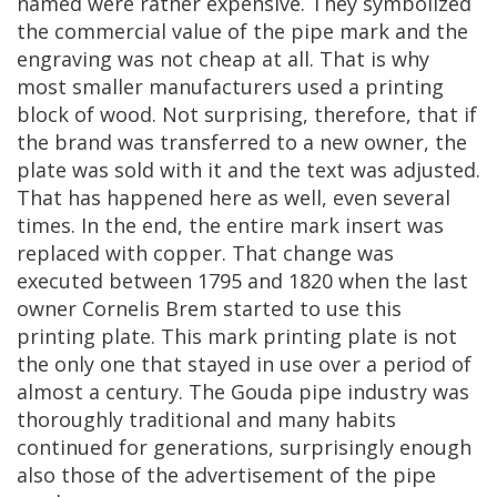
named
were
rather
expensive
.
They
symbolized
the
commercial
value
of
the
pipe
mark
and
the
engraving
was
not
cheap
at
all
.
That
is
why
most
smaller
manufacturers
used
a
printing
block
of
wood
.
Not
surprising
,
therefore
,
that
if
the
brand
was
transferred
to
a
new
owner
,
the
plate
was
sold
with
it
and
the
text
was
adjusted
.
That
has
happened
here
as
well
,
even
several
times
.
In
the
end
,
the
entire
mark
insert
was
replaced
with
copper
.
That
change
was
executed
between
1795
and
1820
when
the
last
owner
Cornelis
Brem
started
to
use
this
printing
plate
.
This
mark
printing
plate
is
not
the
only
one
that
stayed
in
use
over
a
period
of
almost
a
century
.
The
Gouda
pipe
industry
was
thoroughly
traditional
and
many
habits
continued
for
generations
,
surprisingly
enough
also
those
of
the
advertisement
of
the
pipe