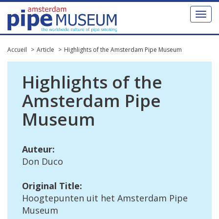
Toggl
naviga
Accueil
Article
Highlights of the Amsterdam Pipe Museum
Highlights
of
the
Amsterdam
Pipe
Museum
Auteur
:
Don
Duco
Original
Title
:
Hoogtepunten
uit
het
Amsterdam
Pipe
Museum