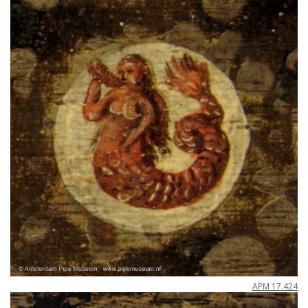
APM
17
.
424