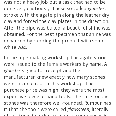
was
not
a
heavy
job
but
a
task
that
had
to
be
done
very
cautiously
.
These
so
-
called
glaasters
stroke
with
the
agate
pin
along
the
leather
dry
clay
and
forced
the
clay
plates
in
one
direction
.
After
the
pipe
was
baked
,
a
beautiful
shine
was
obtained
.
For
the
best
specimen
that
shine
was
enhanced
by
rubbing
the
product
with
some
white
wax
.
In
the
pipe
making
workshop
the
agate
stones
were
issued
to
the
female
workers
by
name
.
A
glaaster
signed
for
receipt
and
the
manufacturer
knew
exactly
how
many
stones
were
in
circulation
at
his
workshop
.
The
purchase
price
was
high
,
they
were
the
most
expensive
piece
of
hand
tools
.
The
care
for
the
stones
was
therefore
well
-
founded
.
Rumour
has
it
that
the
tools
were
called
glaassteen
,
literally
glass
stone
,
in
order
to
keep
the
employees
in