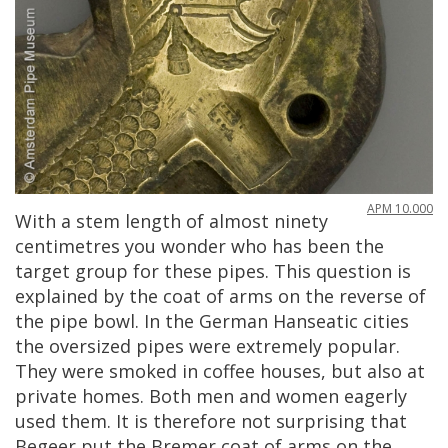
APM
10
.
000
With
a
stem
length
of
almost
ninety
centimetres
you
wonder
who
has
been
the
target
group
for
these
pipes
.
This
question
is
explained
by
the
coat
of
arms
on
the
reverse
of
the
pipe
bowl
.
In
the
German
Hanseatic
cities
the
oversized
pipes
were
extremely
popular
.
They
were
smoked
in
coffee
houses
,
but
also
at
private
homes
.
Both
men
and
women
eagerly
used
them
.
It
is
therefore
not
surprising
that
Begeer
put
the
Bremer
coat
of
arms
on
the