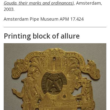
Gouda
,
their
marks
and
ordinances
)
,
Amsterdam
,
2003
.
Amsterdam
Pipe
Museum
APM
17
.
424
Printing
block
of
allure