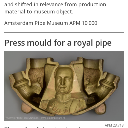
and
shifted
in
relevance
from
production
material
to
museum
object
.
Amsterdam
Pipe
Museum
APM
10
.
000
Press
mould
for
a
royal
pipe
APM
23
.
713