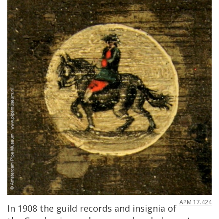
APM
17
.
424
In
1908
the
guild
records
and
insignia
of