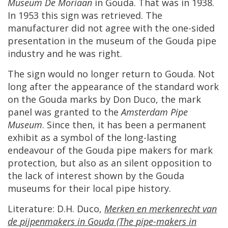
Museum
De
Moriaan
in
Gouda
.
That
was
in
1938
.
In
1953
this
sign
was
retrieved
.
The
manufacturer
did
not
agree
with
the
one
-
sided
presentation
in
the
museum
of
the
Gouda
pipe
industry
and
he
was
right
.
The
sign
would
no
longer
return
to
Gouda
.
Not
long
after
the
appearance
of
the
standard
work
on
the
Gouda
marks
by
Don
Duco
,
the
mark
panel
was
granted
to
the
Amsterdam
Pipe
Museum
.
Since
then
,
it
has
been
a
permanent
exhibit
as
a
symbol
of
the
long
-
lasting
endeavour
of
the
Gouda
pipe
makers
for
mark
protection
,
but
also
as
an
silent
opposition
to
the
lack
of
interest
shown
by
the
Gouda
museums
for
their
local
pipe
history
.
Literature
:
D
.
H
.
Duco
,
Merken
en
merkenrecht
van
de
pijpenmakers
in
Gouda
(
The
pipe
-
makers
in