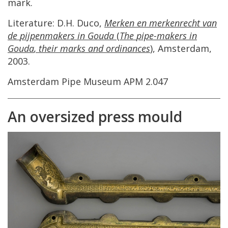
mark
.
Literature
:
D
.
H
.
Duco
,
Merken
en
merkenrecht
van
de
pijpenmakers
in
Gouda
(
The
pipe
-
makers
in
Gouda
,
their
marks
and
ordinances
)
,
Amsterdam
,
2003
.
Amsterdam
Pipe
Museum
APM
2
.
047
An
oversized
press
mould