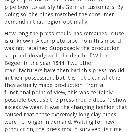
pipe
bowl
to
satisfy
his
German
customers
.
By
doing
so
,
the
pipes
matched
the
consumer
demand
in
that
region
optimally
.
How
long
the
press
mould
has
remained
in
use
is
unknown
.
A
complete
pipe
from
this
mould
was
not
retained
.
Supposedly
the
production
stopped
already
with
the
death
of
Willem
Begeer
in
the
year
1844
.
Two
other
manufacturers
have
then
had
this
press
mould
in
their
possession
,
but
it
is
not
clear
whether
they
actually
made
production
.
From
a
functional
point
of
view
,
this
was
certainly
possible
because
the
press
mould
doesn
’
t
show
excessive
wear
.
It
was
the
changing
fashion
that
caused
that
these
extremely
long
clay
pipes
were
no
longer
in
demand
.
Waiting
for
new
production
,
the
press
mould
survived
its
time