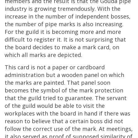
members
and
the
result
is
that
the
Gouda
pipe
industry
is
growing
tremendously
.
With
the
increase
in
the
number
of
independent
bosses
,
the
number
of
pipe
marks
is
also
increasing
.
For
the
guild
it
is
becoming
more
and
more
difficult
to
register
it
.
It
is
not
surprising
that
the
board
decides
to
make
a
mark
card
,
on
which
all
marks
are
depicted
.
This
card
is
not
a
paper
or
cardboard
administration
but
a
wooden
panel
on
which
the
marks
are
painted
.
That
panel
soon
becomes
the
symbol
of
the
mark
protection
that
the
guild
tried
to
guarantee
.
The
servant
of
the
guild
would
be
able
to
visit
the
workplaces
with
the
board
in
hand
if
there
was
reason
to
believe
that
a
certain
boss
did
not
follow
the
correct
use
of
the
mark
.
At
meetings
,
it
also
served
as
proof
of
supposed
similarity
of