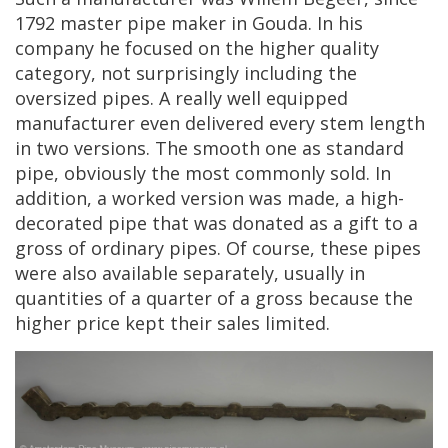
1792
master
pipe
maker
in
Gouda
.
In
his
company
he
focused
on
the
higher
quality
category
,
not
surprisingly
including
the
oversized
pipes
.
A
really
well
equipped
manufacturer
even
delivered
every
stem
length
in
two
versions
.
The
smooth
one
as
standard
pipe
,
obviously
the
most
commonly
sold
.
In
addition
,
a
worked
version
was
made
,
a
high
-
decorated
pipe
that
was
donated
as
a
gift
to
a
gross
of
ordinary
pipes
.
Of
course
,
these
pipes
were
also
available
separately
,
usually
in
quantities
of
a
quarter
of
a
gross
because
the
higher
price
kept
their
sales
limited
.