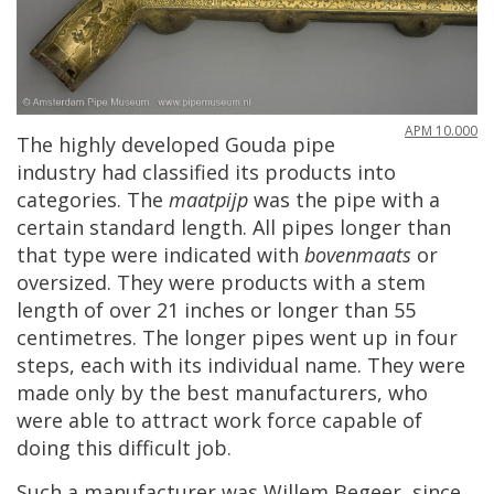
APM
10
.
000
The
highly
developed
Gouda
pipe
industry
had
classified
its
products
into
categories
.
The
maatpijp
was
the
pipe
with
a
certain
standard
length
.
All
pipes
longer
than
that
type
were
indicated
with
bovenmaats
or
oversized
.
They
were
products
with
a
stem
length
of
over
21
inches
or
longer
than
55
centimetres
.
The
longer
pipes
went
up
in
four
steps
,
each
with
its
individual
name
.
They
were
made
only
by
the
best
manufacturers
,
who
were
able
to
attract
work
force
capable
of
doing
this
difficult
job
.
Such
a
manufacturer
was
Willem
Begeer
,
since