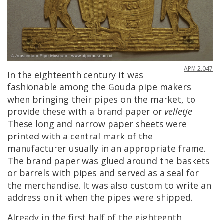
APM
2
.
047
In
the
eighteenth
century
it
was
fashionable
among
the
Gouda
pipe
makers
when
bringing
their
pipes
on
the
market
,
to
provide
these
with
a
brand
paper
or
velletje
.
These
long
and
narrow
paper
sheets
were
printed
with
a
central
mark
of
the
manufacturer
usually
in
an
appropriate
frame
.
The
brand
paper
was
glued
around
the
baskets
or
barrels
with
pipes
and
served
as
a
seal
for
the
merchandise
.
It
was
also
custom
to
write
an
address
on
it
when
the
pipes
were
shipped
.
Already
in
the
first
half
of
the
eighteenth