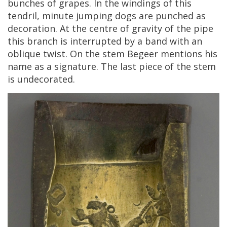
bunches
of
grapes
.
In
the
windings
of
this
tendril
,
minute
jumping
dogs
are
punched
as
decoration
.
At
the
centre
of
gravity
of
the
pipe
this
branch
is
interrupted
by
a
band
with
an
oblique
twist
.
On
the
stem
Begeer
mentions
his
name
as
a
signature
.
The
last
piece
of
the
stem
is
undecorated
.