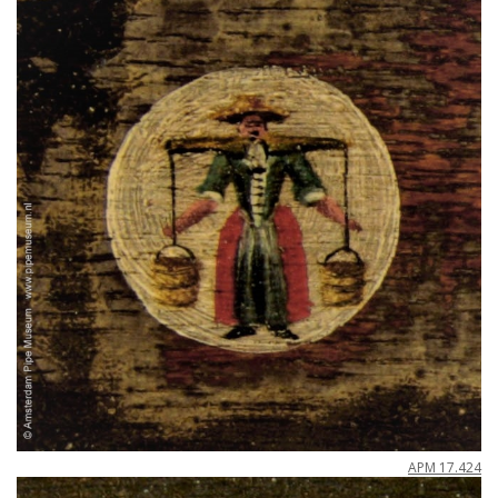
APM
17
.
424