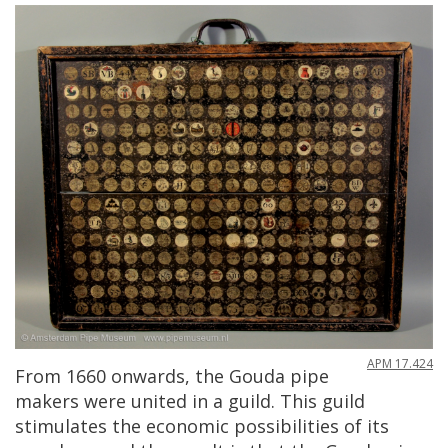
APM
17
.
424
From
1660
onwards
,
the
Gouda
pipe
makers
were
united
in
a
guild
.
This
guild
stimulates
the
economic
possibilities
of
its