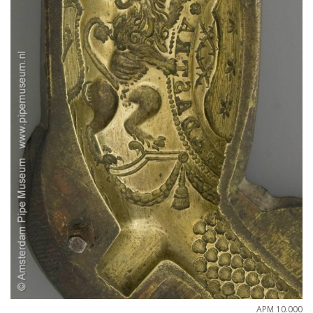
APM
10
.
000