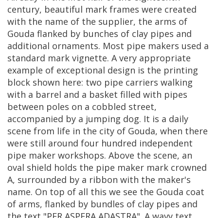
century
,
beautiful
mark
frames
were
created
with
the
name
of
the
supplier
,
the
arms
of
Gouda
flanked
by
bunches
of
clay
pipes
and
additional
ornaments
.
Most
pipe
makers
used
a
standard
mark
vignette
.
A
very
appropriate
example
of
exceptional
design
is
the
printing
block
shown
here
:
two
pipe
carriers
walking
with
a
barrel
and
a
basket
filled
with
pipes
between
poles
on
a
cobbled
street
,
accompanied
by
a
jumping
dog
.
It
is
a
daily
scene
from
life
in
the
city
of
Gouda
,
when
there
were
still
around
four
hundred
independent
pipe
maker
workshops
.
Above
the
scene
,
an
oval
shield
holds
the
pipe
maker
mark
crowned
A
,
surrounded
by
a
ribbon
with
the
maker
'
s
name
.
On
top
of
all
this
we
see
the
Gouda
coat
of
arms
,
flanked
by
bundles
of
clay
pipes
and
the
text
"
PER
ASPERA
ADASTRA
".
A
wavy
text