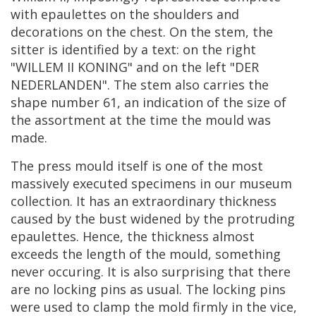
with
epaulettes
on
the
shoulders
and
decorations
on
the
chest
.
On
the
stem
,
the
sitter
is
identified
by
a
text
:
on
the
right
"
WILLEM
II
KONING
"
and
on
the
left
"
DER
NEDERLANDEN
".
The
stem
also
carries
the
shape
number
61
,
an
indication
of
the
size
of
the
assortment
at
the
time
the
mould
was
made
.
The
press
mould
itself
is
one
of
the
most
massively
executed
specimens
in
our
museum
collection
.
It
has
an
extraordinary
thickness
caused
by
the
bust
widened
by
the
protruding
epaulettes
.
Hence
,
the
thickness
almost
exceeds
the
length
of
the
mould
,
something
never
occuring
.
It
is
also
surprising
that
there
are
no
locking
pins
as
usual
.
The
locking
pins
were
used
to
clamp
the
mold
firmly
in
the
vice
,