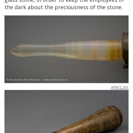
the
dark
about
the
preciousness
of
the
stone
.
APM
5
.
261