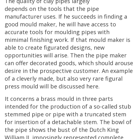
The
quality
of
clay
pipes
largely
depends
on
the
tools
that
the
pipe
manufacturer
uses
.
If
he
succeeds
in
finding
a
good
mould
maker
,
he
will
have
access
to
accurate
tools
for
moulding
pipes
with
mimimal
finishing
work
.
If
that
mould
maker
is
able
to
create
figurated
designs
,
new
opportunities
will
arise
.
Then
the
pipe
maker
can
offer
decorated
goods
,
which
should
arouse
desire
in
the
prospective
customer
.
An
example
of
a
cleverly
made
,
but
also
very
rare
figural
press
mould
will
be
discussed
here
.
It
concerns
a
brass
mould
in
three
parts
intended
for
the
production
of
a
so
-
called
stub
stemmed
pipe
or
pipe
with
a
truncated
stem
for
insertion
of
a
detachable
stem
.
The
bowl
of
the
pipe
shows
the
bust
of
the
Dutch
King
William
II
,
imposingly
represented
complete