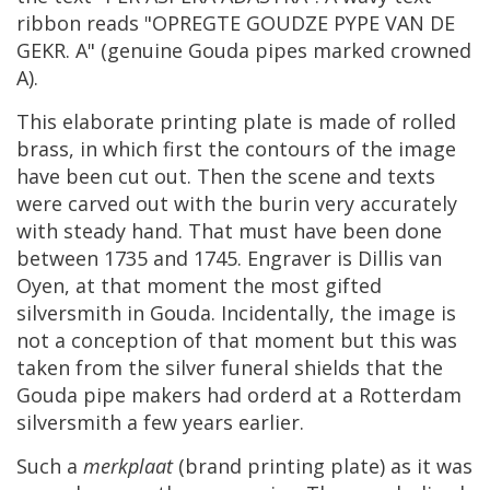
ribbon
reads
"
OPREGTE
GOUDZE
PYPE
VAN
DE
GEKR
.
A
" (
genuine
Gouda
pipes
marked
crowned
A
).
This
elaborate
printing
plate
is
made
of
rolled
brass
,
in
which
first
the
contours
of
the
image
have
been
cut
out
.
Then
the
scene
and
texts
were
carved
out
with
the
burin
very
accurately
with
steady
hand
.
That
must
have
been
done
between
1735
and
1745
.
Engraver
is
Dillis
van
Oyen
,
at
that
moment
the
most
gifted
silversmith
in
Gouda
.
Incidentally
,
the
image
is
not
a
conception
of
that
moment
but
this
was
taken
from
the
silver
funeral
shields
that
the
Gouda
pipe
makers
had
orderd
at
a
Rotterdam
silversmith
a
few
years
earlier
.
Such
a
merkplaat
(
brand
printing
plate
)
as
it
was