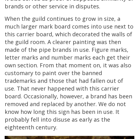
brands
or
other
service
in
disputes
.
When
the
guild
continues
to
grow
in
size
,
a
much
larger
mark
board
comes
into
use
next
to
this
carrier
board
,
which
decorated
the
walls
of
the
guild
room
.
A
clearer
painting
was
then
made
of
the
pipe
brands
in
use
.
Figure
marks
,
letter
marks
and
number
marks
each
get
their
own
section
.
From
that
moment
on
,
it
was
also
customary
to
paint
over
the
banned
trademarks
and
those
that
had
fallen
out
of
use
.
That
never
happened
with
this
carrier
board
.
Occasionally
,
however
,
a
brand
has
been
removed
and
replaced
by
another
.
We
do
not
know
how
long
this
sign
has
been
in
use
.
It
probably
fell
into
disuse
as
early
as
the
eighteenth
century
.