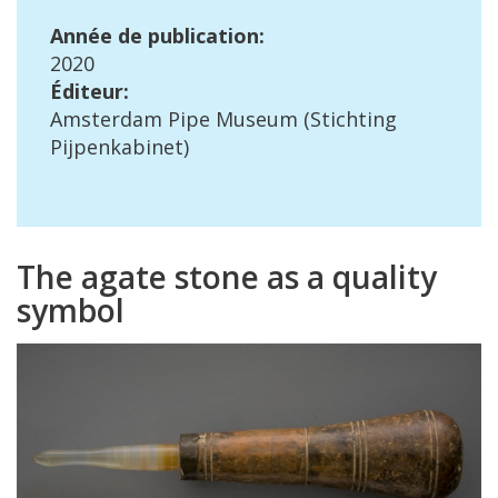
Ann
é
e
de
publication
:
2020
É
diteur
:
Amsterdam
Pipe
Museum
(
Stichting
Pijpenkabinet
)
The
agate
stone
as
a
quality
symbol