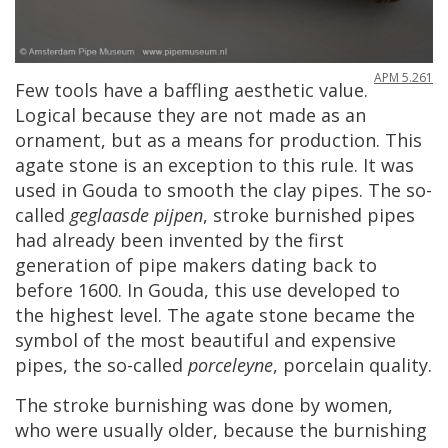
APM
5
.
261
Few
tools
have
a
baffling
aesthetic
value
.
Logical
because
they
are
not
made
as
an
ornament
,
but
as
a
means
for
production
.
This
agate
stone
is
an
exception
to
this
rule
.
It
was
used
in
Gouda
to
smooth
the
clay
pipes
.
The
so
-
called
geglaasde
pijpen
,
stroke
burnished
pipes
had
already
been
invented
by
the
first
generation
of
pipe
makers
dating
back
to
before
1600
.
In
Gouda
,
this
use
developed
to
the
highest
level
.
The
agate
stone
became
the
symbol
of
the
most
beautiful
and
expensive
pipes
,
the
so
-
called
porceleyne
,
porcelain
quality
.
The
stroke
burnishing
was
done
by
women
,
who
were
usually
older
,
because
the
burnishing