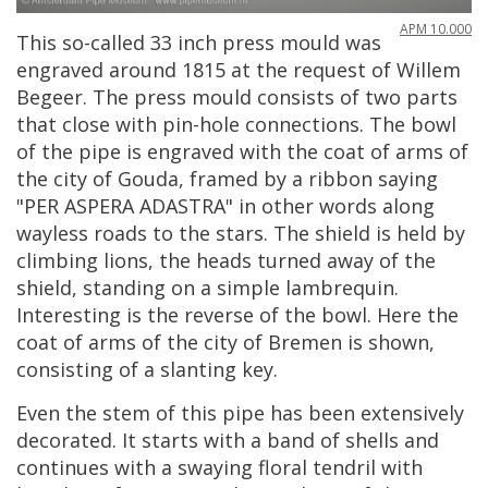
APM
10
.
000
This
so
-
called
33
inch
press
mould
was
engraved
around
1815
at
the
request
of
Willem
Begeer
.
The
press
mould
consists
of
two
parts
that
close
with
pin
-
hole
connections
.
The
bowl
of
the
pipe
is
engraved
with
the
coat
of
arms
of
the
city
of
Gouda
,
framed
by
a
ribbon
saying
"
PER
ASPERA
ADASTRA
"
in
other
words
along
wayless
roads
to
the
stars
.
The
shield
is
held
by
climbing
lions
,
the
heads
turned
away
of
the
shield
,
standing
on
a
simple
lambrequin
.
Interesting
is
the
reverse
of
the
bowl
.
Here
the
coat
of
arms
of
the
city
of
Bremen
is
shown
,
consisting
of
a
slanting
key
.
Even
the
stem
of
this
pipe
has
been
extensively
decorated
.
It
starts
with
a
band
of
shells
and
continues
with
a
swaying
floral
tendril
with