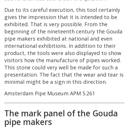
Due
to
its
careful
execution
,
this
tool
certainly
gives
the
impression
that
it
is
intended
to
be
exhibited
.
That
is
very
possible
.
From
the
beginning
of
the
nineteenth
century
the
Gouda
pipe
makers
exhibited
at
national
and
even
international
exhibitions
.
In
addition
to
their
product
,
the
tools
were
also
displayed
to
show
visitors
how
the
manufacture
of
pipes
worked
.
This
stone
could
very
well
be
made
for
such
a
presentation
.
The
fact
that
the
wear
and
tear
is
minimal
might
be
a
sign
in
this
direction
.
Amsterdam
Pipe
Museum
APM
5
.
261
The
mark
panel
of
the
Gouda
pipe
makers