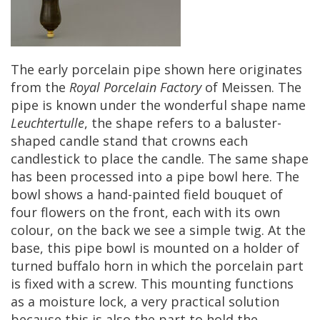
The
early
porcelain
pipe
shown
here
originates
from
the
Royal
Porcelain
Factory
of
Meissen
.
The
pipe
is
known
under
the
wonderful
shape
name
Leuchtertulle
,
the
shape
refers
to
a
baluster
-
shaped
candle
stand
that
crowns
each
candlestick
to
place
the
candle
.
The
same
shape
has
been
processed
into
a
pipe
bowl
here
.
The
bowl
shows
a
hand
-
painted
field
bouquet
of
four
flowers
on
the
front
,
each
with
its
own
colour
,
on
the
back
we
see
a
simple
twig
.
At
the
base
,
this
pipe
bowl
is
mounted
on
a
holder
of
turned
buffalo
horn
in
which
the
porcelain
part
is
fixed
with
a
screw
.
This
mounting
functions
as
a
moisture
lock
,
a
very
practical
solution
because
this
is
also
the
part
to
hold
the