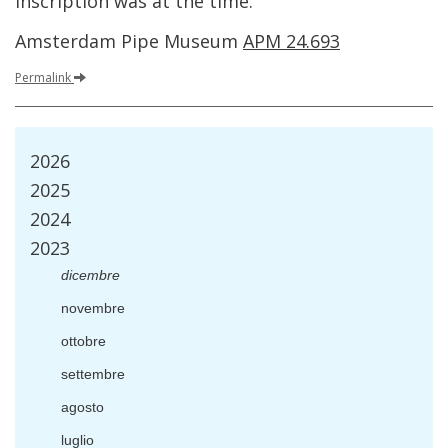
inscription
was
at
the
time
.
Amsterdam
Pipe
Museum
APM
24
.
693
Permalink
2026
2025
2024
2023
dicembre
novembre
ottobre
settembre
agosto
luglio