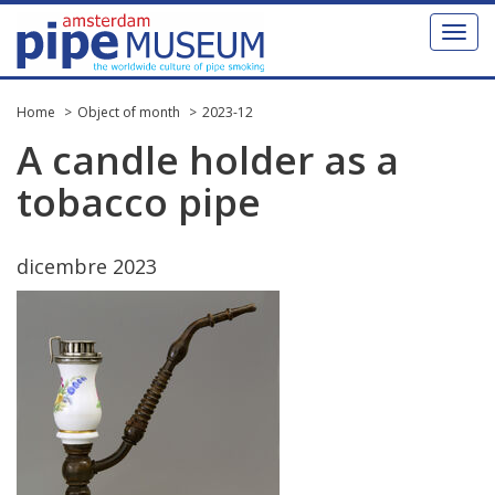
Toggl
naviga
Home
Object of month
2023-12
A
candle
holder
as
a
tobacco
pipe
dicembre
2023