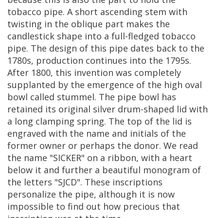
tobacco
pipe
.
A
short
ascending
stem
with
twisting
in
the
oblique
part
makes
the
candlestick
shape
into
a
full
-
fledged
tobacco
pipe
.
The
design
of
this
pipe
dates
back
to
the
1780s
,
production
continues
into
the
1795s
.
After
1800
,
this
invention
was
completely
supplanted
by
the
emergence
of
the
high
oval
bowl
called
stummel
.
The
pipe
bowl
has
retained
its
original
silver
drum
-
shaped
lid
with
a
long
clamping
spring
.
The
top
of
the
lid
is
engraved
with
the
name
and
initials
of
the
former
owner
or
perhaps
the
donor
.
We
read
the
name
"
SICKER
"
on
a
ribbon
,
with
a
heart
below
it
and
further
a
beautiful
monogram
of
the
letters
"
SJCD
".
These
inscriptions
personalize
the
pipe
,
although
it
is
now
impossible
to
find
out
how
precious
that