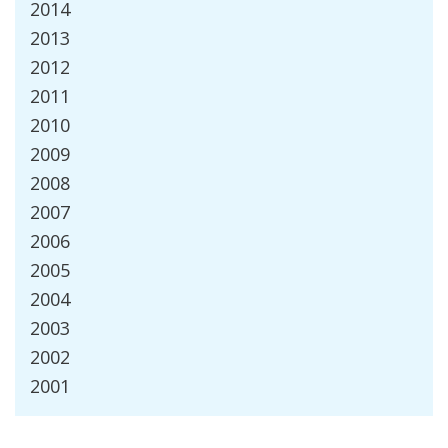
2014
2013
2012
2011
2010
2009
2008
2007
2006
2005
2004
2003
2002
2001