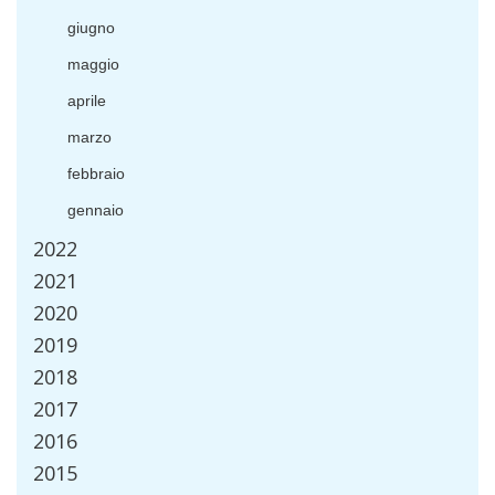
giugno
maggio
aprile
marzo
febbraio
gennaio
2022
2021
2020
2019
2018
2017
2016
2015