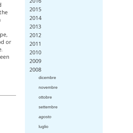
2016
d
2015
the
2014
n
2013
ipe
,
2012
od
or
2011
e
.
2010
een
2009
2008
dicembre
novembre
ottobre
settembre
agosto
luglio