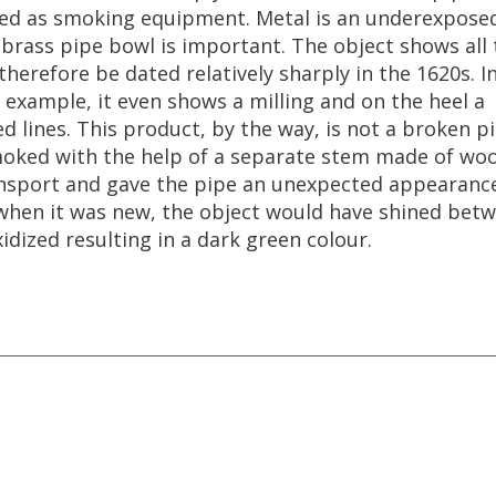
ed
as
smoking
equipment
.
Metal
is
an
underexpose
brass
pipe
bowl
is
important
.
The
object
shows
all
therefore
be
dated
relatively
sharply
in
the
1620s
.
I
example
,
it
even
shows
a
milling
and
on
the
heel
a
led
lines
.
This
product
,
by
the
way
,
is
not
a
broken
p
oked
with
the
help
of
a
separate
stem
made
of
wo
nsport
and
gave
the
pipe
an
unexpected
appearanc
when
it
was
new
,
the
object
would
have
shined
betw
xidized
resulting
in
a
dark
green
colour
.