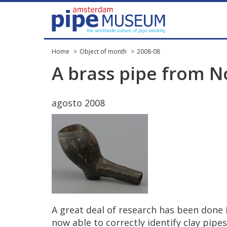
Home
Object of month
2008-08
A
brass
pipe
from
N
agosto
2008
A
great
deal
of
research
has
been
done
now
able
to
correctly
identify
clay
pipes