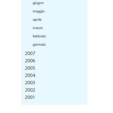
giugno
maggio
aprile
marzo
febbraio
gennaio
2007
2006
2005
2004
2003
2002
2001