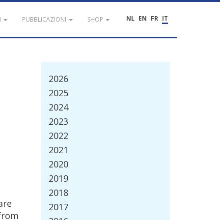
NL
EN
FR
IT
I
PUBBLICAZIONI
SHOP
2026
2025
2024
2023
2022
2021
2020
2019
2018
are
2017
from