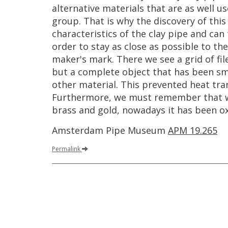
alternative
materials
that
are
as
well
us
group
.
That
is
why
the
discovery
of
this
characteristics
of
the
clay
pipe
and
can
order
to
stay
as
close
as
possible
to
the
maker
'
s
mark
.
There
we
see
a
grid
of
fi
but
a
complete
object
that
has
been
sm
other
material
.
This
prevented
heat
tra
Furthermore
,
we
must
remember
that
brass
and
gold
,
nowadays
it
has
been
o
Amsterdam
Pipe
Museum
APM
19
.
265
Permalink