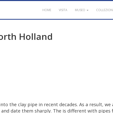
HOME
VISITA
MUSEO
COLLEZION
orth
Holland
into
the
clay
pipe
in
recent
decades
.
As
a
result
,
we
and
date
them
sharply
.
The
is
different
with
pipes