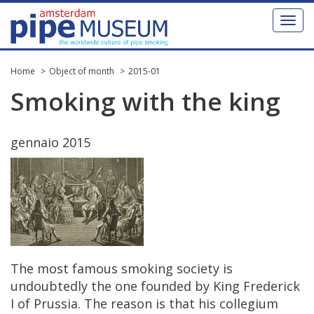
Toggl
naviga
Home
Object of month
2015-01
Smoking
with
the
king
gennaio
2015
The
most
famous
smoking
society
is
undoubtedly
the
one
founded
by
King
Frederick
I
of
Prussia
.
The
reason
is
that
his
collegium