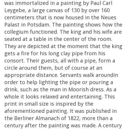
was
immortalized
in
a
painting
by
Paul
Carl
Leygebe
,
a
large
canvas
of
130
by
over
160
centimeters
that
is
now
housed
in
the
Neues
Palast
in
Potsdam
.
The
painting
shows
how
the
collegium
functioned
.
The
king
and
his
wife
are
seated
at
a
table
in
the
center
of
the
room
.
They
are
depicted
at
the
moment
that
the
king
gets
a
fire
for
his
long
clay
pipe
from
his
consort
.
Their
guests
,
all
with
a
pipe
,
form
a
circle
around
them
,
but
of
course
at
an
appropriate
distance
.
Servants
walk
aroundin
order
to
help
lighting
the
pipe
or
pouring
a
drink
,
such
as
the
man
in
Moorish
dress
.
As
a
whole
it
looks
relaxed
and
entertaining
.
This
print
in
small
size
is
inspired
by
the
aforementioned
painting
.
It
was
published
in
the
Berliner
Almanach
of
1822
,
more
than
a
century
after
the
painting
was
made
.
A
century