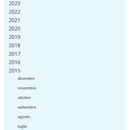
2023
2022
2021
2020
2019
2018
2017
2016
2015
dicembre
novembre
ottobre
settembre
agosto
luglio