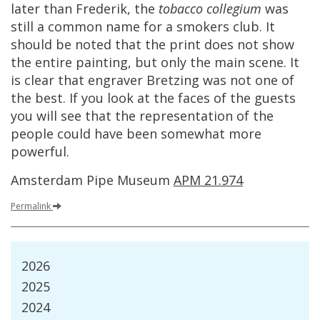
later
than
Frederik
,
the
tobacco
collegium
was
still
a
common
name
for
a
smokers
club
.
It
should
be
noted
that
the
print
does
not
show
the
entire
painting
,
but
only
the
main
scene
.
It
is
clear
that
engraver
Bretzing
was
not
one
of
the
best
.
If
you
look
at
the
faces
of
the
guests
you
will
see
that
the
representation
of
the
people
could
have
been
somewhat
more
powerful
.
Amsterdam
Pipe
Museum
APM
21
.
974
Permalink
2026
2025
2024