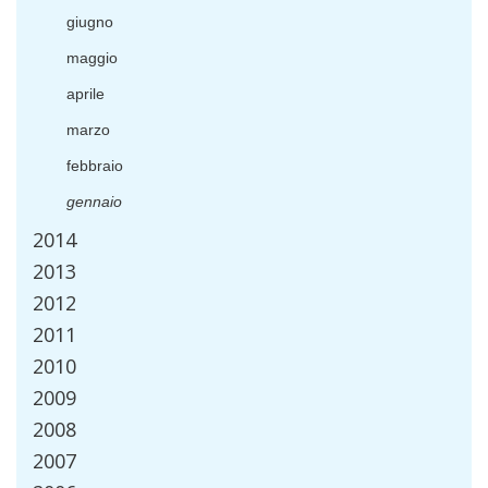
giugno
maggio
aprile
marzo
febbraio
gennaio
2014
2013
2012
2011
2010
2009
2008
2007