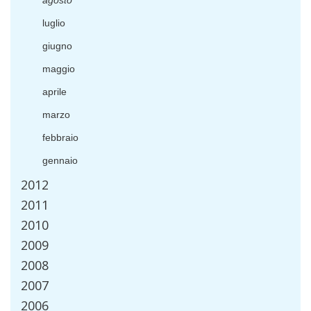
agosto
luglio
giugno
maggio
aprile
marzo
febbraio
gennaio
2012
2011
2010
2009
2008
2007
2006