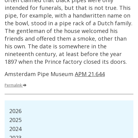
often
claimed
that
black
pipes
were
only
intended
for
funerals
,
but
that
is
not
true
.
This
pipe
,
for
example
,
with
a
handwritten
name
on
the
bowl
,
stood
in
a
pipe
rack
of
a
Dutch
family
.
The
gentleman
of
the
house
welcomed
his
friends
and
offered
them
a
smoke
,
other
than
his
own
.
The
date
is
somewhere
in
the
nineteenth
century
,
at
least
before
the
year
1897
when
the
Prince
factory
closed
its
doors
.
Amsterdam
Pipe
Museum
APM
21
.
644
Permalink
2026
2025
2024
2023