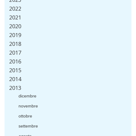
2022
2021
2020
2019
2018
2017
2016
2015
2014
2013
dicembre
novembre
ottobre
settembre