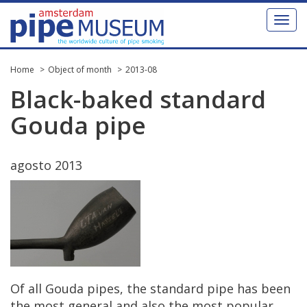
Toggl
naviga
Home
Object of month
2013-08
Black
-
baked
standard
Gouda
pipe
agosto
2013
Of
all
Gouda
pipes
,
the
standard
pipe
has
been
the
most
general
and
also
the
most
popular
.