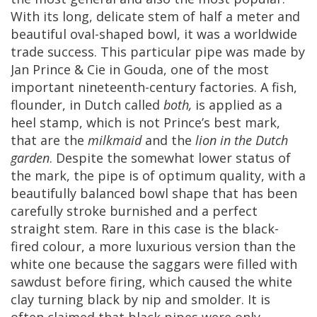
With
its
long
,
delicate
stem
of
half
a
meter
and
beautiful
oval
-
shaped
bowl
,
it
was
a
worldwide
trade
success
.
This
particular
pipe
was
made
by
Jan
Prince
&
Cie
in
Gouda
,
one
of
the
most
important
nineteenth
-
century
factories
.
A
fish
,
flounder
,
in
Dutch
called
both
,
is
applied
as
a
heel
stamp
,
which
is
not
Prince
’
s
best
mark
,
that
are
the
milkmaid
and
the
lion
in
the
Dutch
garden
.
Despite
the
somewhat
lower
status
of
the
mark
,
the
pipe
is
of
optimum
quality
,
with
a
beautifully
balanced
bowl
shape
that
has
been
carefully
stroke
burnished
and
a
perfect
straight
stem
.
Rare
in
this
case
is
the
black
-
fired
colour
,
a
more
luxurious
version
than
the
white
one
because
the
saggars
were
filled
with
sawdust
before
firing
,
which
caused
the
white
clay
turning
black
by
nip
and
smolder
.
It
is