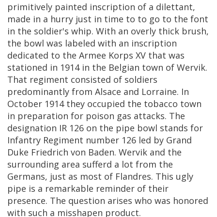
primitively
painted
inscription
of
a
dilettant
,
made
in
a
hurry
just
in
time
to
to
go
to
the
font
in
the
soldier
'
s
whip
.
With
an
overly
thick
brush
,
the
bowl
was
labeled
with
an
inscription
dedicated
to
the
Armee
Korps
XV
that
was
stationed
in
1914
in
the
Belgian
town
of
Wervik
.
That
regiment
consisted
of
soldiers
predominantly
from
Alsace
and
Lorraine
.
In
October
1914
they
occupied
the
tobacco
town
in
preparation
for
poison
gas
attacks
.
The
designation
IR
126
on
the
pipe
bowl
stands
for
Infantry
Regiment
number
126
led
by
Grand
Duke
Friedrich
von
Baden
.
Wervik
and
the
surrounding
area
sufferd
a
lot
from
the
Germans
,
just
as
most
of
Flandres
.
This
ugly
pipe
is
a
remarkable
reminder
of
their
presence
.
The
question
arises
who
was
honored
with
such
a
misshapen
product
.