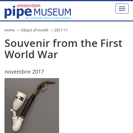
Toggl
naviga
Home
Object of month
2017-11
Souvenir
from
the
First
World
War
novembre
2017