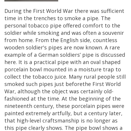
During
the
First
World
War
there
was
sufficient
time
in
the
trenches
to
smoke
a
pipe
.
The
personal
tobacco
pipe
offered
comfort
to
the
soldier
while
smoking
and
was
often
a
souvenir
from
home
.
From
the
English
side
,
countless
wooden
soldier
'
s
pipes
are
now
known
.
A
rare
example
of
a
German
soldiers
’
pipe
is
discussed
here
.
It
is
a
practical
pipe
with
an
oval
shaped
porcelain
bowl
mounted
in
a
moisture
trap
to
collect
the
tobacco
juice
.
Many
rural
people
still
smoked
such
pipes
just
beforethe
First
World
War
,
although
the
object
was
certainly
old
-
fashioned
at
the
time
.
At
the
beginning
of
the
nineteenth
century
,
these
porcelain
pipes
were
painted
extremely
artfully
,
but
a
century
later
,
that
high
-
level
craftsmanship
is
no
longer
as
this
pipe
clearly
shows
.
The
pipe
bowl
shows
a