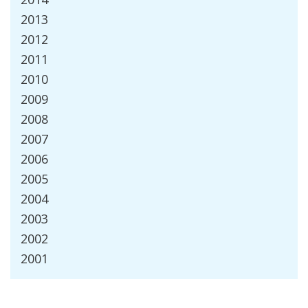
2013
2012
2011
2010
2009
2008
2007
2006
2005
2004
2003
2002
2001