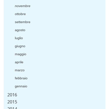
novembre
ottobre
settembre
agosto
luglio
giugno
maggio
aprile
marzo
febbraio
gennaio
2016
2015
2014