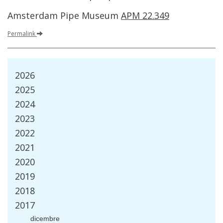
Amsterdam
Pipe
Museum
APM
22
.
349
Permalink
2026
2025
2024
2023
2022
2021
2020
2019
2018
2017
dicembre