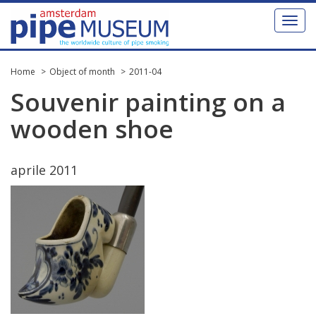
Toggl
naviga
Home
Object of month
2011-04
Souvenir
painting
on
a
wooden
shoe
aprile
2011