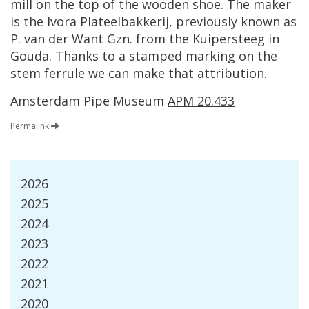
mill
on
the
top
of
the
wooden
shoe
.
The
maker
is
the
Ivora
Plateelbakkerij
,
previously
known
as
P
.
van
der
Want
Gzn
.
from
the
Kuipersteeg
in
Gouda
.
Thanks
to
a
stamped
marking
on
the
stem
ferrule
we
can
make
that
attribution
.
Amsterdam
Pipe
Museum
APM
20
.
433
Permalink
2026
2025
2024
2023
2022
2021
2020