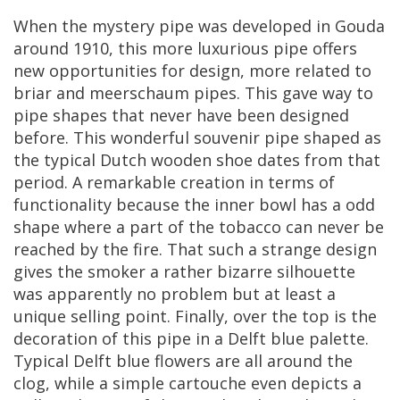
When
the
mystery
pipe
was
developed
in
Gouda
around
1910
,
this
more
luxurious
pipe
offers
new
opportunities
for
design
,
more
related
to
briar
and
meerschaum
pipes
.
This
gave
way
to
pipe
shapes
that
never
have
been
designed
before
.
This
wonderful
souvenir
pipe
shaped
as
the
typical
Dutch
wooden
shoe
dates
from
that
period
.
A
remarkable
creation
in
terms
of
functionality
because
the
inner
bowl
has
a
odd
shape
where
a
part
of
the
tobacco
can
never
be
reached
by
the
fire
.
That
such
a
strange
design
gives
the
smoker
a
rather
bizarre
silhouette
was
apparently
no
problem
but
at
least
a
unique
selling
point
.
Finally
,
over
the
top
is
the
decoration
of
this
pipe
in
a
Delft
blue
palette
.
Typical
Delft
blue
flowers
are
all
around
the
clog
,
while
a
simple
cartouche
even
depicts
a