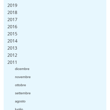
2019
2018
2017
2016
2015
2014
2013
2012
2011
dicembre
novembre
ottobre
settembre
agosto
luglio