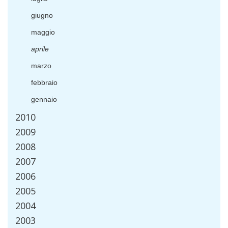
giugno
maggio
aprile
marzo
febbraio
gennaio
2010
2009
2008
2007
2006
2005
2004
2003