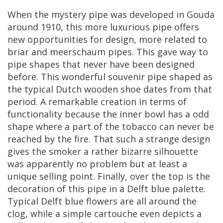
When
the
mystery
pipe
was
developed
in
Gouda
around
1910
,
this
more
luxurious
pipe
offers
new
opportunities
for
design
,
more
related
to
briar
and
meerschaum
pipes
.
This
gave
way
to
pipe
shapes
that
never
have
been
designed
before
.
This
wonderful
souvenir
pipe
shaped
as
the
typical
Dutch
wooden
shoe
dates
from
that
period
.
A
remarkable
creation
in
terms
of
functionality
because
the
inner
bowl
has
a
odd
shape
where
a
part
of
the
tobacco
can
never
be
reached
by
the
fire
.
That
such
a
strange
design
gives
the
smoker
a
rather
bizarre
silhouette
was
apparently
no
problem
but
at
least
a
unique
selling
point
.
Finally
,
over
the
top
is
the
decoration
of
this
pipe
in
a
Delft
blue
palette
.
Typical
Delft
blue
flowers
are
all
around
the
clog
,
while
a
simple
cartouche
even
depicts
a