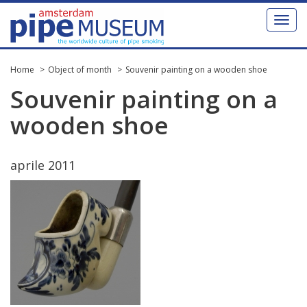
Toggl
naviga
Home
Object of month
Souvenir painting on a wooden shoe
Souvenir
painting
on
a
wooden
shoe
aprile
2011