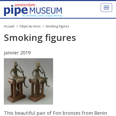
Toggl
naviga
Accueil
Objet du mois
Smoking figures
Smoking
figures
janvier
2019
This
beautiful
pair
of
Fon
bronzes
from
Benin