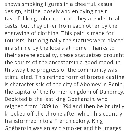
shows
smoking
figures
in
a
cheerful
,
casual
design
,
sitting
loosely
and
enjoying
their
tasteful
long
tobacco
pipe
.
They
are
identical
casts
,
but
they
differ
from
each
other
by
the
engraving
of
clothing
.
This
pair
is
made
for
tourists
,
but
originally
the
statues
were
placed
in
a
shrine
by
the
locals
at
home
.
Thanks
to
their
serene
equality
,
these
statuettes
brought
the
spirits
of
the
ancestorsin
a
good
mood
.
In
this
way
the
progress
of
the
community
was
stimulated
.
This
refined
form
of
bronze
casting
is
characteristic
of
the
city
of
Abomey
in
Benin
,
the
capital
of
the
former
kingdom
of
Dahomey
.
Depicted
is
the
last
king
Gb
é
hanzin
,
who
reigned
from
1889
to
1894
and
then
be
brutally
knocked
off
the
throne
after
which
his
country
transformed
into
a
French
colony
.
King
Gb
é
hanzin
was
an
avid
smoker
and
his
images