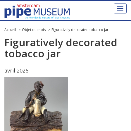
Toggl
naviga
Accueil
Objet du mois
Figuratively decorated tobacco jar
Figuratively
decorated
tobacco
jar
avril
2026