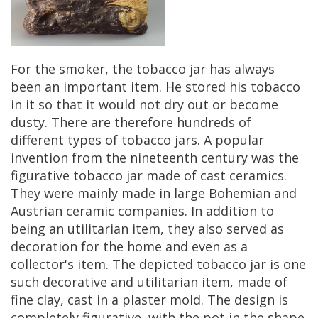
For
the
smoker
,
the
tobacco
jar
has
always
been
an
important
item
.
He
stored
his
tobacco
in
it
so
that
it
would
not
dry
out
or
become
dusty
.
There
are
therefore
hundreds
of
different
types
of
tobacco
jars
.
A
popular
invention
from
the
nineteenth
century
was
the
figurative
tobacco
jar
made
of
cast
ceramics
.
They
were
mainly
made
in
large
Bohemian
and
Austrian
ceramic
companies
.
In
addition
to
being
an
utilitarian
item
,
they
also
served
as
decoration
for
the
home
and
even
as
a
collector
'
s
item
.
The
depicted
tobacco
jar
is
one
such
decorative
and
utilitarian
item
,
made
of
fine
clay
,
cast
in
a
plaster
mold
.
The
design
is
completely
figurative
,
with
the
pot
in
the
shape