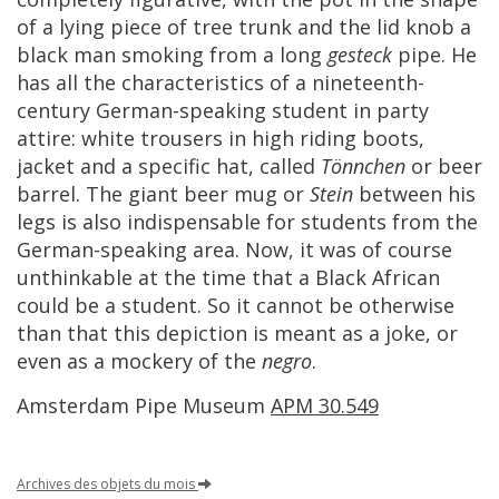
of
a
lying
piece
of
tree
trunk
and
the
lid
knob
a
black
man
smoking
from
a
long
gesteck
pipe
.
He
has
all
the
characteristics
of
a
nineteenth
-
century
German
-
speaking
student
in
party
attire
:
white
trousers
in
high
riding
boots
,
jacket
and
a
specific
hat
,
called
T
ö
nnchen
or
beer
barrel
.
The
giant
beer
mug
or
Stein
between
his
legs
is
also
indispensable
for
students
from
the
German
-
speaking
area
.
Now
,
it
was
of
course
unthinkable
at
the
time
that
a
Black
African
could
be
a
student
.
So
it
cannot
be
otherwise
than
that
this
depiction
is
meant
as
a
joke
,
or
even
as
a
mockery
of
the
negro
.
Amsterdam
Pipe
Museum
APM
30
.
549
Archives
des
objets
du
mois