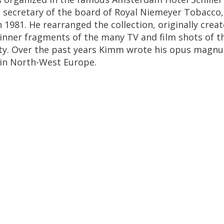
s
secretary
of
the
board
of
Royal
Niemeyer
Tobacco
n
1981
.
He
rearranged
the
collection
,
originally
crea
inner
fragments
of
the
many
TV
and
film
shots
of
t
ty
.
Over
the
past
years
Kimm
wrote
his
opus
magn
in
North
-
West
Europe
.