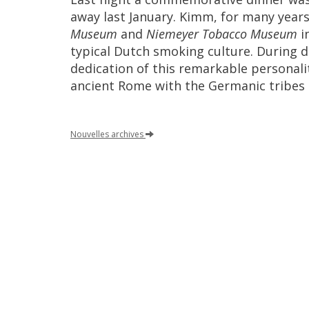
away
last
January
.
Kimm
,
for
many
year
Museum
and
Niemeyer
Tobacco
Museum
i
typical
Dutch
smoking
culture
.
During
d
dedication
of
this
remarkable
personali
ancient
Rome
with
the
Germanic
tribes
Nouvelles
archives