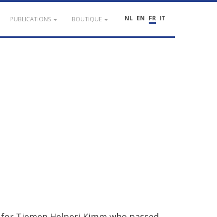
NL
EN
FR
IT
PUBLICATIONS
BOUTIQUE
for
Tiemen
Helperi
Kimm
who
passed