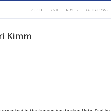
ACCUEIL
VISITE
MUSÉE
COLLECTIONS
ri
Kimm
s
organized
in
the
famous
Amsterdam
Hotel
Schiller