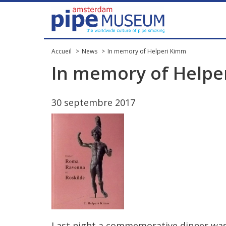
Accueil
News
In memory of Helperi Kimm
In
memory
of
Helpe
30
septembre
2017
Last
night
a
commemorative
dinner
wa