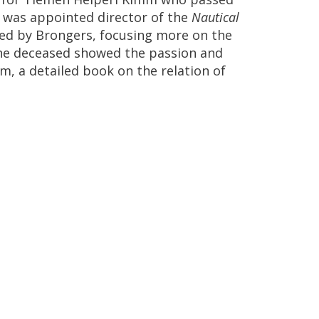
,
was
appointed
director
of
the
Nautical
ted
by
Brongers
,
focusing
more
on
the
he
deceased
showed
the
passion
and
um
,
a
detailed
book
on
the
relation
of