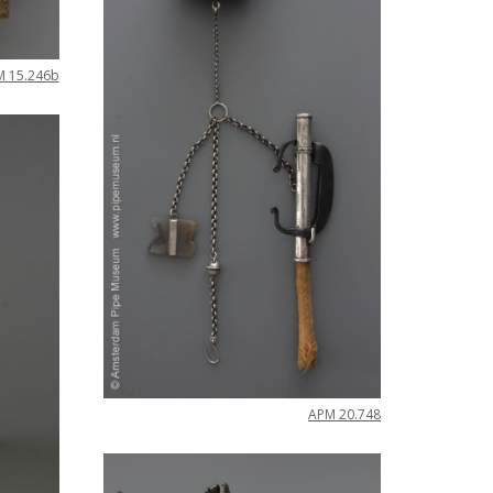
M
15
.
246b
APM
20
.
748