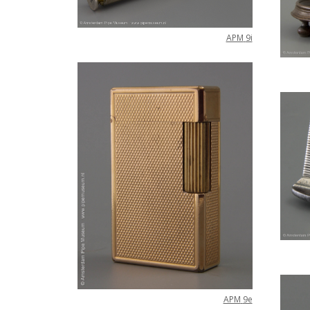
APM
9i
APM
9e