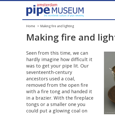
Home
Making fire and lighting
Making
fire
and
ligh
Seen
from
this
time
,
we
can
hardly
imagine
how
difficult
it
was
to
get
your
pipe
lit
.
Our
seventeenth
-
century
ancestors
used
a
coal
,
removed
from
the
open
fire
with
a
fire
tong
and
handed
it
in
a
brazier
.
With
the
fireplace
tongs
or
a
smaller
one
you
could
put
a
glowing
coal
on