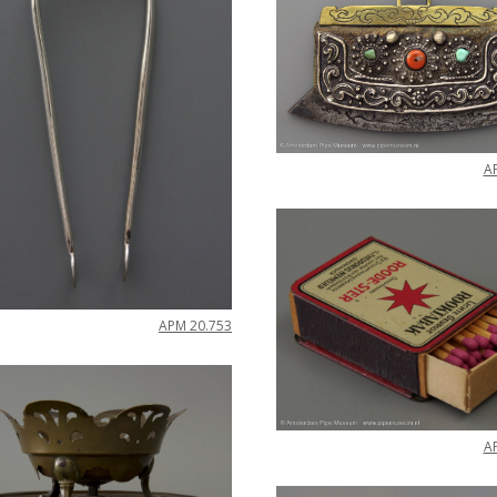
A
APM
20
.
753
A