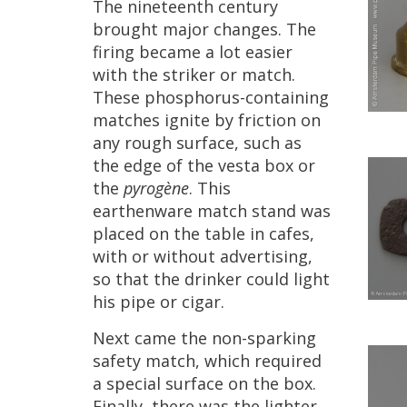
The
nineteenth
century
brought
major
changes
.
The
firing
became
a
lot
easier
with
the
striker
or
match
.
These
phosphorus
-
containing
matches
ignite
by
friction
on
any
rough
surface
,
such
as
the
edge
of
the
vesta
box
or
the
pyrog
è
ne
.
This
earthenware
match
stand
was
placed
on
the
table
in
cafes
,
with
or
without
advertising
,
so
that
the
drinker
could
light
his
pipe
or
cigar
.
Next
came
the
non
-
sparking
safety
match
,
which
required
a
special
surface
on
the
box
.
Finally
,
there
was
the
lighter
.