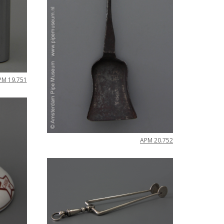
PM
19
.
751
APM
20
.
752