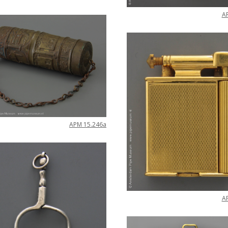
A
APM
15
.
246a
A