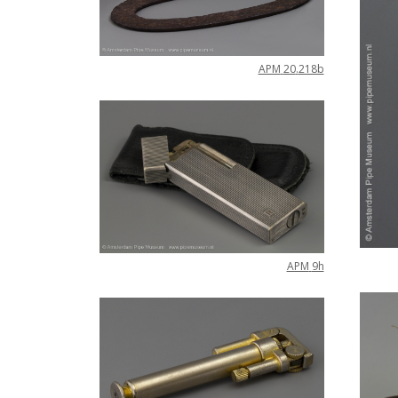
APM
20
.
218b
APM
9h