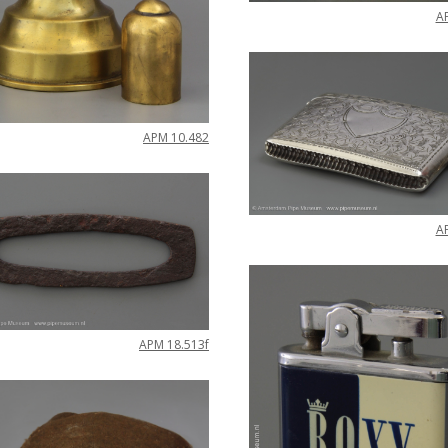
A
APM
10
.
482
A
APM
18
.
513f