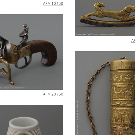
APM
10
.
158
A
APM
20
.
750