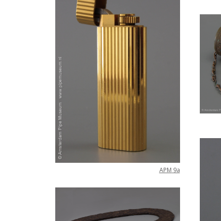
APM
9a