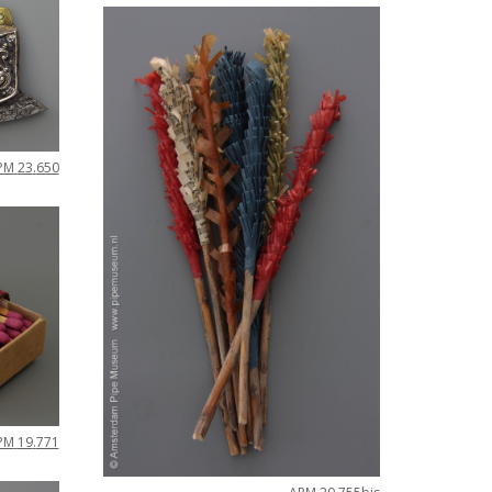
PM
23
.
650
PM
19
.
771