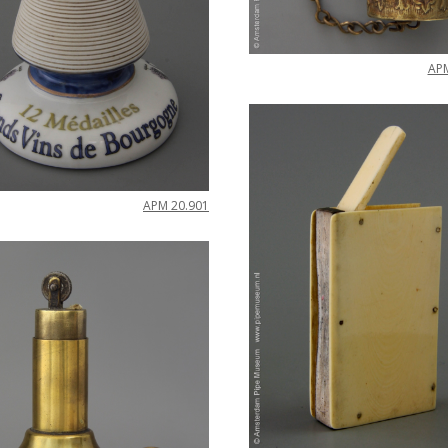
AP
APM
20
.
901