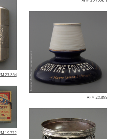
APM
20
.
755bis
PM
23
.
864
APM
20
.
899
PM
19
.
772