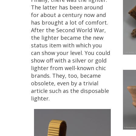
The
latter
has
been
around
for
about
a
century
now
and
has
brought
a
lot
of
comfort
.
After
the
Second
World
War
,
the
lighter
became
the
new
status
item
with
which
you
can
show
your
level
.
You
could
show
off
with
a
silver
or
gold
lighter
from
well
-
known
chic
brands
.
They
,
too
,
became
obsolete
,
even
by
a
trivial
article
such
as
the
disposable
lighter
.