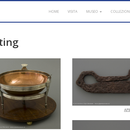
HOME
VISITA
MUSEO
COLLEZION
ting
AP