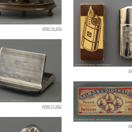
APM
16
.
356
A
APM
17
.
282
A