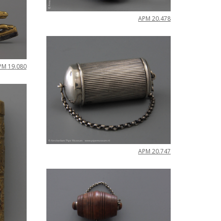
APM
20
.
478
PM
19
.
080
APM
20
.
747