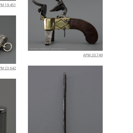
PM
19
.
451
APM
20
.
749
PM
23
.
642