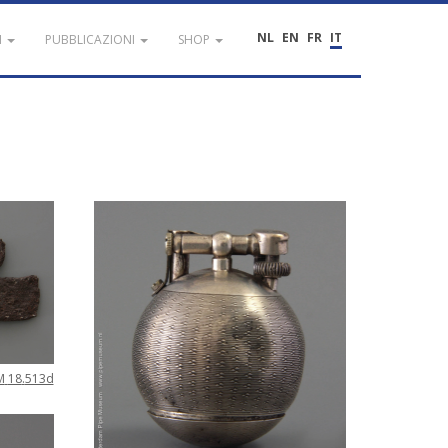
NL
EN
FR
IT
I
PUBBLICAZIONI
SHOP
M
18
.
513d