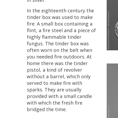
in
silver
.
In
the
eighteenth
century
the
tinder
box
was
used
to
make
fire
.
A
small
box
containing
a
flint
,
a
fire
steel
and
a
piece
of
highly
flammable
tinder
fungus
.
The
tinder
box
was
often
worn
on
the
belt
when
you
needed
fire
outdoors
.
At
home
there
was
the
tinder
pistol
,
a
kind
of
revolver
without
a
barrel
,
which
only
served
to
make
fire
with
sparks
.
They
are
usually
provided
with
a
small
candle
with
which
the
fresh
fire
bridged
the
time
.