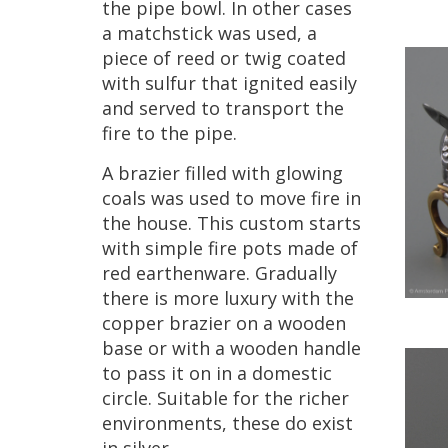
the
pipe
bowl
.
In
other
cases
a
matchstick
was
used
,
a
piece
of
reed
or
twig
coated
with
sulfur
that
ignited
easily
and
served
to
transport
the
fire
to
the
pipe
.
A
brazier
filled
with
glowing
coals
was
used
to
move
fire
in
the
house
.
This
custom
starts
with
simple
fire
pots
made
of
red
earthenware
.
Gradually
there
is
more
luxury
with
the
copper
brazier
on
a
wooden
base
or
with
a
wooden
handle
to
pass
it
on
in
a
domestic
circle
.
Suitable
for
the
richer
environments
,
these
do
exist