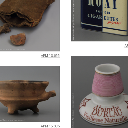
A
APM
10
.
655
APM
15
.
036