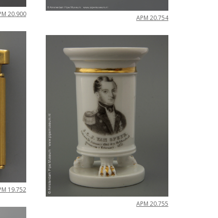
PM
20
.
900
APM
20
.
754
PM
19
.
752
APM
20
.
755