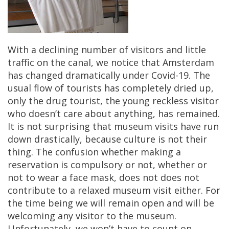
With
a
declining
number
of
visitors
and
little
traffic
on
the
canal
,
we
notice
that
Amsterdam
has
changed
dramatically
under
Covid
-
19
.
The
usual
flow
of
tourists
has
completely
dried
up
,
only
the
drug
tourist
,
the
young
reckless
visitor
who
doesn
’
t
care
about
anything
,
has
remained
.
It
is
not
surprising
that
museum
visits
have
run
down
drastically
,
because
culture
is
not
their
thing
.
The
confusion
whether
making
a
reservation
is
compulsory
or
not
,
whether
or
not
to
wear
a
face
mask
,
does
not
does
not
contribute
to
a
relaxed
museum
visit
either
.
For
the
time
being
we
will
remain
open
and
will
be
welcoming
any
visitor
to
the
museum
.
Unfortunately
,
we
won
’
t
have
to
count
on