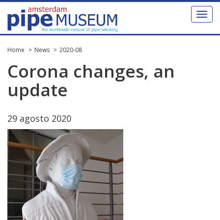
Toggl
naviga
Home
News
2020-08
Corona
changes
,
an
update
29
agosto
2020