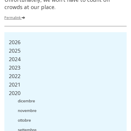
crowds
at
our
place
.
Permalink
2026
2025
2024
2023
2022
2021
2020
dicembre
novembre
ottobre
settembre