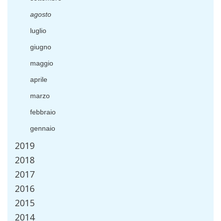
agosto
luglio
giugno
maggio
aprile
marzo
febbraio
gennaio
2019
2018
2017
2016
2015
2014