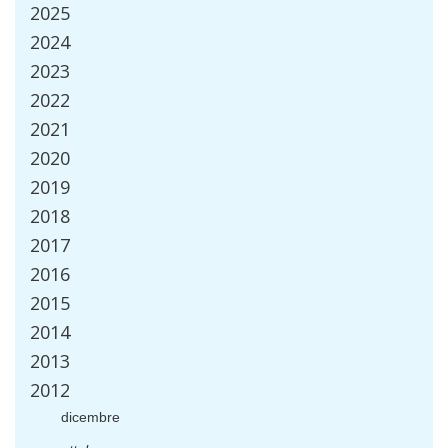
2025
2024
2023
2022
2021
2020
2019
2018
2017
2016
2015
2014
2013
2012
dicembre