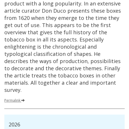
product
with
a
long
popularity
.
In
an
extensive
article
curator
Don
Duco
presents
these
boxes
from
1620
when
they
emerge
to
the
time
they
get
out
of
use
.
This
appears
to
be
the
first
overview
that
gives
the
full
history
of
the
tobacco
box
in
all
its
aspects
.
Especially
enlightening
is
the
chronological
and
typological
classification
of
shapes
.
He
describes
the
ways
of
production
,
possibilities
to
decorate
and
the
decorative
themes
.
Finally
the
article
treats
the
tobacco
boxes
in
other
materials
.
All
together
a
clear
and
important
survey
.
Permalink
2026