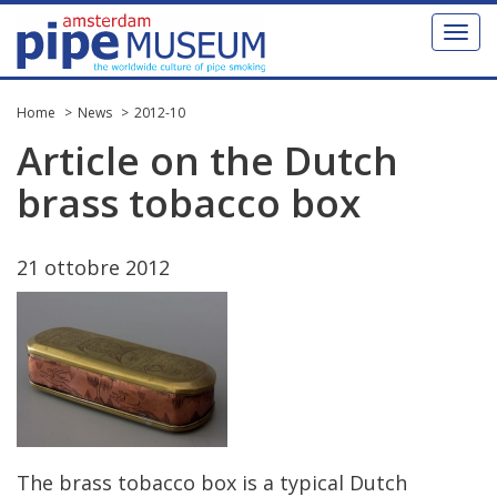
Toggl
naviga
Home
News
2012-10
Article
on
the
Dutch
brass
tobacco
box
21
ottobre
2012
The
brass
tobacco
box
is
a
typical
Dutch