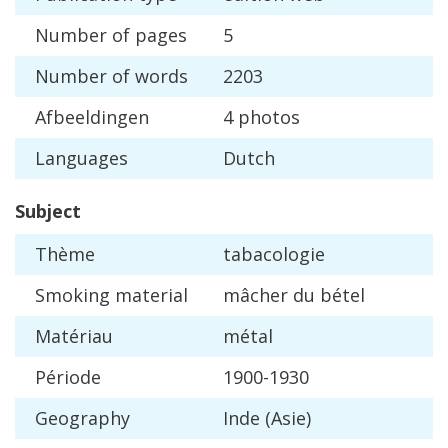
Number
of
pages
5
Number
of
words
2203
Afbeeldingen
4
photos
Languages
Dutch
Subject
Th
è
me
tabacologie
Smoking
material
m
â
cher
du
b
é
tel
Mat
é
riau
m
é
tal
P
é
riode
1900
-
1930
Geography
Inde
(
Asie
)