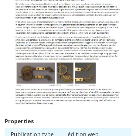
Properties
Publication
type
é
dition
web