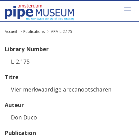
Toggl
naviga
Accueil
Publications
APM L-2.175
Library
Number
L
-
2
.
175
Titre
Vier
merkwaardige
arecanootscharen
Auteur
Don
Duco
Publication