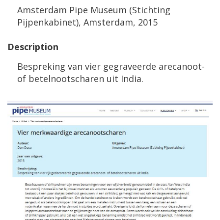
Amsterdam
Pipe
Museum
(
Stichting
Pijpenkabinet
),
Amsterdam
,
2015
Description
Bespreking
van
vier
gegraveerde
arecanoot
-
of
betelnootscharen
uit
India
.