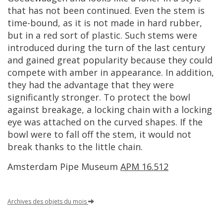
that
has
not
been
continued
.
Even
the
stem
is
time
-
bound
,
as
it
is
not
made
in
hard
rubber
,
but
in
a
red
sort
of
plastic
.
Such
stems
were
introduced
during
the
turn
of
the
last
century
and
gained
great
popularity
because
they
could
compete
with
amber
in
appearance
.
In
addition
,
they
had
the
advantage
that
they
were
significantly
stronger
.
To
protect
the
bowl
against
breakage
,
a
locking
chain
with
a
locking
eye
was
attached
on
the
curved
shapes
.
If
the
bowl
were
to
fall
off
the
stem
,
it
would
not
break
thanks
to
the
little
chain
.
Amsterdam
Pipe
Museum
APM
16
.
512
Archives
des
objets
du
mois