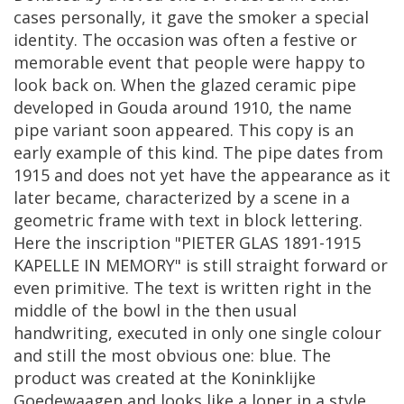
cases
personally
,
it
gave
the
smoker
a
special
identity
.
The
occasion
was
often
a
festive
or
memorable
event
that
people
were
happy
to
look
back
on
.
When
the
glazed
ceramic
pipe
developed
in
Gouda
around
1910
,
the
name
pipe
variant
soon
appeared
.
This
copy
is
an
early
example
of
this
kind
.
The
pipe
dates
from
1915
and
does
not
yet
have
the
appearance
as
it
later
became
,
characterized
by
a
scene
in
a
geometric
frame
with
text
in
block
lettering
.
Here
the
inscription
"
PIETER
GLAS
1891
-
1915
KAPELLE
IN
MEMORY
"
is
still
straight
forward
or
even
primitive
.
The
text
is
written
right
in
the
middle
of
the
bowl
in
the
then
usual
handwriting
,
executed
in
only
one
single
colour
and
still
the
most
obvious
one
:
blue
.
The
product
was
created
at
the
Koninklijke
Goedewaagen
and
looks
like
a
loner
in
a
style