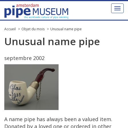
Toggl
naviga
Accueil
Objet du mois
Unusual name pipe
Unusual
name
pipe
septembre
2002
A
name
pipe
has
always
been
a
valued
item
.
Donated
by
a
loved
one
or
ordered
in
other