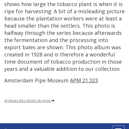
shows
how
large
the
tobacco
plant
is
when
it
is
ripe
for
harvesting
.
A
bit
of
a
misleading
picture
because
the
plantation
workers
were
at
least
a
head
smaller
than
the
settlers
.
This
photo
is
halfway
through
the
series
because
afterwards
the
fermentation
and
the
processing
into
export
bales
are
shown
.
This
photo
album
was
created
in
1928
and
is
therefore
a
wonderful
time
document
of
tobacco
production
in
those
years
and
a
valuable
addition
to
our
collection
.
Amsterdam
Pipe
Museum
APM
21
.
323
Archives
des
objets
du
mois