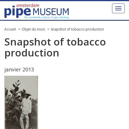
Toggl
naviga
Accueil
Objet du mois
Snapshot of tobacco production
Snapshot
of
tobacco
production
janvier
2013