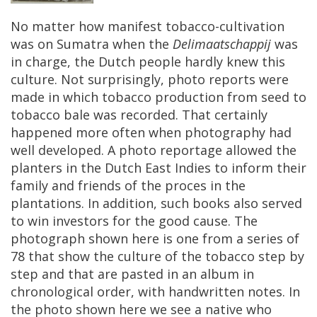
No
matter
how
manifest
tobacco
-
cultivation
was
on
Sumatra
when
the
Delimaatschappij
was
in
charge
,
the
Dutch
people
hardly
knew
this
culture
.
Not
surprisingly
,
photo
reports
were
made
in
which
tobacco
production
from
seed
to
tobacco
bale
was
recorded
.
That
certainly
happened
more
often
when
photography
had
well
developed
.
A
photo
reportage
allowed
the
planters
in
the
Dutch
East
Indies
to
inform
their
family
and
friends
of
the
proces
in
the
plantations
.
In
addition
,
such
books
also
served
to
win
investors
for
the
good
cause
.
The
photograph
shown
here
is
one
from
a
series
of
78
that
show
the
culture
of
the
tobacco
step
by
step
and
that
are
pasted
in
an
album
in
chronological
order
,
with
handwritten
notes
.
In
the
photo
shown
here
we
see
a
native
who