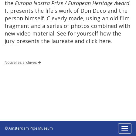
the
Europa
Nostra
Prize
/
European
Heritage
Award
.
It
presents
the
life
'
s
work
of
Don
Duco
and
the
person
himself
.
Cleverly
made
,
using
an
old
film
fragment
and
a
series
of
photos
combined
with
new
video
material
.
See
for
yourself
how
the
jury
presents
the
laureate
and
click
here
.
Nouvelles
archives
© Amsterdam Pipe Museum
Toggl