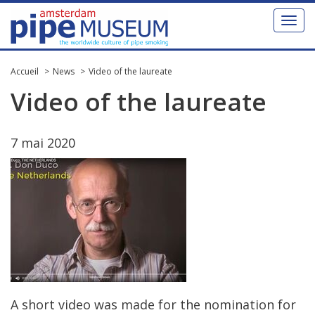
Toggl
naviga
Accueil
News
Video of the laureate
Video
of
the
laureate
7
mai
2020
A
short
video
was
made
for
the
nomination
for