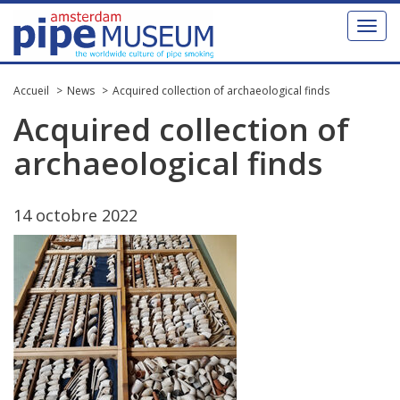
Toggl
naviga
Accueil
News
Acquired collection of archaeological finds
Acquired
collection
of
archaeological
finds
14
octobre
2022