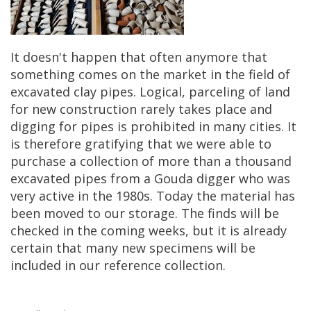
It
doesn
'
t
happen
that
often
anymore
that
something
comes
on
the
market
in
the
field
of
excavated
clay
pipes
.
Logical
,
parceling
of
land
for
new
construction
rarely
takes
place
and
digging
for
pipes
is
prohibited
in
many
cities
.
It
is
therefore
gratifying
that
we
were
able
to
purchase
a
collection
of
more
than
a
thousand
excavated
pipes
from
a
Gouda
digger
who
was
very
active
in
the
1980s
.
Today
the
material
has
been
moved
to
our
storage
.
The
finds
will
be
checked
in
the
coming
weeks
,
but
it
is
already
certain
that
many
new
specimens
will
be
included
in
our
reference
collection
.