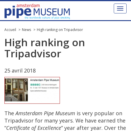
Toggl
naviga
Accueil
News
High ranking on Tripadvisor
High
ranking
on
Tripadvisor
25
avril
2018
The
Amsterdam
Pipe
Museum
is
very
popular
on
Tripadvisor
for
many
years
.
We
have
earned
the
“
Certificate
of
Excellence
”
year
after
year
.
Over
the