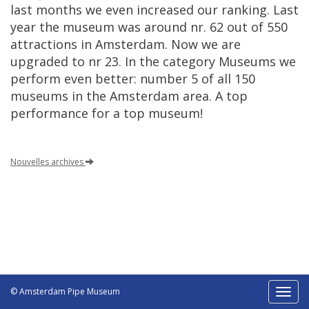
last
months
we
even
increased
our
ranking
.
Last
year
the
museum
was
around
nr
.
62
out
of
550
attractions
in
Amsterdam
.
Now
we
are
upgraded
to
nr
23
.
In
the
category
Museums
we
perform
even
better
:
number
5
of
all
150
museums
in
the
Amsterdam
area
.
A
top
performance
for
a
top
museum
!
Nouvelles
archives
© Amsterdam Pipe Museum
Toggl