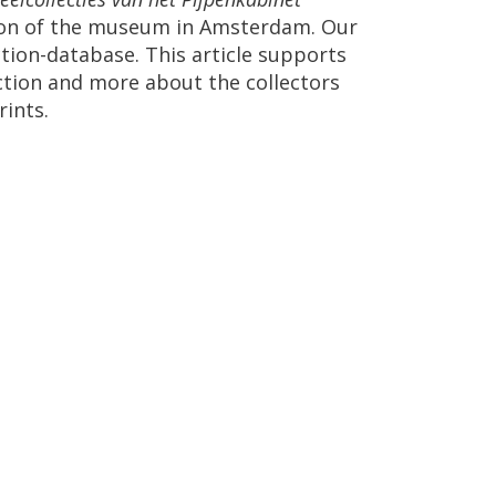
ion
of
the
museum
in
Amsterdam
.
Our
ction
-
database
.
This
article
supports
ction
and
more
about
the
collectors
rints
.