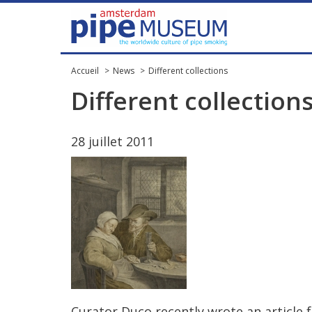
Accueil
News
Different collections
Different
collection
28
juillet
2011
Curator
Duco
recently
wrote
an
article