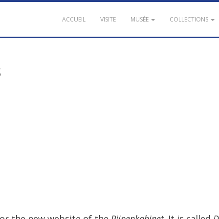
ACCUEIL
VISITE
MUSÉE
COLLECTIONS
s
for
the
new
website
of
the
Pijpenkabinet
.
It
is
called
D