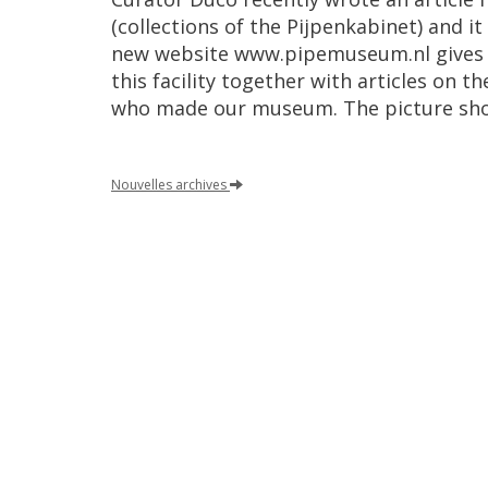
(
collections
of
the
Pijpenkabinet
)
and
it
new
website
www
.
pipemuseum
.
nl
gives
this
facility
together
with
articles
on
th
who
made
our
museum
.
The
picture
sh
Nouvelles
archives