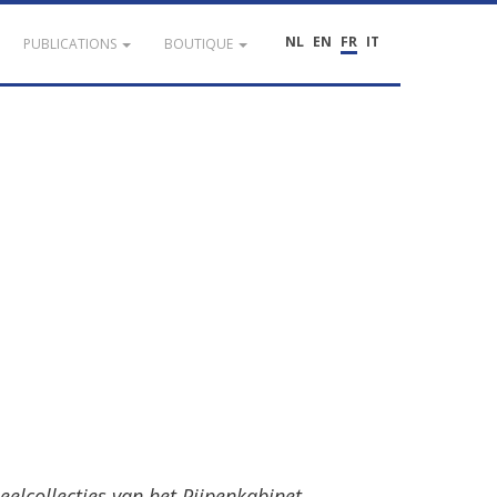
NL
EN
FR
IT
PUBLICATIONS
BOUTIQUE
eelcollecties
van
het
Pijpenkabinet