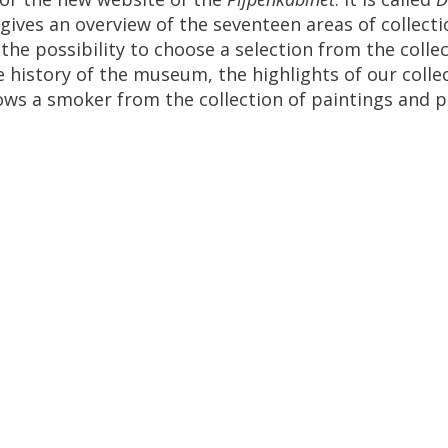
gives
an
overview
of
the
seventeen
areas
of
collect
the
possibility
to
choose
a
selection
from
the
colle
e
history
of
the
museum
,
the
highlights
of
our
colle
ows
a
smoker
from
the
collection
of
paintings
and
p