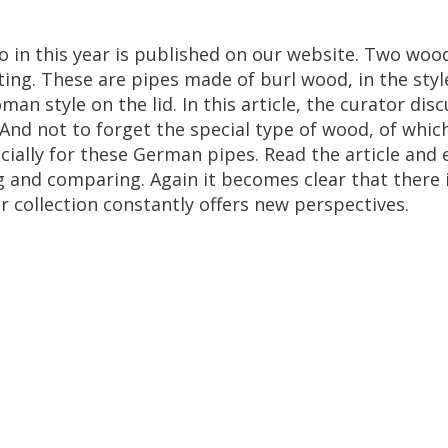
o
in
this
year
is
published
on
our
website
.
Two
woo
ting
.
These
are
pipes
made
of
burl
wood
,
in
the
styl
oman
style
on
the
lid
.
In
this
article
,
the
curator
disc
And
not
to
forget
the
special
type
of
wood
,
of
whic
cially
for
these
German
pipes
.
Read
the
article
and
g
and
comparing
.
Again
it
becomes
clear
that
there
r
collection
constantly
offers
new
perspectives
.