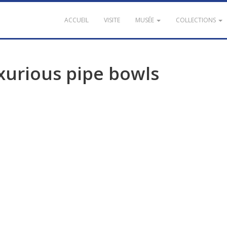
ACCUEIL
VISITE
MUSÉE
COLLECTIONS
xurious
pipe
bowls