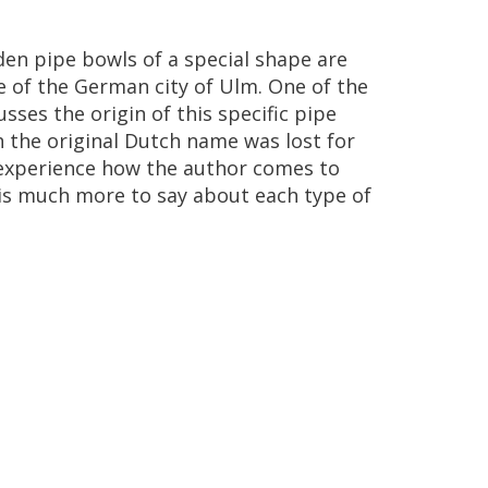
den
pipe
bowls
of
a
special
shape
are
e
of
the
German
city
of
Ulm
.
One
of
the
usses
the
origin
of
this
specific
pipe
h
the
original
Dutch
name
was
lost
for
experience
how
the
author
comes
to
is
much
more
to
say
about
each
type
of