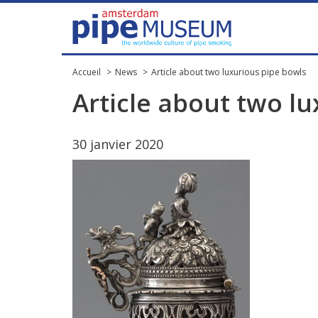
Accueil
News
Article about two luxurious pipe bowls
Article
about
two
lu
30
janvier
2020