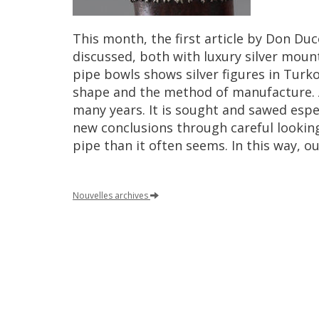
This
month
,
the
first
article
by
Don
Duc
discussed
,
both
with
luxury
silver
moun
pipe
bowls
shows
silver
figures
in
Turk
shape
and
the
method
of
manufacture
.
many
years
.
It
is
sought
and
sawed
espe
new
conclusions
through
careful
lookin
pipe
than
it
often
seems
.
In
this
way
,
ou
Nouvelles
archives