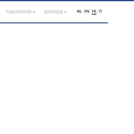
NL
EN
FR
IT
PUBLICATIONS
BOUTIQUE