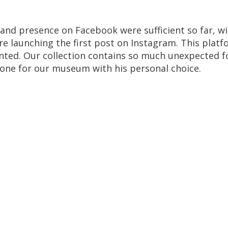
and
presence
on
Facebook
were
sufficient
so
far
,
wi
re
launching
the
first
post
on
Instagram
.
This
platf
nted
.
Our
collection
contains
so
much
unexpected
f
tone
for
our
museum
with
his
personal
choice
.