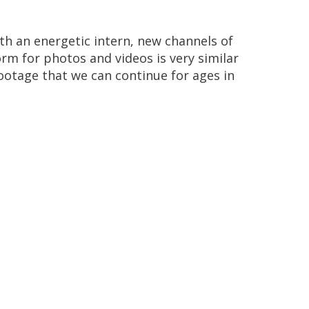
th
an
energetic
intern
,
new
channels
of
orm
for
photos
and
videos
is
very
similar
ootage
that
we
can
continue
for
ages
in