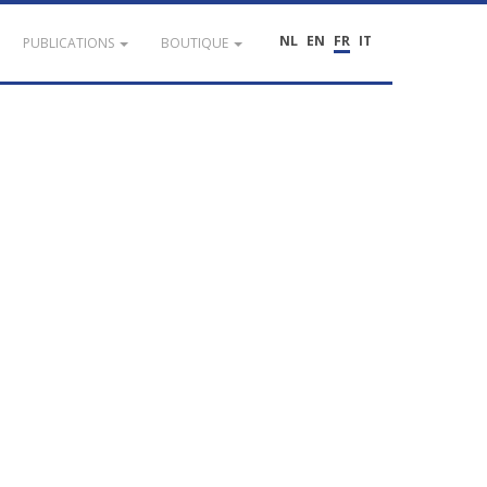
NL
EN
FR
IT
PUBLICATIONS
BOUTIQUE