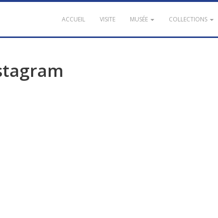
ACCUEIL
VISITE
MUSÉE
COLLECTIONS
stagram