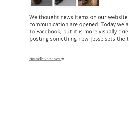
We
thought
news
items
on
our
website
communication
are
opened
.
Today
we
a
to
Facebook
,
but
it
is
more
visually
orie
posting
something
new
.
Jesse
sets
the
Nouvelles
archives