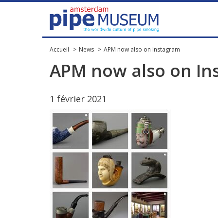
Accueil
News
APM now also on Instagram
APM
now
also
on
In
1
f
é
vrier
2021