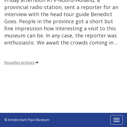
Friday
afternoon
RTV
-
Noord
-
Holland
,
a
provincial
radio
station
,
sent
a
reporter
for
an
interview
with
the
head
tour
guide
Benedict
Goes
.
People
in
the
province
got
a
short
but
fine
impression
how
interesting
a
visit
to
this
museum
can
be
.
In
any
case
,
the
reporter
was
enthusiastic
.
We
await
the
crowds
coming
in
...
Nouvelles
archives
© Amsterdam Pipe Museum
Toggl