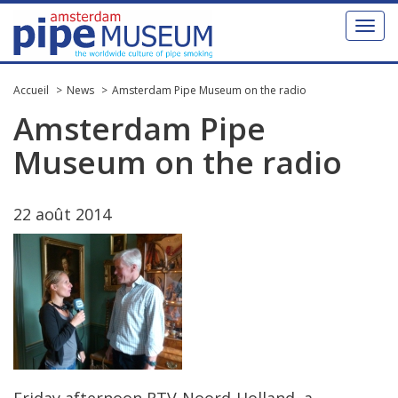
Toggl
naviga
Accueil
News
Amsterdam Pipe Museum on the radio
Amsterdam
Pipe
Museum
on
the
radio
22
ao
û
t
2014