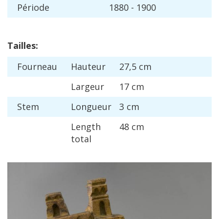
P
é
riode
1880
-
1900
Tailles
:
Fourneau
Hauteur
27
,
5
cm
Largeur
17
cm
Stem
Longueur
3
cm
Length
48
cm
total