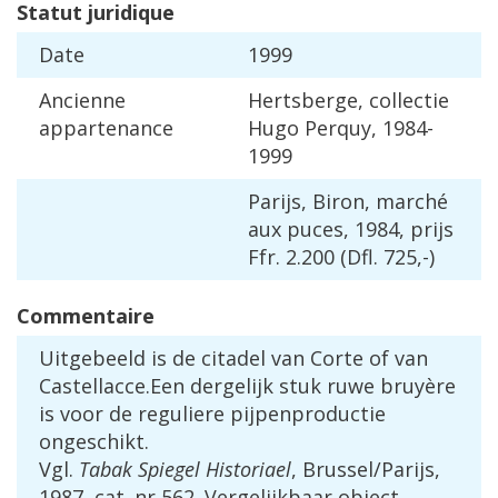
Statut
juridique
Date
1999
Ancienne
Hertsberge
,
collectie
appartenance
Hugo
Perquy
,
1984
-
1999
Parijs
,
Biron
,
march
é
aux
puces
,
1984
,
prijs
Ffr
.
2
.
200
(
Dfl
.
725
,-)
Commentaire
Uitgebeeld
is
de
citadel
van
Corte
of
van
Castellacce
.
Een
dergelijk
stuk
ruwe
bruy
è
re
is
voor
de
reguliere
pijpenproductie
ongeschikt
.
Vgl
.
Tabak
Spiegel
Historiael
,
Brussel
/
Parijs
,
1987
,
cat
.
nr
562
.
Vergelijkbaar
object
.