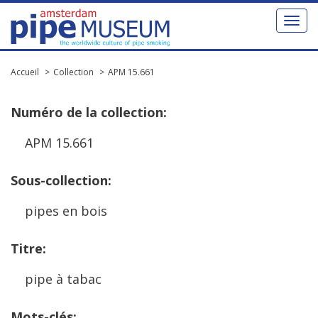
Toggl
naviga
Accueil
Collection
APM 15.661
Num
é
ro
de
la
collection
:
APM
15
.
661
Sous
-
collection
:
pipes
en
bois
Titre
:
pipe
à
tabac
Mots
-
cl
é
s
: