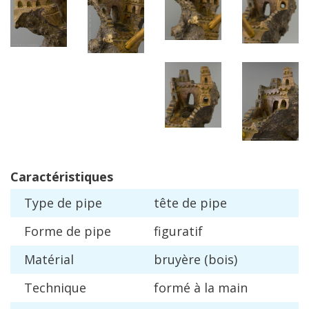
Caract
é
ristiques
Type
de
pipe
t
ê
te
de
pipe
Forme
de
pipe
figuratif
Mat
é
rial
bruy
è
re
(
bois
)
Technique
form
é à
la
main