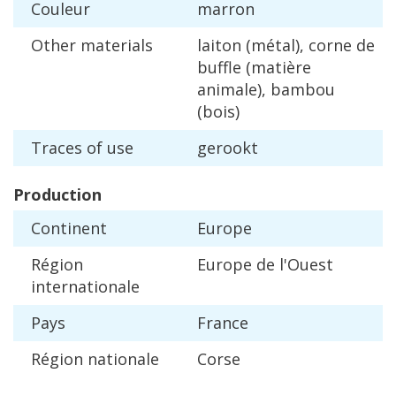
Couleur
marron
Other
materials
laiton
(
m
é
tal
),
corne
de
buffle
(
mati
è
re
animale
),
bambou
(
bois
)
Traces
of
use
gerookt
Production
Continent
Europe
R
é
gion
Europe
de
l
'
Ouest
internationale
Pays
France
R
é
gion
nationale
Corse