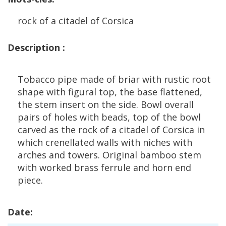
rock
of
a
citadel
of
Corsica
Description
:
Tobacco
pipe
made
of
briar
with
rustic
root
shape
with
figural
top
,
the
base
flattened
,
the
stem
insert
on
the
side
.
Bowl
overall
pairs
of
holes
with
beads
,
top
of
the
bowl
carved
as
the
rock
of
a
citadel
of
Corsica
in
which
crenellated
walls
with
niches
with
arches
and
towers
.
Original
bamboo
stem
with
worked
brass
ferrule
and
horn
end
piece
.
Date
: