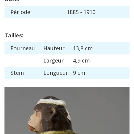
P
é
riode
1885
-
1910
Tailles
:
Fourneau
Hauteur
13
,
8
cm
Largeur
4
,
9
cm
Stem
Longueur
9
cm