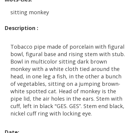
sitting
monkey
Description
:
Tobacco
pipe
made
of
porcelain
with
figural
bowl
,
figural
base
and
rising
stem
with
stub
.
Bowl
in
multicolor
sitting
dark
brown
monkey
with
a
white
cloth
tied
around
the
head
,
in
one
leg
a
fish
,
in
the
other
a
bunch
of
vegetables
,
sitting
on
a
jumping
brown
-
white
spotted
cat
.
Head
of
monkey
is
the
pipe
lid
,
the
air
holes
in
the
ears
.
Stem
with
cuff
,
left
in
black
"
GES
.
GES
”.
Stem
end
black
,
nickel
cuff
ring
with
locking
eye
.
Date
: