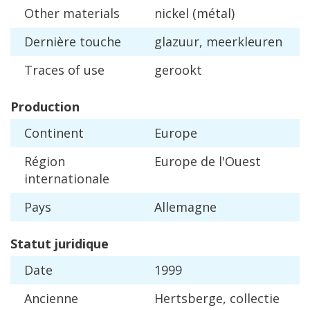
Other
materials
nickel
(
m
é
tal
)
Derni
è
re
touche
glazuur
,
meerkleuren
Traces
of
use
gerookt
Production
Continent
Europe
R
é
gion
Europe
de
l
'
Ouest
internationale
Pays
Allemagne
Statut
juridique
Date
1999
Ancienne
Hertsberge
,
collectie