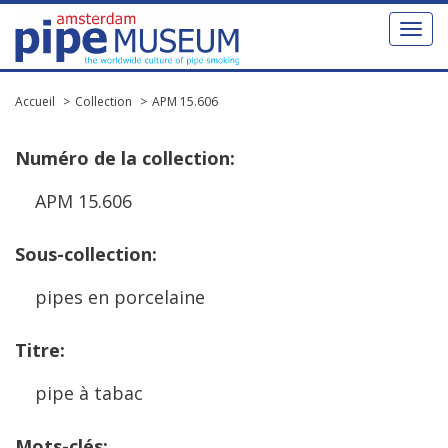
Toggl
naviga
Accueil
Collection
APM 15.606
Num
é
ro
de
la
collection
:
APM
15
.
606
Sous
-
collection
:
pipes
en
porcelaine
Titre
:
pipe
à
tabac
Mots
-
cl
é
s
: