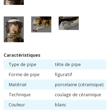
Caract
é
ristiques
Type
de
pipe
t
ê
te
de
pipe
Forme
de
pipe
figuratif
Mat
é
rial
porcelaine
(
c
é
ramique
)
Technique
coulage
de
c
é
ramique
Couleur
blanc