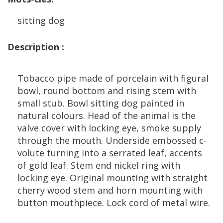
sitting
dog
Description
:
Tobacco
pipe
made
of
porcelain
with
figural
bowl
,
round
bottom
and
rising
stem
with
small
stub
.
Bowl
sitting
dog
painted
in
natural
colours
.
Head
of
the
animal
is
the
valve
cover
with
locking
eye
,
smoke
supply
through
the
mouth
.
Underside
embossed
c
-
volute
turning
into
a
serrated
leaf
,
accents
of
gold
leaf
.
Stem
end
nickel
ring
with
locking
eye
.
Original
mounting
with
straight
cherry
wood
stem
and
horn
mounting
with
button
mouthpiece
.
Lock
cord
of
metal
wire
.