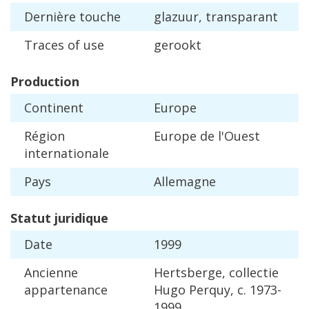
Derni
è
re
touche
glazuur
,
transparant
Traces
of
use
gerookt
Production
Continent
Europe
R
é
gion
Europe
de
l
'
Ouest
internationale
Pays
Allemagne
Statut
juridique
Date
1999
Ancienne
Hertsberge
,
collectie
appartenance
Hugo
Perquy
,
c
.
1973
-
1999