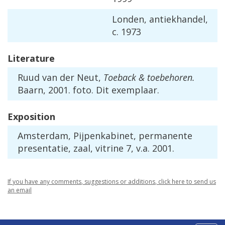
Londen
,
antiekhandel
,
c
.
1973
Literature
Ruud
van
der
Neut
,
Toeback
&
toebehoren
.
Baarn
,
2001
.
foto
.
Dit
exemplaar
.
Exposition
Amsterdam
,
Pijpenkabinet
,
permanente
presentatie
,
zaal
,
vitrine
7
,
v
.
a
.
2001
.
If
you
have
any
comments
,
suggestions
or
additions
,
click
here
to
send
us
an
email