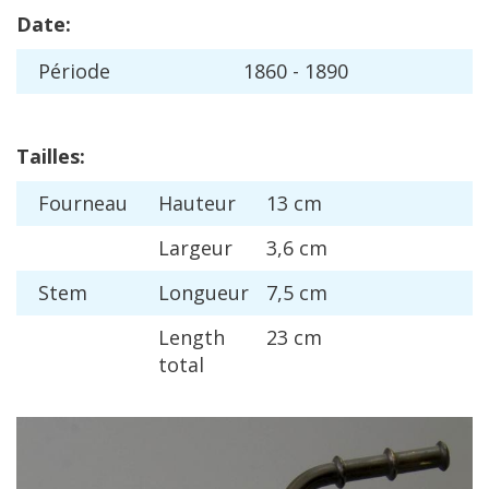
Date
:
P
é
riode
1860
-
1890
Tailles
:
Fourneau
Hauteur
13
cm
Largeur
3
,
6
cm
Stem
Longueur
7
,
5
cm
Length
23
cm
total