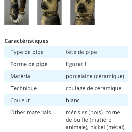
Caract
é
ristiques
Type
de
pipe
t
ê
te
de
pipe
Forme
de
pipe
figuratif
Mat
é
rial
porcelaine
(
c
é
ramique
)
Technique
coulage
de
c
é
ramique
Couleur
blanc
Other
materials
m
é
risier
(
bois
),
corne
de
buffle
(
mati
è
re
animale
),
nickel
(
m
é
tal
)