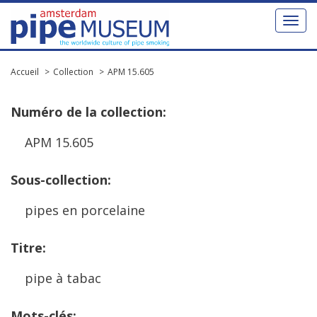
Toggl
naviga
Accueil
Collection
APM 15.605
Num
é
ro
de
la
collection
:
APM
15
.
605
Sous
-
collection
:
pipes
en
porcelaine
Titre
:
pipe
à
tabac
Mots
-
cl
é
s
: