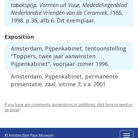
tabakspijp
.
Vormen
uit
Vuur
,
Mededelingenblad
Nederlandse
Vrienden
van
de
Ceramiek
, /
165
,
1998
.
p
36
,
afb
6
.
Dit
exemplaar
.
Exposition
Amsterdam
,
Pijpenkabinet
,
tentoonstelling
"
Toppers
,
twee
jaar
aanwinsten
Pijpenkabinet
",
voorjaar
-
zomer
1996
.
Amsterdam
,
Pijpenkabinet
,
permanente
presentatie
,
zaal
,
vitrine
7
,
v
.
a
.
2001
.
If
you
have
any
comments
,
suggestions
or
additions
,
click
here
to
send
us
an
email
© Amsterdam Pipe Museum