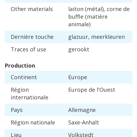
Other
materials
laiton
(
m
é
tal
),
corne
de
buffle
(
mati
è
re
animale
)
Derni
è
re
touche
glazuur
,
meerkleuren
Traces
of
use
gerookt
Production
Continent
Europe
R
é
gion
Europe
de
l
'
Ouest
internationale
Pays
Allemagne
R
é
gion
nationale
Saxe
-
Anhalt
Lieu
Volkstedt