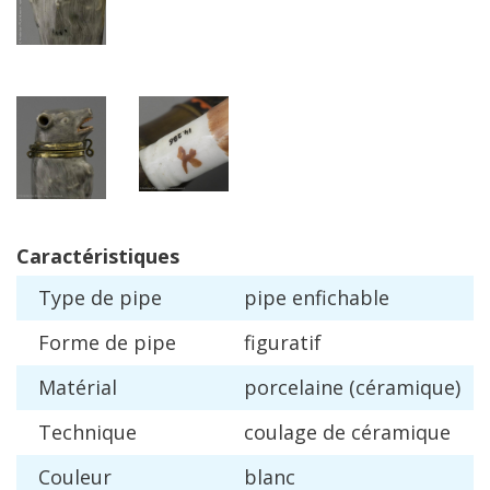
Caract
é
ristiques
Type
de
pipe
pipe
enfichable
Forme
de
pipe
figuratif
Mat
é
rial
porcelaine
(
c
é
ramique
)
Technique
coulage
de
c
é
ramique
Couleur
blanc