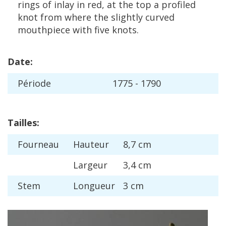
rings
of
inlay
in
red
,
at
the
top
a
profiled
knot
from
where
the
slightly
curved
mouthpiece
with
five
knots
.
Date
:
P
é
riode
1775
-
1790
Tailles
:
Fourneau
Hauteur
8
,
7
cm
Largeur
3
,
4
cm
Stem
Longueur
3
cm