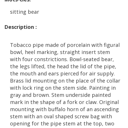
sitting
bear
Description
:
Tobacco
pipe
made
of
porcelain
with
figural
bowl
,
heel
marking
,
straight
insert
stem
with
four
constrictions
.
Bowl
-
seated
bear
,
the
legs
lifted
,
the
head
the
lid
of
the
pipe
,
the
mouth
and
ears
pierced
for
air
supply
.
Brass
lid
mounting
on
the
place
of
the
collar
with
lock
ring
on
the
stem
side
.
Painting
in
gray
and
brown
.
Stem
underside
painted
mark
in
the
shape
of
a
fork
or
claw
.
Original
mounting
with
buffalo
horn
of
an
ascending
stem
with
an
oval
shaped
screw
bag
with
opening
for
the
pipe
stem
at
the
top
,
two