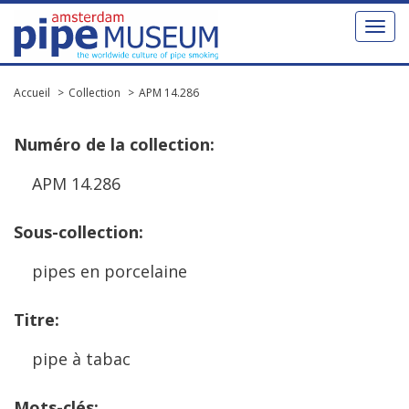
Toggl
naviga
Accueil
Collection
APM 14.286
Num
é
ro
de
la
collection
:
APM
14
.
286
Sous
-
collection
:
pipes
en
porcelaine
Titre
:
pipe
à
tabac
Mots
-
cl
é
s
: