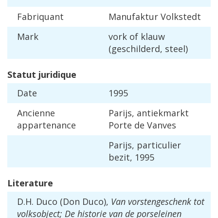
Fabriquant
Manufaktur
Volkstedt
Mark
vork
of
klauw
(
geschilderd
,
steel
)
Statut
juridique
Date
1995
Ancienne
Parijs
,
antiekmarkt
appartenance
Porte
de
Vanves
Parijs
,
particulier
bezit
,
1995
Literature
D
.
H
.
Duco
(
Don
Duco
),
Van
vorstengeschenk
tot
volksobject
;
De
historie
van
de
porseleinen