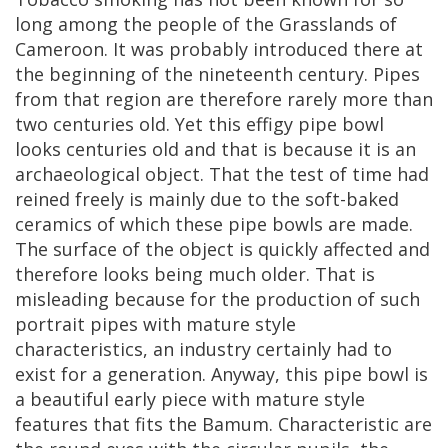
long
among
the
people
of
the
Grasslands
of
Cameroon
.
It
was
probably
introduced
there
at
the
beginning
of
the
nineteenth
century
.
Pipes
from
that
region
are
therefore
rarely
more
than
two
centuries
old
.
Yet
this
effigy
pipe
bowl
looks
centuries
old
and
that
is
because
it
is
an
archaeological
object
.
That
the
test
of
time
had
reined
freely
is
mainly
due
to
the
soft
-
baked
ceramics
of
which
these
pipe
bowls
are
made
.
The
surface
of
the
object
is
quickly
affected
and
therefore
looks
being
much
older
.
That
is
misleading
because
for
the
production
of
such
portrait
pipes
with
mature
style
characteristics
,
an
industry
certainly
had
to
exist
for
a
generation
.
Anyway
,
this
pipe
bowl
is
a
beautiful
early
piece
with
mature
style
features
that
fits
the
Bamum
.
Characteristic
are