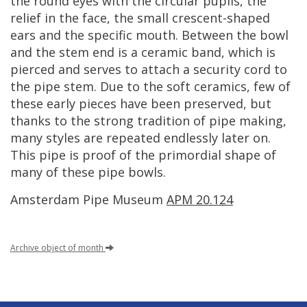
the
round
eyes
with
the
circular
pupils
,
the
relief
in
the
face
,
the
small
crescent
-
shaped
ears
and
the
specific
mouth
.
Between
the
bowl
and
the
stem
end
is
a
ceramic
band
,
which
is
pierced
and
serves
to
attach
a
security
cord
to
the
pipe
stem
.
Due
to
the
soft
ceramics
,
few
of
these
early
pieces
have
been
preserved
,
but
thanks
to
the
strong
tradition
of
pipe
making
,
many
styles
are
repeated
endlessly
later
on
.
This
pipe
is
proof
of
the
primordial
shape
of
many
of
these
pipe
bowls
.
Amsterdam
Pipe
Museum
APM
20
.
124
Archive
object
of
month