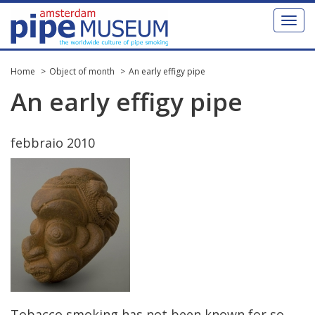
Toggl
naviga
Home
Object of month
An early effigy pipe
An
early
effigy
pipe
febbraio
2010
Tobacco
smoking
has
not
been
known
for
so