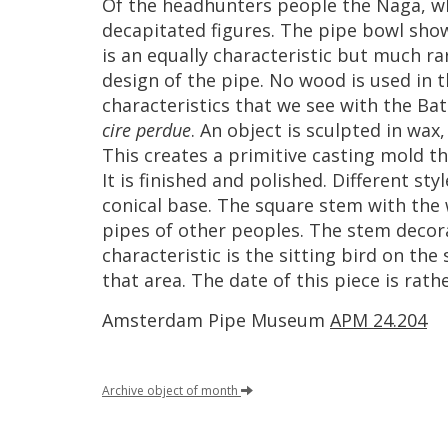
Of
the
headhunters
people
the
Naga
,
w
decapitated
figures
.
The
pipe
bowl
sho
is
an
equally
characteristic
but
much
ra
design
of
the
pipe
.
No
wood
is
used
in
t
characteristics
that
we
see
with
the
Bat
cire
perdue
.
An
object
is
sculpted
in
wax
This
creates
a
primitive
casting
mold
th
It
is
finished
and
polished
.
Different
styl
conical
base
.
The
square
stem
with
the
pipes
of
other
peoples
.
The
stem
decor
characteristic
is
the
sitting
bird
on
the
that
area
.
The
date
of
this
piece
is
rath
Amsterdam
Pipe
Museum
APM
24
.
204
Archive
object
of
month