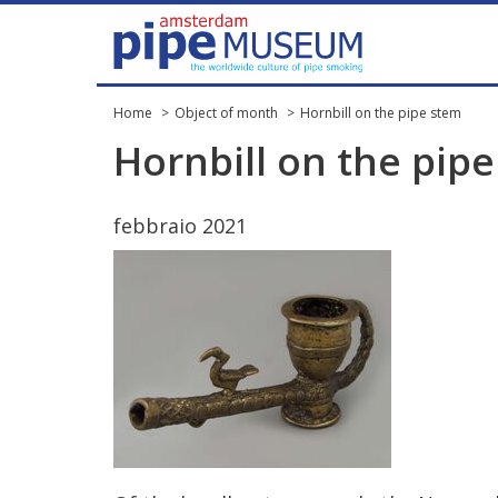
Home
Object of month
Hornbill on the pipe stem
Hornbill
on
the
pipe
febbraio
2021