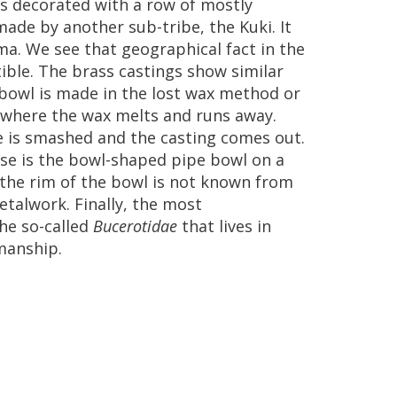
s
decorated
with
a
row
of
mostly
made
by
another
sub
-
tribe
,
the
Kuki
.
It
ma
.
We
see
that
geographical
fact
in
the
ible
.
The
brass
castings
show
similar
bowl
is
made
in
the
lost
wax
method
or
where
the
wax
melts
and
runs
away
.
e
is
smashed
and
the
casting
comes
out
.
se
is
the
bowl
-
shaped
pipe
bowl
on
a
the
rim
of
the
bowl
is
not
known
from
etalwork
.
Finally
,
the
most
he
so
-
called
Bucerotidae
that
lives
in
manship
.