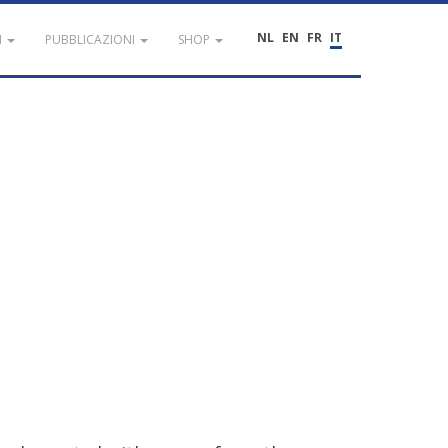
NL
EN
FR
IT
I
PUBBLICAZIONI
SHOP