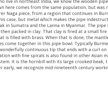
ho
live
in
northeast
India
,
we
know
the
wooden
pipe
wn
here
comes
from
the
same
population
,
but
was
rer
Naga
piece
,
from
a
region
that
continues
in
Bur
his
case
,
but
metal
which
makes
the
pipe
indestruct
ak
in
Sumatra
and
the
Lanna
in
Myanmar
.
The
pipe
,
then
packed
in
clay
.
That
clay
is
fired
at
a
small
fire
at
is
filled
with
brass
.
When
that
is
done
,
the
mantl
es
come
together
in
this
pipe
bowl
.
Typically
Burme
wonderfully
continuous
tip
that
ends
with
a
curl
on
ation
with
fine
spirals
is
also
found
in
other
Asian
m
stem
.
It
is
the
hornbill
with
its
large
crooked
beak
,
t
er
early
,
we
recognize
mid
-
nineteenth
century
work