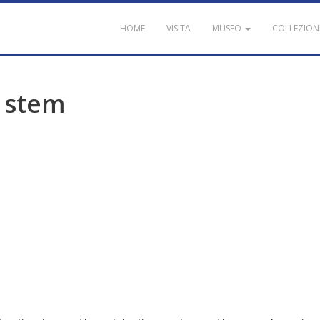
HOME
VISITA
MUSEO
COLLEZION
stem