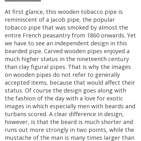
At
first
glance
,
this
wooden
tobacco
pipe
is
reminiscent
of
a
Jacob
pipe
,
the
popular
tobacco
pipe
that
was
smoked
by
almost
the
entire
French
peasantry
from
1860
onwards
.
Yet
we
have
to
see
an
independent
design
in
this
bearded
pipe
.
Carved
wooden
pipes
enjoyed
a
much
higher
status
in
the
nineteenth
century
than
clay
figural
pipes
.
That
is
why
the
images
on
wooden
pipes
do
not
refer
to
generally
accepted
items
,
because
that
would
affect
their
status
.
Of
course
the
design
goes
along
with
the
fashion
of
the
day
with
a
love
for
exotic
images
in
which
especially
men
with
beards
and
turbans
scored
.
A
clear
difference
in
design
,
however
,
is
that
the
beard
is
much
shorter
and
runs
out
more
strongly
in
two
points
,
while
the
mustache
of
the
man
is
many
times
larger
than