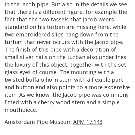
in
the
Jacob
pipe
.
But
also
in
the
details
we
see
that
there
is
a
different
figure
,
for
example
the
fact
that
the
two
tassels
that
Jacob
wears
standard
on
his
turban
are
missing
here
,
while
two
embroidered
slips
hang
down
from
the
turban
that
never
occurs
with
the
Jacob
pipe
.
The
finish
of
this
pipe
with
a
decoration
of
small
silver
nails
on
the
turban
also
underlines
the
luxury
of
this
object
,
together
with
the
set
glass
eyes
of
course
.
The
mounting
with
a
twisted
buffalo
horn
stem
with
a
flexible
part
and
button
end
also
points
to
a
more
expensive
item
.
As
we
know
,
the
Jacob
pipe
was
commony
fitted
with
a
cherry
wood
stem
and
a
simple
mouthpiece
.
Amsterdam
Pipe
Museum
APM
17
.
143