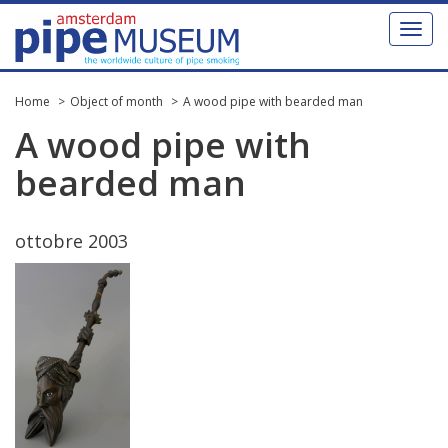
Toggl
naviga
Home
Object of month
A wood pipe with bearded man
A
wood
pipe
with
bearded
man
ottobre
2003