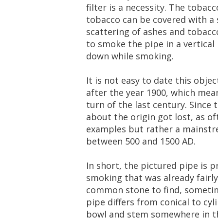
filter
is
a
necessity
.
The
tobacc
tobacco
can
be
covered
with
a
scattering
of
ashes
and
tobacc
to
smoke
the
pipe
in
a
vertical
down
while
smoking
.
It
is
not
easy
to
date
this
objec
after
the
year
1900
,
which
mea
turn
of
the
last
century
.
Since
about
the
origin
got
lost
,
as
of
examples
but
rather
a
mainst
between
500
and
1500
AD
.
In
short
,
the
pictured
pipe
is
p
smoking
that
was
already
fairly
common
stone
to
find
,
someti
pipe
differs
from
conical
to
cyl
bowl
and
stem
somewhere
in
t