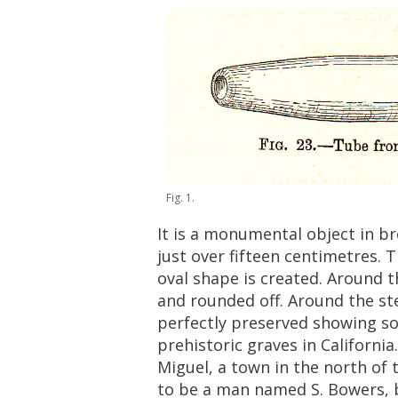
Fig
.
1
.
It
is
a
monumental
object
in
br
just
over
fifteen
centimetres
.
T
oval
shape
is
created
.
Around
t
and
rounded
off
.
Around
the
st
perfectly
preserved
showing
s
prehistoric
graves
in
California
Miguel
,
a
town
in
the
north
of
to
be
a
man
named
S
.
Bowers
,