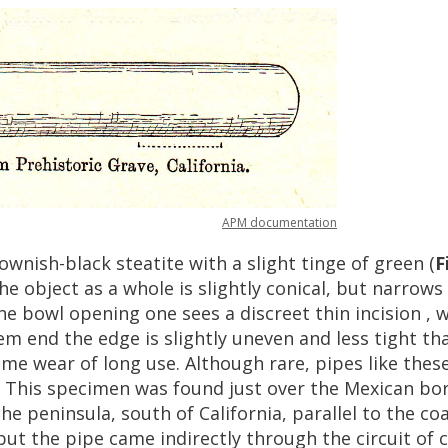
APM
documentation
ownish
-
black
steatite
with
a
slight
tinge
of
green
(
F
he
object
as
a
whole
is
slightly
conical
,
but
narrows
he
bowl
opening
one
sees
a
discreet
thin
incision
,
w
em
end
the
edge
is
slightly
uneven
and
less
tight
th
ome
wear
of
long
use
.
Although
rare
,
pipes
like
thes
.
This
specimen
was
found
just
over
the
Mexican
bo
the
peninsula
,
south
of
California
,
parallel
to
the
co
but
the
pipe
came
indirectly
through
the
circuit
of
c