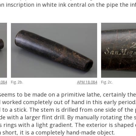
an
inscription
in
white
ink
central
on
the
pipe
the
in
.
084
Fig
.
2b
.
APM
18
.
084
Fig
.
2c
.
seems
to
be
made
on
a
primitive
lathe
,
certainly
the
l
worked
completely
out
of
hand
in
this
early
period
d
to
a
stick
.
The
stem
is
drilled
from
one
side
of
the
ide
with
a
larger
flint
drill
.
By
manually
rotating
the
s
rings
with
a
light
gradient
.
The
exterior
is
shaped
n
short
,
it
is
a
completely
hand
-
made
object
.