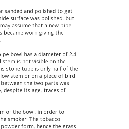
er
sanded
and
polished
to
get
side
surface
was
polished
,
but
may
assume
that
a
new
pipe
s
became
worn
giving
the
.
pipe
bowl
has
a
diameter
of
2
.
4
d
stem
is
not
visible
on
the
is
stone
tube
is
only
half
of
the
llow
stem
or
on
a
piece
of
bird
between
the
two
parts
was
e
,
despite
its
age
,
traces
of
om
of
the
bowl
,
in
order
to
the
smoker
.
The
tobacco
powder
form
,
hence
the
grass