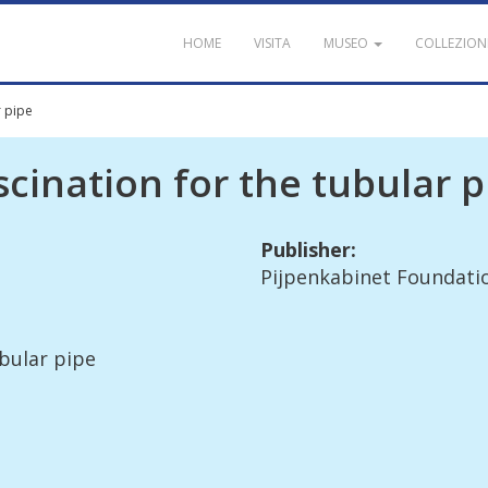
HOME
VISITA
MUSEO
COLLEZION
r pipe
scination
for
the
tubular
p
Publisher
:
Pijpenkabinet
Foundati
bular
pipe