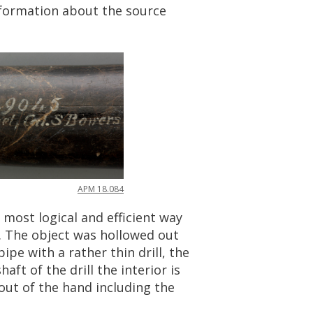
formation
about
the
source
APM
18
.
084
most
logical
and
efficient
way
.
The
object
was
hollowed
out
pipe
with
a
rather
thin
drill
,
the
shaft
of
the
drill
the
interior
is
out
of
the
hand
including
the