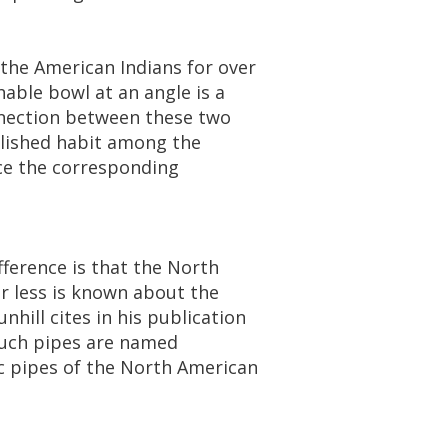
the
American
Indians
for
over
hable
bowl
at
an
angle
is
a
nection
between
these
two
lished
habit
among
the
ce
the
corresponding
fference
is
that
the
North
r
less
is
known
about
the
unhill
cites
in
his
publication
uch
pipes
are
named
c
pipes
of
the
North
American