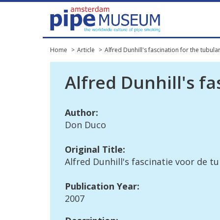
Home
Article
Alfred Dunhill's fascination for the tubula
Alfred
Dunhill
'
s
fa
Author
:
Don
Duco
Original
Title
:
Alfred
Dunhill
'
s
fascinatie
voor
de
tu
Publication
Year
:
2007