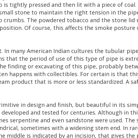
o
is
tightly
pressed
and
then
lit
with
a
piece
of
coal
.
small
stone
to
maintain
the
right
tension
in
the
pip
o
crumbs
.
The
powdered
tobacco
and
the
stone
lid
position
.
Of
course
,
this
affects
the
smoke
posture
t
.
In
many
American
Indian
cultures
the
tubular
pip
ns
that
the
period
of
use
of
this
type
of
pipe
is
extr
the
finding
or
excavating
of
this
pipe
,
probably
betw
ten
happens
with
collectibles
.
For
certain
is
that
thi
ream
product
that
is
more
or
less
standardized
.
A
sa
rimitive
in
design
and
finish
,
but
beautiful
in
its
simp
developed
and
tested
for
centuries
.
Although
in
thi
mes
serpentine
and
even
sandstone
were
used
.
The
indrical
,
sometimes
with
a
widening
stem
end
.
In
rar
he
middle
is
indicated
by
an
incision
,
that
gives
the