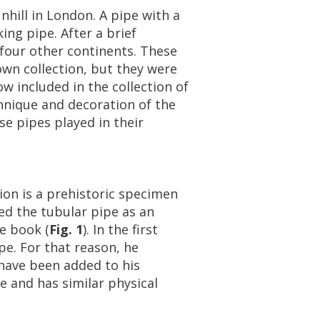
nhill
in
London
.
A
pipe
with
a
king
pipe
.
After
a
brief
four
other
continents
.
These
own
collection
,
but
they
were
ow
included
in
the
collection
of
hnique
and
decoration
of
the
se
pipes
played
in
their
tion
is
a
prehistoric
specimen
ed
the
tubular
pipe
as
an
e
book
(
Fig
.
1
).
In
the
first
pe
.
For
that
reason
,
he
have
been
added
to
his
re
and
has
similar
physical