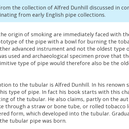
from
the
collection
of
Alfred
Dunhill
discussed
in
co
inating
from
early
English
pipe
collections
.
the
origin
of
smoking
are
immediately
faced
with
th
ototype
of
the
pipe
with
a
bowl
for
burning
the
tob
ther
advanced
instrument
and
not
the
oldest
type
o
was
used
and
archaeological
specimen
prove
that
th
imitive
type
of
pipe
would
therefore
also
be
the
old
ntion
to
the
tubular
is
Alfred
Dunhill
.
In
his
renown
this
type
of
pipe
.
In
fact
his
book
starts
with
this
ch
ting
of
the
tubular
.
He
also
claims
,
partly
on
the
aut
ke
through
a
straw
or
bone
tube
,
or
rolled
tobacco
ered
form
,
which
developed
into
the
tubular
.
Gradua
the
tubular
pipe
was
born
.