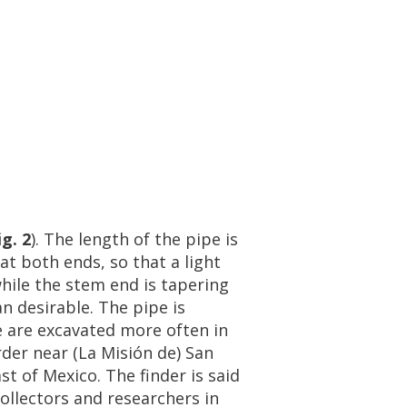
ig
.
2
).
The
length
of
the
pipe
is
at
both
ends
,
so
that
a
light
hile
the
stem
end
is
tapering
an
desirable
.
The
pipe
is
e
are
excavated
more
often
in
rder
near
(
La
Misi
ó
n
de
)
San
ast
of
Mexico
.
The
finder
is
said
ollectors
and
researchers
in