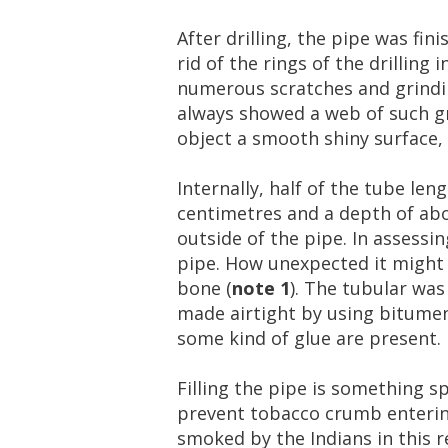
After
drilling
,
the
pipe
was
fini
rid
of
the
rings
of
the
drilling
i
numerous
scratches
and
grind
always
showed
a
web
of
such
g
object
a
smooth
shiny
surface
,
Internally
,
half
of
the
tube
leng
centimetres
and
a
depth
of
ab
outside
of
the
pipe
.
In
assessin
pipe
.
How
unexpected
it
might
bone
(
note
1
).
The
tubular
was
made
airtight
by
using
bitume
some
kind
of
glue
are
present
.
Filling
the
pipe
is
something
sp
prevent
tobacco
crumb
enteri
smoked
by
the
Indians
in
this
r