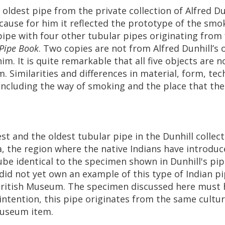
oldest
pipe
from
the
private
collection
of
Alfred
Du
cause
for
him
it
reflected
the
prototype
of
the
smo
pipe
with
four
other
tubular
pipes
originating
from
Pipe
Book
.
Two
copies
are
not
from
Alfred
Dunhill
’
s
him
.
It
is
quite
remarkable
that
all
five
objects
are
n
m
.
Similarities
and
differences
in
material
,
form
,
tec
including
the
way
of
smoking
and
the
place
that
the
est
and
the
oldest
tubular
pipe
in
the
Dunhill
collec
a
,
the
region
where
the
native
Indians
have
introduc
ube
identical
to
the
specimen
shown
in
Dunhill
'
s
pip
did
not
yet
own
an
example
of
this
type
of
Indian
pi
ritish
Museum
.
The
specimen
discussed
here
must
intention
,
this
pipe
originates
from
the
same
cultu
useum
item
.