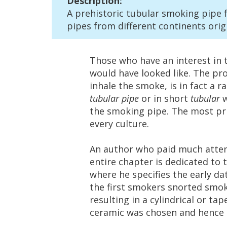
Description
:
A
prehistoric
tubular
smoking
pipe
pipes
from
different
continents
orig
Those
who
have
an
interest
in
would
have
looked
like
.
The
pr
inhale
the
smoke
,
is
in
fact
a
ra
tubular
pipe
or
in
short
tubular
the
smoking
pipe
.
The
most
pr
every
culture
.
An
author
who
paid
much
atte
entire
chapter
is
dedicated
to
where
he
specifies
the
early
da
the
first
smokers
snorted
smo
resulting
in
a
cylindrical
or
tap
ceramic
was
chosen
and
hence