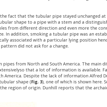
the
fact
that
the
tubular
pipe
stayed
unchanged
at
ubular
shape
to
a
pipe
with
a
stem
and
a
distinguis
oles
from
different
direction
and
even
more
the
con
ze
.
In
addition
,
smoking
a
tubular
pipe
was
an
estab
ally
associated
with
a
particular
lying
position
hen
pattern
did
not
ask
for
a
change
.
n
pipes
from
North
and
South
America
.
The
main
di
xtensivelyso
that
a
lot
of
information
is
available
.
Fa
th
America
.
Despite
the
lack
of
information
Alfred
D
tubular
shape
(
Fig
.
3
),
one
of
which
is
shown
here
.
S
the
region
of
origin
.
Dunhill
reports
that
the
archai