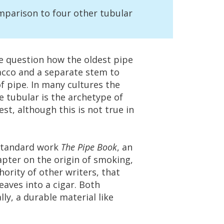
mparison
to
four
other
tubular
e
question
how
the
oldest
pipe
acco
and
a
separate
stem
to
f
pipe
.
In
many
cultures
the
e
tubular
is
the
archetype
of
est
,
although
this
is
not
true
in
standard
work
The
Pipe
Book
,
an
apter
on
the
origin
of
smoking
,
hority
of
other
writers
,
that
leaves
into
a
cigar
.
Both
lly
,
a
durable
material
like