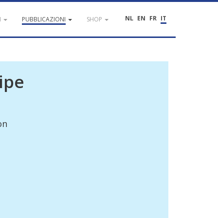
NL
EN
FR
IT
I
PUBBLICAZIONI
SHOP
ipe
on