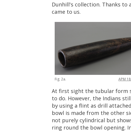
Dunhill
'
s
collection
.
Thanks
to
came
to
us
.
Fig
.
2a
.
APM
18
At
first
sight
the
tubular
form
to
do
.
However
,
the
Indians
stil
by
using
a
flint
as
drill
attache
bowl
is
made
from
the
other
s
not
purely
cylindrical
but
show
ring
round
the
bowl
opening
.
I