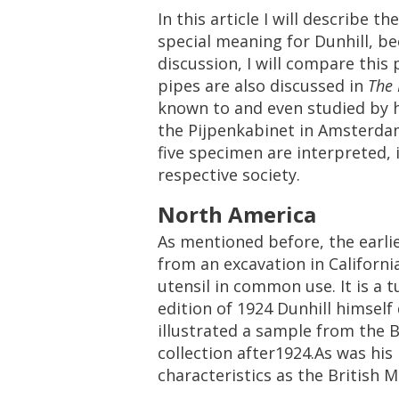
In
this
article
I
will
describe
the
special
meaning
for
Dunhill
,
be
discussion
,
I
will
compare
this
pipes
are
also
discussed
in
The
known
to
and
even
studied
by
the
Pijpenkabinet
in
Amsterda
five
specimen
are
interpreted
,
respective
society
.
North
America
As
mentioned
before
,
the
earli
from
an
excavation
in
Californi
utensil
in
common
use
.
It
is
a
t
edition
of
1924
Dunhill
himself
illustrated
a
sample
from
the
B
collection
after1924
.
As
was
his
characteristics
as
the
British
M