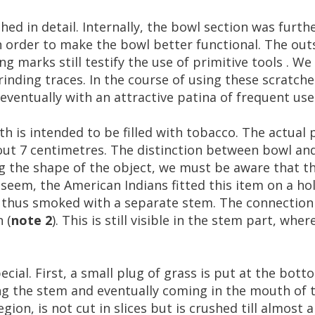
shed
in
detail
.
Internally
,
the
bowl
section
was
furth
n
order
to
make
the
bowl
better
functional
.
The
out
ing
marks
still
testify
the
use
of
primitive
tools
.
We
rinding
traces
.
In
the
course
of
using
these
scratche
eventually
with
an
attractive
patina
of
frequent
use
th
is
intended
to
be
filled
with
tobacco
.
The
actual
out
7
centimetres
.
The
distinction
between
bowl
an
g
the
shape
of
the
object
,
we
must
be
aware
that
th
seem
,
the
American
Indians
fitted
this
item
on
a
ho
thus
smoked
with
a
separate
stem
.
The
connection
n
(
note
2
).
This
is
still
visible
in
the
stem
part
,
wher
ecial
.
First
,
a
small
plug
of
grass
is
put
at
the
bott
ng
the
stem
and
eventually
coming
in
the
mouth
of
egion
,
is
not
cut
in
slices
but
is
crushed
till
almost
a