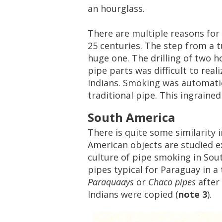
an
hourglass
.
There
are
multiple
reasons
for
25
centuries
.
The
step
from
a
t
huge
one
.
The
drilling
of
two
h
pipe
parts
was
difficult
to
reali
Indians
.
Smoking
was
automatic
traditional
pipe
.
This
ingrained
South
America
There
is
quite
some
similarity
i
American
objects
are
studied
e
culture
of
pipe
smoking
in
Sou
pipes
typical
for
Paraguay
in
a
Paraquaays
or
Chaco
pipes
after
Indians
were
copied
(
note
3
).