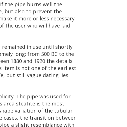
If
the
pipe
burns
well
the
e
,
but
also
to
prevent
the
make
it
more
or
less
necessary
of
the
user
who
will
have
laid
e
remained
in
use
until
shortly
emely
long
:
from
500
BC
to
the
een
1880
and
1920
the
details
s
item
is
not
one
of
the
earliest
fe
,
but
still
vague
dating
lies
licity
.
The
pipe
was
used
for
s
area
steatite
is
the
most
shape
variation
of
the
tubular
e
cases
,
the
transition
between
pipe
a
slight
resemblance
with