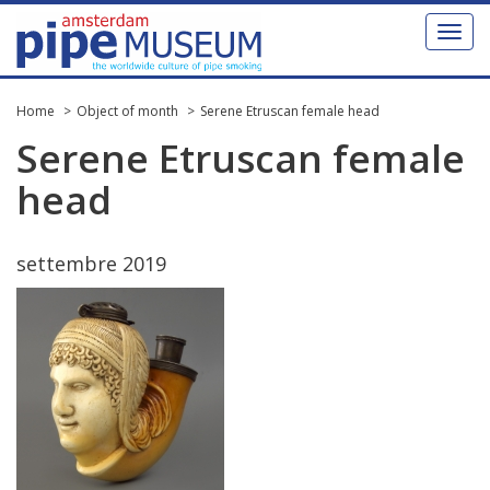
Toggl
naviga
Home
Object of month
Serene Etruscan female head
Serene
Etruscan
female
head
settembre
2019