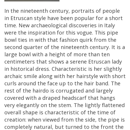
In
the
nineteenth
century
,
portraits
of
people
in
Etruscan
style
have
been
popular
for
a
short
time
.
New
archaeological
discoveries
in
Italy
were
the
inspiration
for
this
vogue
.
This
pipe
bowl
ties
in
with
that
fashion
quirk
from
the
second
quarter
of
the
nineteenth
century
.
It
is
a
large
bowl
with
a
height
of
more
than
ten
centimeters
that
shows
a
serene
Etruscan
lady
in
historical
dress
.
Characteristic
is
her
slightly
archaic
smile
along
with
her
hairstyle
with
short
curls
around
the
face
up
to
the
hair
band
.
The
rest
of
the
hairdo
is
corrugated
and
largely
covered
with
a
draped
headscarf
that
hangs
very
elegantly
on
the
stem
.
The
lightly
flattened
overall
shape
is
characteristic
of
the
time
of
creation
:
when
viewed
from
the
side
,
the
pipe
is
completely
natural
,
but
turned
to
the
front
the