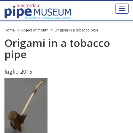
Toggl
naviga
Home
Object of month
Origami in a tobacco pipe
Origami
in
a
tobacco
pipe
luglio
2015