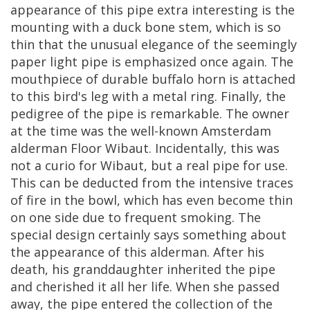
appearance
of
this
pipe
extra
interesting
is
the
mounting
with
a
duck
bone
stem
,
which
is
so
thin
that
the
unusual
elegance
of
the
seemingly
paper
light
pipe
is
emphasized
once
again
.
The
mouthpiece
of
durable
buffalo
horn
is
attached
to
this
bird
'
s
leg
with
a
metal
ring
.
Finally
,
the
pedigree
of
the
pipe
is
remarkable
.
The
owner
at
the
time
was
the
well
-
known
Amsterdam
alderman
Floor
Wibaut
.
Incidentally
,
this
was
not
a
curio
for
Wibaut
,
but
a
real
pipe
for
use
.
This
can
be
deducted
from
the
intensive
traces
of
fire
in
the
bowl
,
which
has
even
become
thin
on
one
side
due
to
frequent
smoking
.
The
special
design
certainly
says
something
about
the
appearance
of
this
alderman
.
After
his
death
,
his
granddaughter
inherited
the
pipe
and
cherished
it
all
her
life
.
When
she
passed
away
,
the
pipe
entered
the
collection
of
the