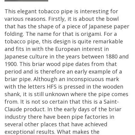
This
elegant
tobacco
pipe
is
interesting
for
various
reasons
.
Firstly
,
it
is
about
the
bowl
that
has
the
shape
of
a
piece
of
Japanese
paper
folding
.
The
name
for
that
is
origami
.
For
a
tobacco
pipe
,
this
design
is
quite
remarkable
and
fits
in
with
the
European
interest
in
Japanese
culture
in
the
years
between
1880
and
1900
.
This
briar
wood
pipe
dates
from
that
period
and
is
therefore
an
early
example
of
a
briar
pipe
.
Although
an
inconspicuous
mark
with
the
letters
HFS
is
pressed
in
the
wooden
shank
,
it
is
still
unknown
where
the
pipe
comes
from
.
It
is
not
so
certain
that
this
is
a
Saint
-
Claude
product
.
In
the
early
days
of
the
briar
industry
there
have
been
pipe
factories
in
several
other
places
that
have
achieved
exceptional
results
.
What
makes
the