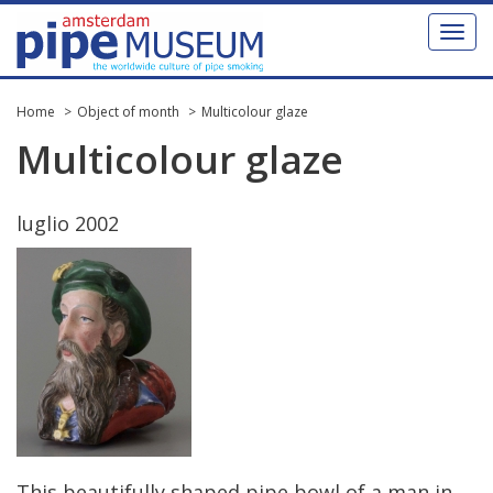
Toggl
naviga
Home
Object of month
Multicolour glaze
Multicolour
glaze
luglio
2002
This
beautifully
shaped
pipe
bowl
of
a
man
in