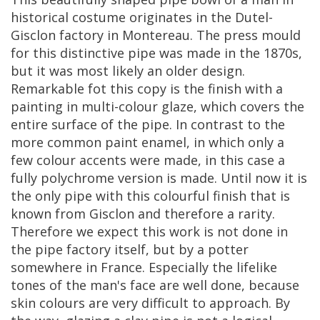
historical
costume
originates
in
the
Dutel
-
Gisclon
factory
in
Montereau
.
The
press
mould
for
this
distinctive
pipe
was
made
in
the
1870s
,
but
it
was
most
likely
an
older
design
.
Remarkable
fot
this
copy
is
the
finish
with
a
painting
in
multi
-
colour
glaze
,
which
covers
the
entire
surface
of
the
pipe
.
In
contrast
to
the
more
common
paint
enamel
,
in
which
only
a
few
colour
accents
were
made
,
in
this
case
a
fully
polychrome
version
is
made
.
Until
now
it
is
the
only
pipe
with
this
colourful
finish
that
is
known
from
Gisclon
and
therefore
a
rarity
.
Therefore
we
expect
this
work
is
not
done
in
the
pipe
factory
itself
,
but
by
a
potter
somewhere
in
France
.
Especially
the
lifelike
tones
of
the
man
'
s
face
are
well
done
,
because
skin
colours
are
very
difficult
to
approach
.
By