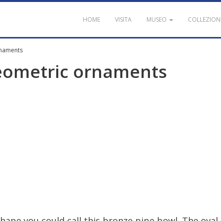
HOME
VISITA
MUSEO
COLLEZION
rnaments
eometric
ornaments
shape
you
could
call
this
bronze
pipe
bowl
.
The
oval
-