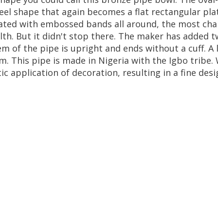
eel
shape
that
again
becomes
a
flat
rectangular
pla
ated
with
embossed
bands
all
around
,
the
most
cha
lth
.
But
it
didn
'
t
stop
there
.
The
maker
has
added
t
em
of
the
pipe
is
upright
and
ends
without
a
cuff
.
A
em
.
This
pipe
is
made
in
Nigeria
with
the
Igbo
tribe
.
ic
application
of
decoration
,
resulting
in
a
fine
desi