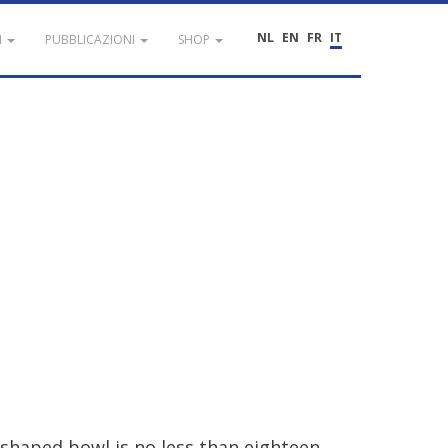
NL
EN
FR
IT
I
PUBBLICAZIONI
SHOP
shaped
bowl
is
no
less
than
eighteen