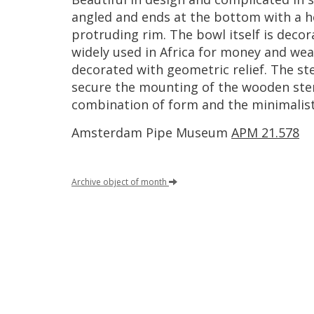
angled
and
ends
at
the
bottom
with
a
h
protruding
rim
.
The
bowl
itself
is
decor
widely
used
in
Africa
for
money
and
wea
decorated
with
geometric
relief
.
The
st
secure
the
mounting
of
the
wooden
st
combination
of
form
and
the
minimalist
Amsterdam
Pipe
Museum
APM
21
.
578
Archive
object
of
month