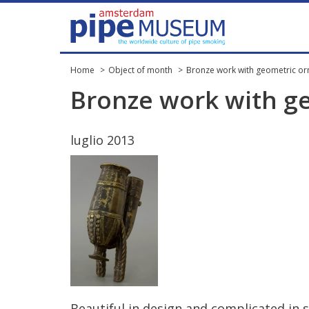
Home
Object of month
Bronze work with geometric o
Bronze
work
with
g
luglio
2013
Beautiful
in
design
and
complicated
in