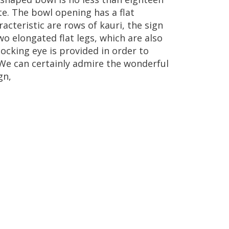
te
.
The
bowl
opening
has
a
flat
racteristic
are
rows
of
kauri
,
the
sign
wo
elongated
flat
legs
,
which
are
also
locking
eye
is
provided
in
order
to
We
can
certainly
admire
the
wonderful
gn
,