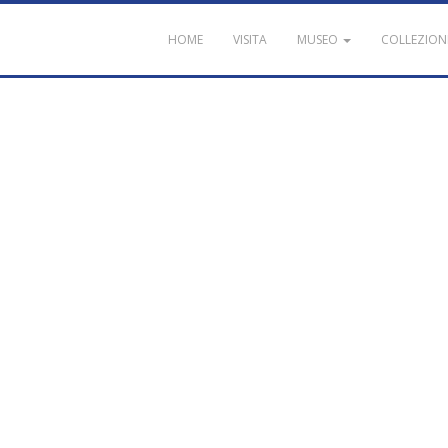
HOME
VISITA
MUSEO
COLLEZION