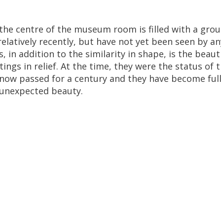
the
centre
of
the
museum
room
is
filled
with
a
gro
relatively
recently
,
but
have
not
yet
been
seen
by
an
s
,
in
addition
to
the
similarity
in
shape
,
is
the
beauti
ttings
in
relief
.
At
the
time
,
they
were
the
status
of
t
now
passed
for
a
century
and
they
have
become
ful
unexpected
beauty
.