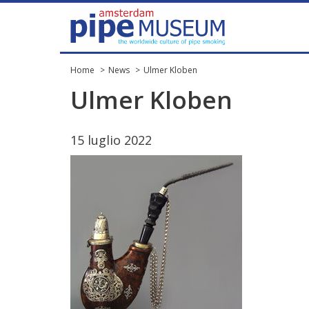
Home
News
Ulmer Kloben
Ulmer
Kloben
15
luglio
2022