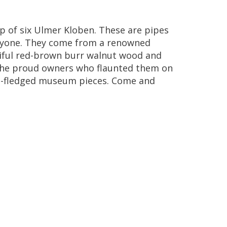
up
of
six
Ulmer
Kloben
.
These
are
pipes
yone
.
They
come
from
a
renowned
ful
red
-
brown
burr
walnut
wood
and
he
proud
owners
who
flaunted
them
on
l
-
fledged
museum
pieces
.
Come
and