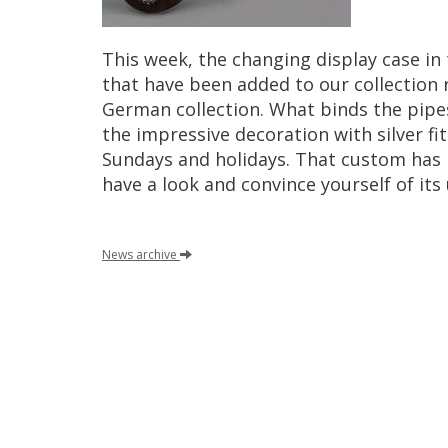
This
week
,
the
changing
display
case
in
that
have
been
added
to
our
collection
German
collection
.
What
binds
the
pipe
the
impressive
decoration
with
silver
fi
Sundays
and
holidays
.
That
custom
has
have
a
look
and
convince
yourself
of
its
News
archive