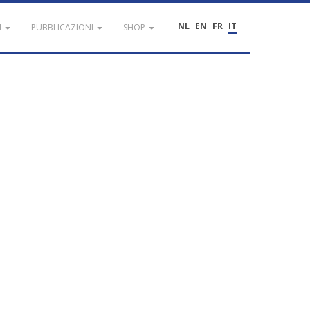
NL
EN
FR
IT
I
PUBBLICAZIONI
SHOP