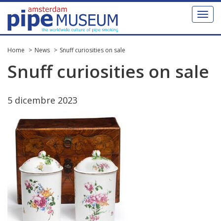
Toggl
naviga
Home
News
Snuff curiosities on sale
Snuff
curiosities
on
sale
5
dicembre
2023