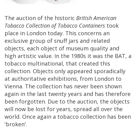
The
auction
of
the
historic
British
American
Tobacco
Collection
of
Tobacco
Containers
took
place
in
London
today
.
This
concerns
an
exclusive
group
of
snuff
jars
and
related
objects
,
each
object
of
museum
quality
and
high
artistic
value
.
In
the
1980s
it
was
the
BAT
,
a
tobacco
multinational
,
that
created
this
collection
.
Objects
only
appeared
sporadically
at
authoritative
exhibitions
,
from
London
to
Vienna
.
The
collection
has
never
been
shown
again
in
the
last
twenty
years
and
has
therefore
been
forgotten
.
Due
to
the
auction
,
the
objects
will
now
be
lost
for
years
,
spread
all
over
the
world
.
Once
again
a
tobacco
collection
has
been
'
broken
'.