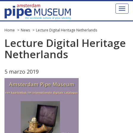
Toggl
naviga
Home
News
Lecture Digital Heritage Netherlands
Lecture
Digital
Heritage
Netherlands
5
marzo
2019