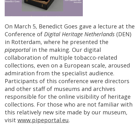
On
March
5
,
Benedict
Goes
gave
a
lecture
at
the
Conference
of
Digital
Heritage
Netherlands
(
DEN
)
in
Rotterdam
,
where
he
presented
the
pipeportal
in
the
making
.
Our
digital
collaboration
of
multiple
tobacco
-
related
collections
,
even
on
a
European
scale
,
aroused
admiration
from
the
specialist
audience
.
Participants
of
this
conference
were
directors
and
other
staff
of
museums
and
archives
responsible
for
the
online
visibility
of
heritage
collections
.
For
those
who
are
not
familiar
with
this
relatively
new
site
made
by
our
museum
,
visit
www
.
pipeportal
.
eu
.