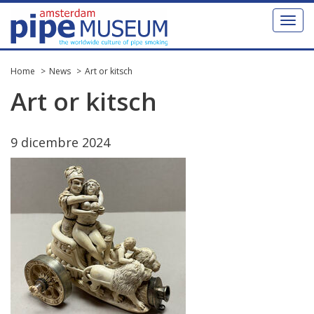
Toggl
naviga
Home
News
Art or kitsch
Art
or
kitsch
9
dicembre
2024