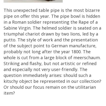
This
unexpected
table
pipe
is
the
most
bizarre
pipe
on
offer
this
year
.
The
pipe
bowl
is
hidden
in
a
Roman
soldier
representing
the
Rape
of
a
Sabine
Virgin
.
The
helmed
soldier
is
seated
on
a
triumphal
chariot
drawn
by
two
lions
,
led
by
a
putto
.
The
style
of
work
and
the
presentation
of
the
subject
point
to
German
manufacture
,
probably
not
long
after
the
year
1800
.
The
whole
is
cut
from
a
large
block
of
meerschaum
.
Striking
and
flashy
,
but
not
artistic
or
refined
and
especially
not
very
user
-
friendly
.
The
question
immediately
arises
:
should
such
a
kitschy
object
be
represented
in
our
collection
?
Or
should
our
focus
remain
on
the
utilitarian
item
?