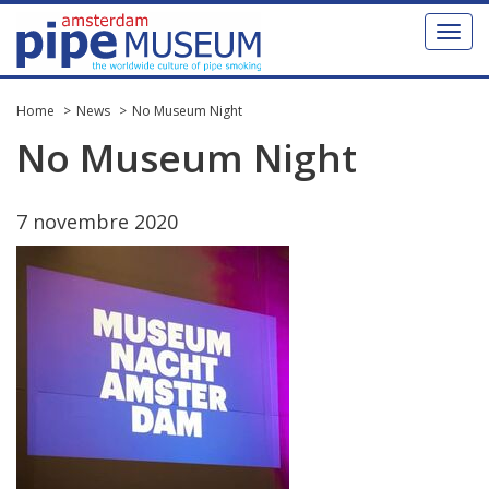
Toggl
naviga
Home
News
No Museum Night
No
Museum
Night
7
novembre
2020