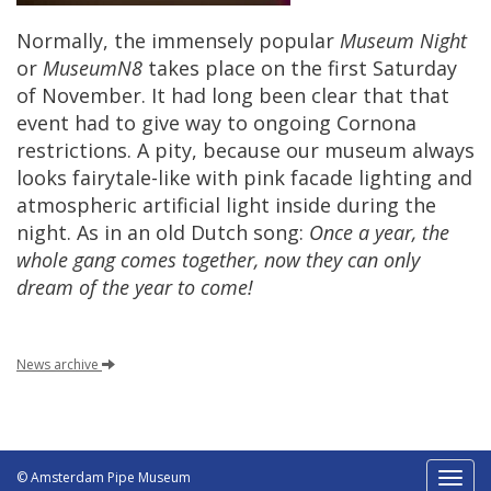
Normally
,
the
immensely
popular
Museum
Night
or
MuseumN8
takes
place
on
the
first
Saturday
of
November
.
It
had
long
been
clear
that
that
event
had
to
give
way
to
ongoing
Cornona
restrictions
.
A
pity
,
because
our
museum
always
looks
fairytale
-
like
with
pink
facade
lighting
and
atmospheric
artificial
light
inside
during
the
night
.
As
in
an
old
Dutch
song
:
Once
a
year
,
the
whole
gang
comes
together
,
now
they
can
only
dream
of
the
year
to
come
!
News
archive
© Amsterdam Pipe Museum