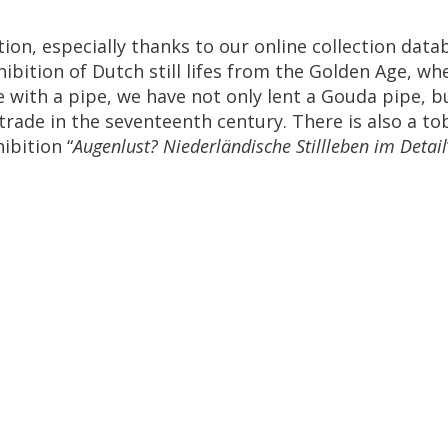
tion
,
especially
thanks
to
our
online
collection
data
hibition
of
Dutch
still
lifes
from
the
Golden
Age
,
wh
e
with
a
pipe
,
we
have
not
only
lent
a
Gouda
pipe
,
b
trade
in
the
seventeenth
century
.
There
is
also
a
to
hibition
“
Augenlust
?
Niederl
ä
ndische
Stillleben
im
Detail