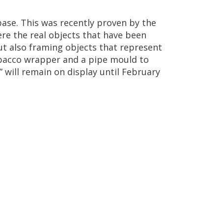
base
.
This
was
recently
proven
by
the
ere
the
real
objects
that
have
been
ut
also
framing
objects
that
represent
bacco
wrapper
and
a
pipe
mould
to
”
will
remain
on
display
until
February