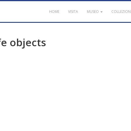
HOME
VISITA
MUSEO
COLLEZION
fe
objects