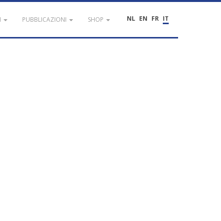
NL
EN
FR
IT
I
PUBBLICAZIONI
SHOP