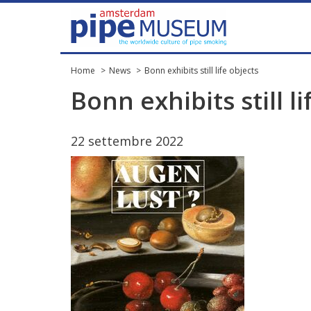
Home
News
Bonn exhibits still life objects
Bonn
exhibits
still
li
22
settembre
2022