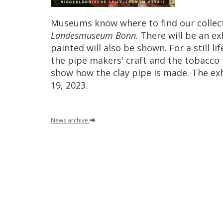
Museums
know
where
to
find
our
collec
Landesmuseum
Bonn
.
There
will
be
an
ex
painted
will
also
be
shown
.
For
a
still
lif
the
pipe
makers
'
craft
and
the
tobacco
show
how
the
clay
pipe
is
made
.
The
ex
19
,
2023
.
News
archive