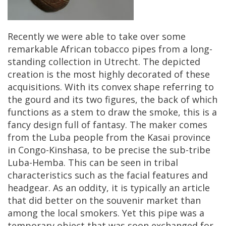
Recently
we
were
able
to
take
over
some
remarkable
African
tobacco
pipes
from
a
long
-
standing
collection
in
Utrecht
.
The
depicted
creation
is
the
most
highly
decorated
of
these
acquisitions
.
With
its
convex
shape
referring
to
the
gourd
and
its
two
figures
,
the
back
of
which
functions
as
a
stem
to
draw
the
smoke
,
this
is
a
fancy
design
full
of
fantasy
.
The
maker
comes
from
the
Luba
people
from
the
Kasai
province
in
Congo
-
Kinshasa
,
to
be
precise
the
sub
-
tribe
Luba
-
Hemba
.
This
can
be
seen
in
tribal
characteristics
such
as
the
facial
features
and
headgear
.
As
an
oddity
,
it
is
typically
an
article
that
did
better
on
the
souvenir
market
than
among
the
local
smokers
.
Yet
this
pipe
was
a
temporary
object
that
was
soon
exchanged
for