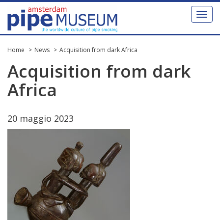
Toggl
naviga
Home
News
Acquisition from dark Africa
Acquisition
from
dark
Africa
20
maggio
2023